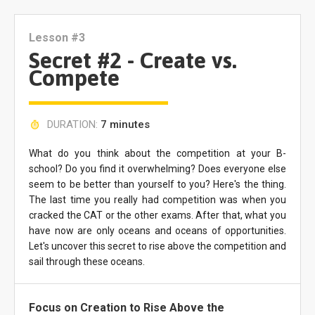
Lesson #3
Secret #2 - Create vs.
Compete
DURATION:
7 minutes
What do you think about the competition at your B-
school? Do you find it overwhelming? Does everyone else
seem to be better than yourself to you? Here's the thing.
The last time you really had competition was when you
cracked the CAT or the other exams. After that, what you
have now are only oceans and oceans of opportunities.
Let's uncover this secret to rise above the competition and
sail through these oceans.
Focus on Creation to Rise Above the