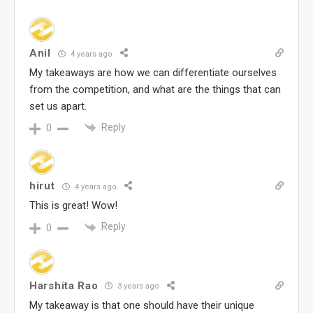
Anil
4 years ago
My takeaways are how we can differentiate ourselves
from the competition, and what are the things that can
set us apart.
Reply
0
hirut
4 years ago
This is great! Wow!
Reply
0
Harshita Rao
3 years ago
My takeaway is that one should have their unique