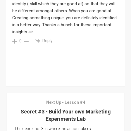
identity ( skill which they are good at) so that they will
be different amongst others. When you are good at
Creating something unique, you are definitely identified
in a better way. Thanks a bunch for these important
insights sir.
Reply
0
Next Up - Lesson #4
Secret #3 - Build Your own Marketing
Experiments Lab
The secret no. 3 is where the action takers