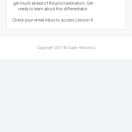
get much ahead of the procrastinators. Get
ready to learn about this differentiator.
Check your email inbox to access Lesson 4.
Copyright 2021 © Super Heuristics