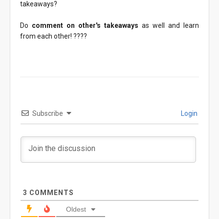
takeaways?
Do
comment on other's takeaways
as well and learn
from each other! ????
Subscribe
Login
3
COMMENTS
Oldest