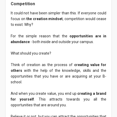
Competition
It could not have been simpler than this. If everyone could
focus on
the creation mindset
, competition would cease
to exist. Why?
For the simple reason that the
opportunities are in
abundance
- both inside and outside your campus.
What should you create?
Think of creation as the process of
creating value for
others
with the help of the knowledge, skills and the
opportunities that you have or are acquiring at your B-
school.
And when you create value, you end up
creating a brand
for yourself
. This attracts towards you all the
opportunities that are around you.
Believe it or not, but you can attract the opportunities that