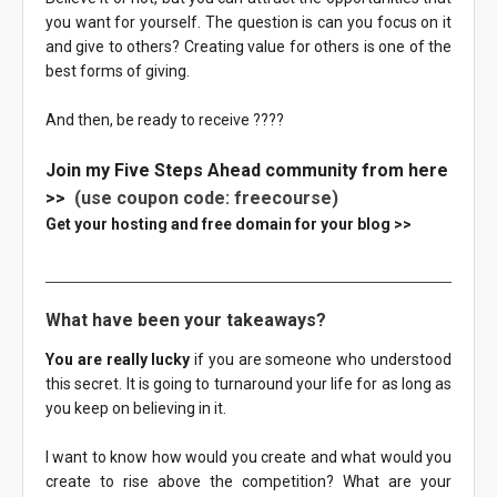
you want for yourself. The question is can you focus on it
and give to others? Creating value for others is one of the
best forms of giving.
And then, be ready to receive ????
Join my Five Steps Ahead community from here
>>
(use coupon code: freecourse)
Get your hosting and free domain for your blog >>
What have been your takeaways?
You are really lucky
if you are someone who understood
this secret. It is going to turnaround your life for as long as
you keep on believing in it.
I want to know how would you create and what would you
create to rise above the competition? What are your