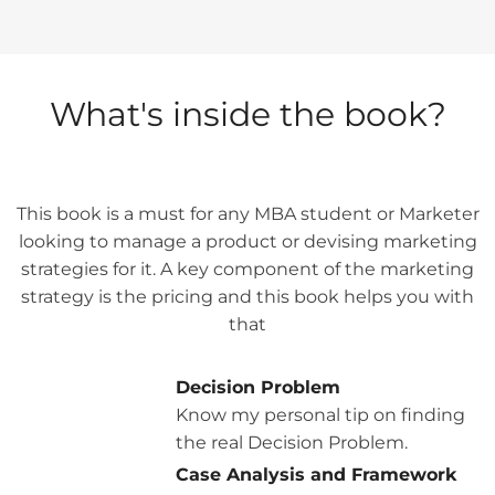
What's inside the book?
This book is a must for any MBA student or Marketer
looking to manage a product or devising marketing
strategies for it. A key component of the marketing
strategy is the pricing and this book helps you with
that
Decision Problem
Know my personal tip on finding
the real Decision Problem.
Case Analysis and Framework