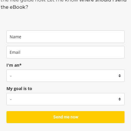
the eBook?
I'm an*
My goal is to
Send me now