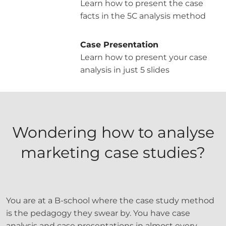
Learn how to present the case
facts in the 5C analysis method
Case Presentation
Learn how to present your case
analysis in just 5 slides
Wondering how to analyse
marketing case studies?
You are at a B-school where the case study method
is the pedagogy they swear by. You have case
analysis and case presentations in almost every