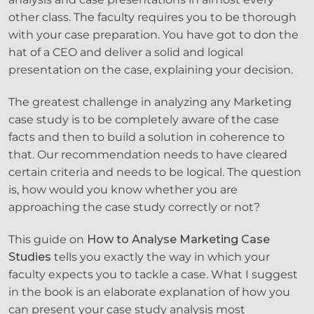
other class. The faculty requires you to be thorough
with your case preparation. You have got to don the
hat of a CEO and deliver a solid and logical
presentation on the case, explaining your decision.
The greatest challenge in analyzing any Marketing
case study is to be completely aware of the case
facts and then to build a solution in coherence to
that. Our recommendation needs to have cleared
certain criteria and needs to be logical. The question
is, how would you know whether you are
approaching the case study correctly or not?
This guide on
How to Analyse Marketing Case
Studies
tells you exactly the way in which your
faculty expects you to tackle a case. What I suggest
in the book is an elaborate explanation of how you
can present your case study analysis most