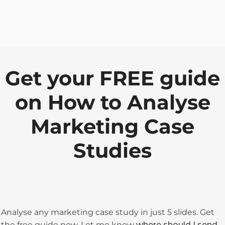
Get your FREE guide
on How to Analyse
Marketing Case
Studies
Analyse any marketing case study in just 5 slides. Get
the free guide now. Let me know
where should I send