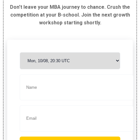
Don't leave your MBA journey to chance. Crush the
competition at your B-school. Join the next growth
workshop starting shortly.