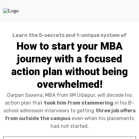
Learn the 5-secrets and 1-unique system of
How to start your MBA
journey with a focused
action plan without being
overwhelmed!
Darpan Saxena, MBA from IIM Udaipur, will decode his
action plan that
took him from stammering
in his B-
school admission interviews to getting
three job offers
from outside the campus
even when his placements
had not started.