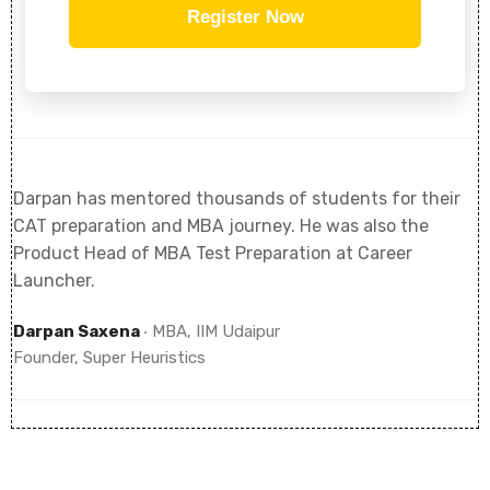
Register Now
Darpan has mentored thousands of students for their
CAT preparation and MBA journey. He was also the
Product Head of MBA Test Preparation at Career
Launcher.
Darpan Saxena
‧ MBA, IIM Udaipur
Founder, Super Heuristics