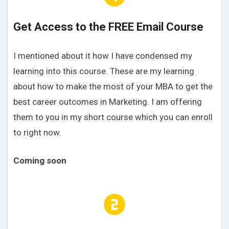
Get Access to the FREE Email Course
I mentioned about it how I have condensed my
learning into this course. These are my learning
about how to make the most of your MBA to get the
best career outcomes in Marketing. I am offering
them to you in my short course which you can enroll
to right now.
Coming soon