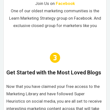
Join Us on
Facebook
One of our oldest marketing communities is the
Learn Marketing Strategy group on Facebook. And
exclusive closed group for marketers like you
Get Started with the Most Loved Blogs
Now that you have claimed your free access to the
Marketing Library and have followed Super
Heuristics on social media, you are all set to receive
interesting marketing content across that will take