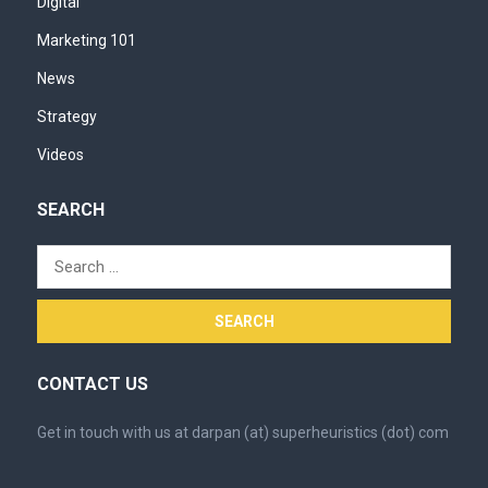
Digital
Marketing 101
News
Strategy
Videos
SEARCH
Search
for:
CONTACT US
Get in touch with us at darpan (at) superheuristics (dot) com