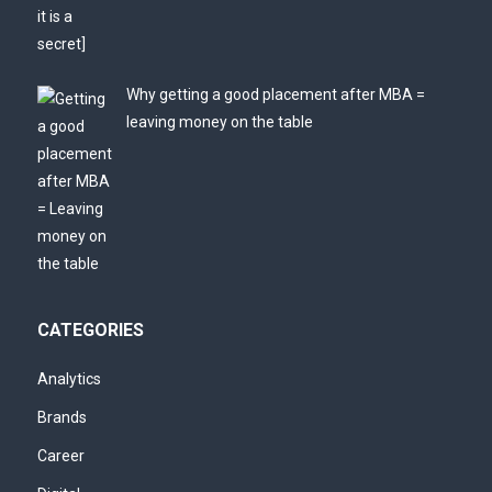
Why getting a good placement after MBA =
leaving money on the table
CATEGORIES
Analytics
Brands
Career