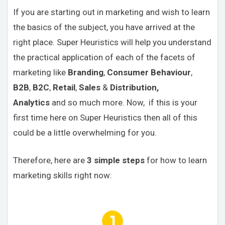
If you are starting out in marketing and wish to learn
the basics of the subject, you have arrived at the
right place. Super Heuristics will help you understand
the practical application of each of the facets of
marketing like
Branding
,
Consumer Behaviour
,
B2B
,
B2C
,
Retail
,
Sales
&
Distribution,
Analytics
and so much more. Now, if this is your
first time here on Super Heuristics then all of this
could be a little overwhelming for you.
Therefore, here are
3 simple steps
for how to learn
marketing skills right now: