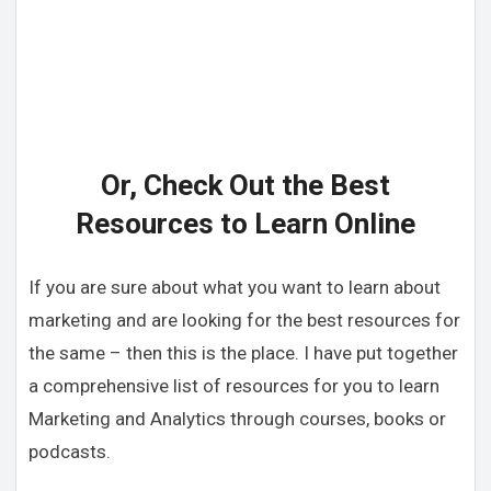
Or, Check Out the Best
Resources to Learn Online
If you are sure about what you want to learn about
marketing and are looking for the best resources for
the same – then this is the place. I have put together
a comprehensive list of resources for you to learn
Marketing and Analytics through courses, books or
podcasts.