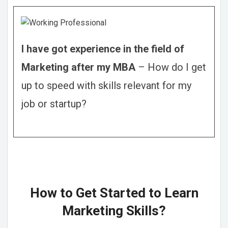
I have got experience in the field of
Marketing after my MBA
– How do I get
up to speed with skills relevant for my
job or startup?
How to Get Started to Learn
Marketing Skills?