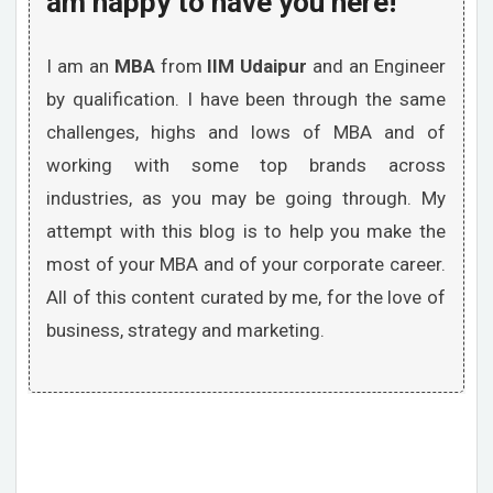
am happy to have you here!
I am an
MBA
from
IIM Udaipur
and an Engineer
by qualification. I have been through the same
challenges, highs and lows of MBA and of
working with some top brands across
industries, as you may be going through. My
attempt with this blog is to help you make the
most of your MBA and of your corporate career.
All of this content curated by me, for the love of
business, strategy and marketing.