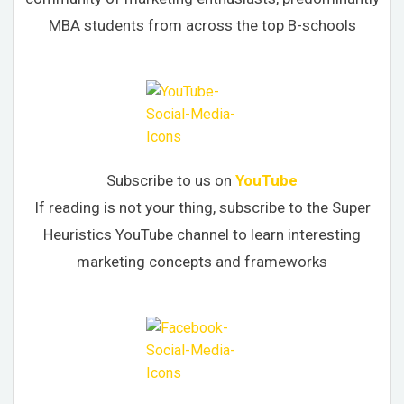
MBA students from across the top B-schools
Subscribe to us on
YouTube
If reading is not your thing, subscribe to the Super
Heuristics YouTube channel to learn interesting
marketing concepts and frameworks