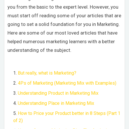
you from the basic to the expert level. However, you
must start off reading some of your articles that are
going to set a solid foundation for you in Marketing.
Here are some of our most loved articles that have
helped numerous marketing learners with a better
understanding of the subject.
But really, what is Marketing?
4Ps of Marketing (Marketing Mix with Examples)
Understanding Product in Marketing Mix
Understanding Place in Marketing Mix
How to Price your Product better in 8 Steps (Part 1
of 2)