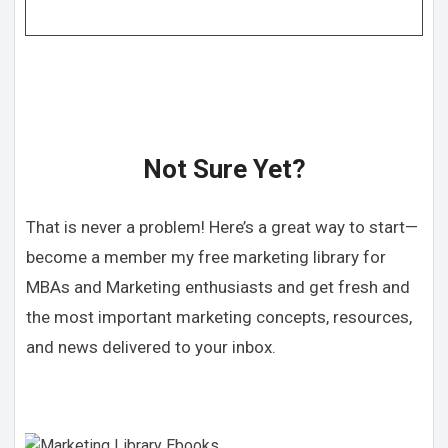
Not Sure Yet?
That is never a problem! Here’s a great way to start—
become a member my free marketing library for
MBAs and Marketing enthusiasts and get fresh and
the most important marketing concepts, resources,
and news delivered to your inbox.