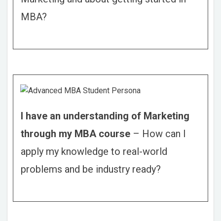
MBA?
I have an understanding of Marketing
through my MBA course
–
How can I
apply my knowledge to real-world
problems and be industry ready?