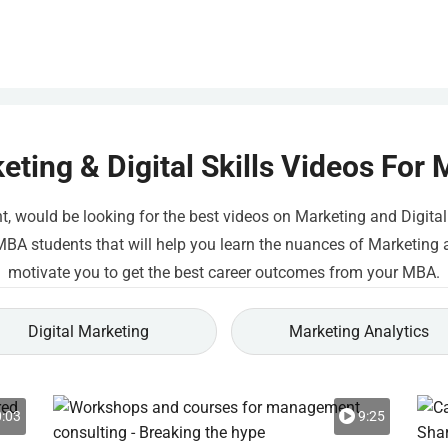
eting & Digital Skills Videos For
would be looking for the best videos on Marketing and Digital Sk
A students that will help you learn the nuances of Marketing and
motivate you to get the best career outcomes from your MBA.
Digital Marketing
Marketing Analytics
:03
9:25