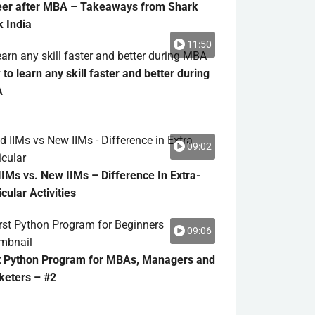
eer after MBA – Takeaways from Shark
 India
11:50
to learn any skill faster and better during
A
09:02
IIMs vs. New IIMs – Difference In Extra-
icular Activities
09:06
t Python Program for MBAs, Managers and
keters – #2