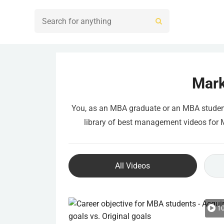
Mark
You, as an MBA graduate or an MBA student, 
library of best management videos for MB
All Videos
10