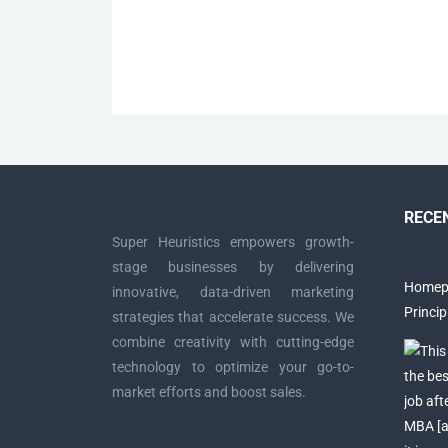
Posts
navigation
RECE
Super Heuristics empowers growth-
stage businesses by delivering
Homepa
innovative, data-driven marketing
Princi
strategies that accelerate success. We
combine creativity with cutting-edge
technology to optimize your go-to-
market efforts and boost sales.