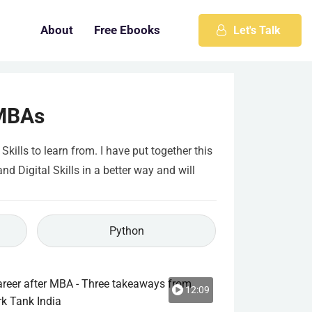
About
Free Ebooks
Let's Talk
 MBAs
ills to learn from. I have put together this
 Digital Skills in a better way and will
Python
12:09