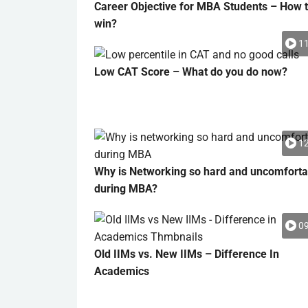
Career Objective for MBA Students – How 
win?
11
Low CAT Score – What do you do now?
12
Why is Networking so hard and uncomforta
during MBA?
09
Old IIMs vs. New IIMs – Difference In
Academics