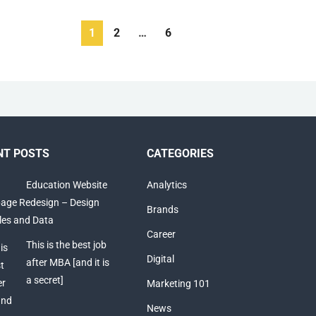
1
2
…
6
NT POSTS
CATEGORIES
Education Website
Analytics
ge Redesign – Design
Brands
ples and Data
Career
This is the best job
Digital
after MBA [and it is
a secret]
Marketing 101
News