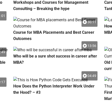
to
Workshops and Courses for Management
Car
Consulting – Breaking the hype
Tank
:01
30:11
How 
Course for MBA Placements and Best Career
MB
Outcomes
13:56
:49
Who will be a sure shot success in career after
ble
MBA?
Old 
curr
04:49
:17
How Does the Python Interpreter Work Under
the Hood? – #3
Firs
Mar