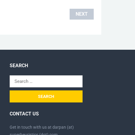
NEXT
SEARCH
Search
for:
CONTACT US
Get in touch with us at darpan (at)
superheuristics (dot) com