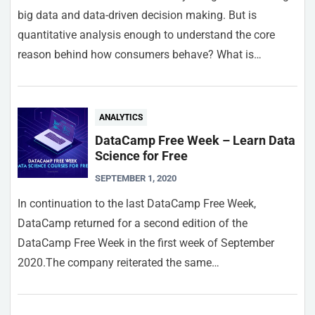
big data and data-driven decision making. But is
quantitative analysis enough to understand the core
reason behind how consumers behave? What is…
ANALYTICS
DataCamp Free Week – Learn Data
Science for Free
SEPTEMBER 1, 2020
In continuation to the last DataCamp Free Week,
DataCamp returned for a second edition of the
DataCamp Free Week in the first week of September
2020.The company reiterated the same…