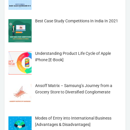
Best Case Study Competitions In India In 2021
Understanding Product Life Cycle of Apple
iPhone [E-Book]
Ansoff Matrix – Samsung’s Journey from a
Grocery Store to Diversified Conglomerate
Modes of Entry into International Business
[Advantages & Disadvantages]