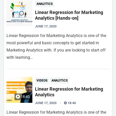
ANALYTICS
Linear Regression for Marketing
Analytics [Hands-on]
JUNE 17, 2020
Linear Regression for Marketing Analytics is one of the
most powerful and basic concepts to get started in
Marketing Analytics with. If you are looking to start off
with learning…
VIDEOS
ANALYTICS
Linear Regression for Marketing
Analytics
18:40
JUNE 17, 2020
18:40
Linear Regression for Marketing Analytics is one of the