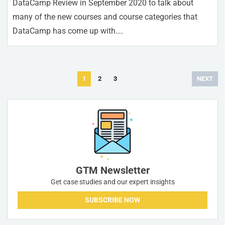
DataCamp Review in September 2020 to talk about
many of the new courses and course categories that
DataCamp has come up with….
Posts
1
2
3
NEXT
navigation
GTM Newsletter
Get case studies and our expert insights
SUBSCRIBE NOW