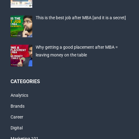
This is the best job after MBA [and it is a secret]
Why getting a good placement after MBA =
leaving money on the table
CATEGORIES
Analytics
Brands
Career
Digital
Marketing 101