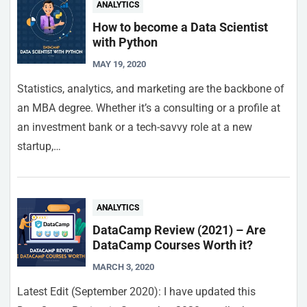
ANALYTICS
How to become a Data Scientist
with Python
MAY 19, 2020
Statistics, analytics, and marketing are the backbone of
an MBA degree. Whether it’s a consulting or a profile at
an investment bank or a tech-savvy role at a new
startup,…
ANALYTICS
DataCamp Review (2021) – Are
DataCamp Courses Worth it?
MARCH 3, 2020
Latest Edit (September 2020): I have updated this