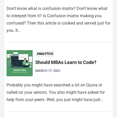
Don’t know what is confusion matrix? Don’t know what
to interpret from it? Is Confusion matrix making you
confused? Then this article is cooked and served just for
you. It…
ANALYTICS
Should MBAs Learn to Code?
MARCH 17, 2021
Probably you might have searched a lot on Quora or
called on your seniors. You also might have asked for
help from your peers. Well, you just might have just…