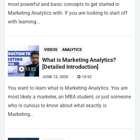
most powerful and basic concepts to get started in
Marketing Analytics with. If you are looking to start off
with learning…
VIDEOS
ANALYTICS
What is Marketing Analytics?
[Detailed Introduction]
13:52
JUNE 13, 2020
13:52
You want to learn what is Marketing Analytics. You are
most likely a marketer, an MBA student, or just someone
who is curious to know about what exactly is
Marketing…