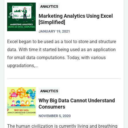
ANALYTICS
Marketing Analytics Using Excel
[Simplified]
JANUARY 19, 2021
Excel began to be used as a tool to store and structure
data. With time it started being used as an application
for small data computations. Today, with various
upgradations,…
ANALYTICS
Why Big Data Cannot Understand
Consumers
NOVEMBER 5, 2020
The human civilization is currently living and breathing