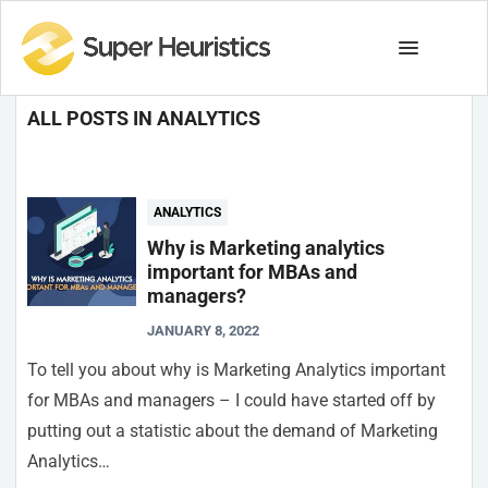
ALL POSTS IN ANALYTICS
ANALYTICS
Why is Marketing analytics
important for MBAs and
managers?
JANUARY 8, 2022
To tell you about why is Marketing Analytics important
for MBAs and managers – I could have started off by
putting out a statistic about the demand of Marketing
Analytics…