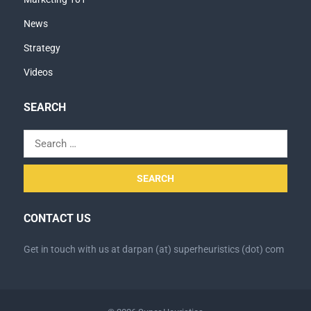
News
Strategy
Videos
SEARCH
Search
for:
CONTACT US
Get in touch with us at darpan (at) superheuristics (dot) com