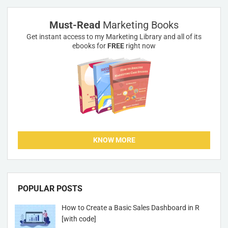
Must-Read
Marketing Books
Get instant access to my Marketing Library and all of its
ebooks for
FREE
right now
KNOW MORE
POPULAR POSTS
How to Create a Basic Sales Dashboard in R
[with code]