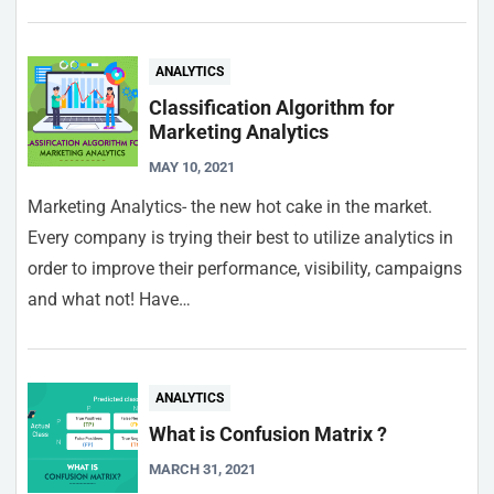
ANALYTICS
Classification Algorithm for
Marketing Analytics
MAY 10, 2021
Marketing Analytics- the new hot cake in the market.
Every company is trying their best to utilize analytics in
order to improve their performance, visibility, campaigns
and what not! Have…
ANALYTICS
What is Confusion Matrix ?
MARCH 31, 2021