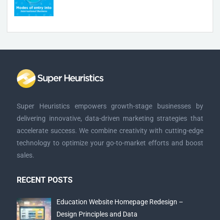
Super Heuristics empowers growth-stage businesses by
delivering innovative, data-driven marketing strategies that
accelerate success. We combine creativity with cutting-edge
technology to optimize your go-to-market efforts and boost
sales.
RECENT POSTS
Education Website Homepage Redesign –
Design Principles and Data