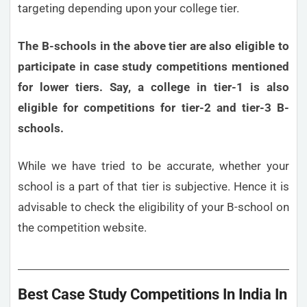
targeting depending upon your college tier.
The B-schools in the above tier are also eligible to
participate in case study competitions mentioned
for lower tiers. Say, a college in tier-1 is also
eligible for competitions for tier-2 and tier-3 B-
schools.
While we have tried to be accurate, whether your
school is a part of that tier is subjective. Hence it is
advisable to check the eligibility of your B-school on
the competition website.
Best Case Study Competitions In India In