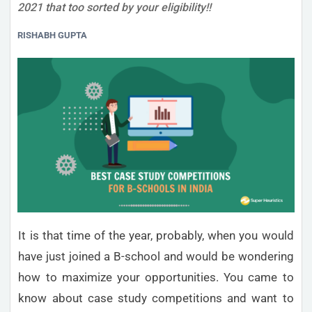
2021 that too sorted by your eligibility!!
RISHABH GUPTA
It is that time of the year, probably, when you would
have just joined a B-school and would be wondering
how to maximize your opportunities. You came to
know about case study competitions and want to