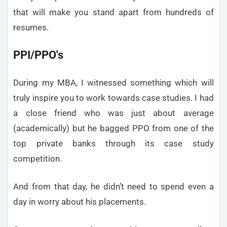
that will make you stand apart from hundreds of
resumes.
PPI/PPO's
During my MBA, I witnessed something which will
truly inspire you to work towards case studies. I had
a close friend who was just about average
(academically) but he bagged PPO from one of the
top private banks through its case study
competition.
And from that day, he didn’t need to spend even a
day in worry about his placements.