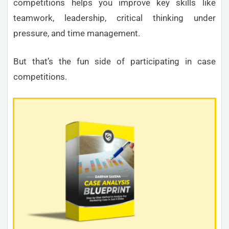
competitions helps you improve key skills like
teamwork, leadership, critical thinking under
pressure, and time management.
But that’s the fun side of participating in case
competitions.