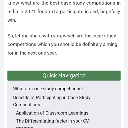
know what are the best case study competitions in
India in 2021 for you to participate in and, hopefully,
win.
So, let me share with you, which are the case study
competitions which you should be definitely aiming
for in the next one year.
Quick Navigation
What are case study competitions?
Benefits of Participating in Case Study
Competitions
Application of Classroom Learnings
The Differentiating factor in your CV