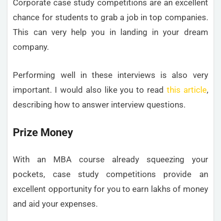
Corporate case study competitions are an excellent
chance for students to grab a job in top companies.
This can very help you in landing in your dream
company.
Performing well in these interviews is also very
important. I would also like you to read
this article
,
describing how to answer interview questions.
Prize Money
With an MBA course already squeezing your
pockets, case study competitions provide an
excellent opportunity for you to earn lakhs of money
and aid your expenses.