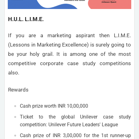
H.U.L. L.I.M.E.
If you are a marketing aspirant then L.I.M.E.
(Lessons in Marketing Excellence) is surely going to
be your holy grail. It is among one of the most
competitive corporate case study competitions
also.
Rewards
Cash prize worth INR 10,00,000
Ticket to the global Unilever case study
competition: Unilever Future Leaders' League
Cash prize of INR 3,00,000 for the 1st runner-up