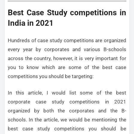
Best Case Study competitions in
India in 2021
Hundreds of case study competitions are organized
every year by corporates and various B-schools
across the country, however, it is very important for
you to know which are some of the best case
competitions you should be targeting:
In this article, I would list some of the best
corporate case study competitions in 2021
organized by both the corporates and the B-
schools. In the article, we would be mentioning the
best case study competitions you should be