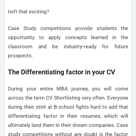
Isn’t that exciting?
Case Study competitions provide students the
opportunity to apply concepts learned in the
classroom and be industry-ready for future
prospects.
The Differentiating factor in your CV
During your entire MBA journey, you will come
across the term CV Shortlisting very often. Everyone
during their stint at B-school fights hard to add that
differentiating factor in their resumes, which will
ultimately land them in their dream companies. Case
study competitions without any doubt is the factor