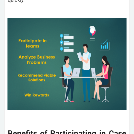
Benefits of Participating in Case