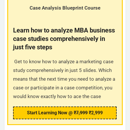
Case Analysis Blueprint Course
Learn how to analyze MBA business
case studies comprehensively in
just five steps
Get to know how to analyze a marketing case
study comprehensively in just 5 slides. Which
means that the next time you need to analyze a
case or participate in a case competition, you
would know exactly how to ace the case
Start Learning Now @
₹7,999
₹2,999