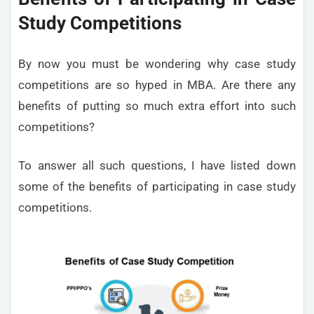
Study Competitions
By now you must be wondering why case study
competitions are so hyped in MBA. Are there any
benefits of putting so much extra effort into such
competitions?
To answer all such questions, I have listed down
some of the benefits of participating in case study
competitions.