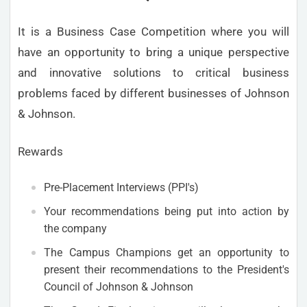
It is a Business Case Competition where you will
have an opportunity to bring a unique perspective
and innovative solutions to critical business
problems faced by different businesses of Johnson
& Johnson.
Rewards
Pre-Placement Interviews (PPI's)
Your recommendations being put into action by
the company
The Campus Champions get an opportunity to
present their recommendations to the President's
Council of Johnson & Johnson