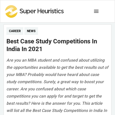
CAREER
NEWS
Best Case Study Competitions In
India In 2021
Are you an MBA student and confused about utilizing
the opportunities available to get the best results out of
your MBA? Probably would have heard about case
study competitions. Surely, a great way to boost your
career. Are you confused about which case
competitions you can apply for and target to get the
best results? Here is the answer for you. This article
will list all the Best Case Study Competitions in India In