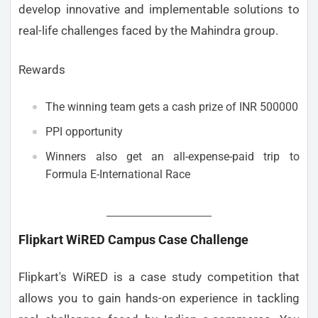
develop innovative and implementable solutions to
real-life challenges faced by the Mahindra group.
Rewards
The winning team gets a cash prize of INR 500000
PPI opportunity
Winners also get an all-expense-paid trip to
Formula E-International Race
Flipkart WiRED Campus Case Challenge
Flipkart's WiRED is a case study competition that
allows you to gain hands-on experience in tackling