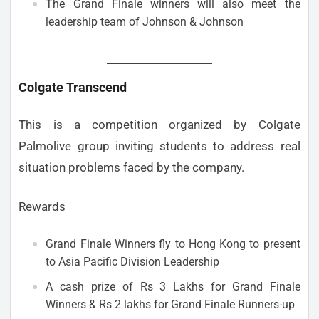
The Grand Finale winners will also meet the
leadership team of Johnson & Johnson
Colgate Transcend
This is a competition organized by Colgate
Palmolive group inviting students to address real
situation problems faced by the company.
Rewards
Grand Finale Winners fly to Hong Kong to present
to Asia Pacific Division Leadership
A cash prize of Rs 3 Lakhs for Grand Finale
Winners & Rs 2 lakhs for Grand Finale Runners-up