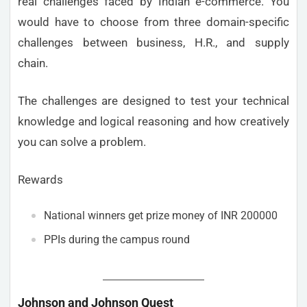
real challenges faced by Indian e-commerce. You
would have to choose from three domain-specific
challenges between business, H.R., and supply
chain.
The challenges are designed to test your technical
knowledge and logical reasoning and how creatively
you can solve a problem.
Rewards
National winners get prize money of INR 200000
PPIs during the campus round
Johnson and Johnson Quest