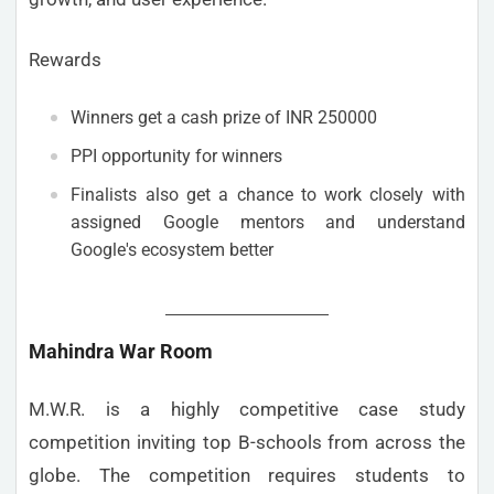
Rewards
Winners get a cash prize of INR 250000
PPI opportunity for winners
Finalists also get a chance to work closely with
assigned Google mentors and understand
Google's ecosystem better
Mahindra War Room
M.W.R. is a highly competitive case study
competition inviting top B-schools from across the
globe. The competition requires students to