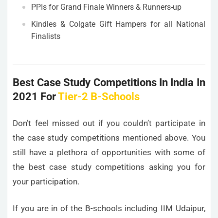
PPIs for Grand Finale Winners & Runners-up
Kindles & Colgate Gift Hampers for all National
Finalists
Best Case Study Competitions In India In
2021 For
Tier-2 B-Schools
Don’t feel missed out if you couldn’t participate in
the case study competitions mentioned above. You
still have a plethora of opportunities with some of
the best case study competitions asking you for
your participation.
If you are in of the B-schools including IIM Udaipur,