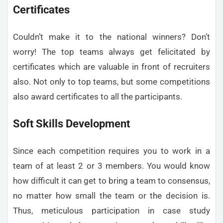
Certificates
Couldn’t make it to the national winners? Don’t
worry! The top teams always get felicitated by
certificates which are valuable in front of recruiters
also. Not only to top teams, but some competitions
also award certificates to all the participants.
Soft Skills Development
Since each competition requires you to work in a
team of at least 2 or 3 members. You would know
how difficult it can get to bring a team to consensus,
no matter how small the team or the decision is.
Thus, meticulous participation in case study