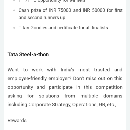
PPI/PPO opportunity for winners
Cash prize of INR 75000 and INR 50000 for first
and second runners up
Titan Goodies and certificate for all finalists
Tata Steel-a-thon
Want to work with India’s most trusted and
employee-friendly employer? Don’t miss out on this
opportunity and participate in this competition
asking for solutions from multiple domains
including Corporate Strategy, Operations, HR, etc.,
Rewards