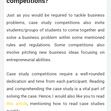
competitions?
Just as you would be required to tackle business
problems, case study competitions also invite
students/groups of students to come together and
solve a business problem within some mentioned
rules and regulations. Some competitions also
involve pitching new business ideas focusing on
entrepreneurial abilities.
Case study competitions require a well-rounded
dedication and time from each participant. Reading
and comprehending the case study is a vital part of
solving the case. Hence, I would also like you to read
this article
, mentioning how to read case studies
quickly.