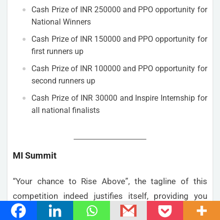
Cash Prize of INR 250000 and PPO opportunity for
National Winners
Cash Prize of INR 150000 and PPO opportunity for
first runners up
Cash Prize of INR 100000 and PPO opportunity for
second runners up
Cash Prize of INR 30000 and Inspire Internship for
all national finalists
MI Summit
“Your chance to Rise Above”, the tagline of this
competition indeed justifies itself, providing you
with an opportunity to come up a business solution