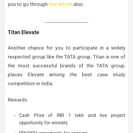
you to go through
this article
also.
Titan Elevate
Another chance for you to participate in a widely
respected group like the TATA group. Titan is one of
the most successful brands of the TATA group,
places Elevate among the best case study
competition in India.
Rewards
Cash Prize of INR 1 lakh and live project
opportunity for winners