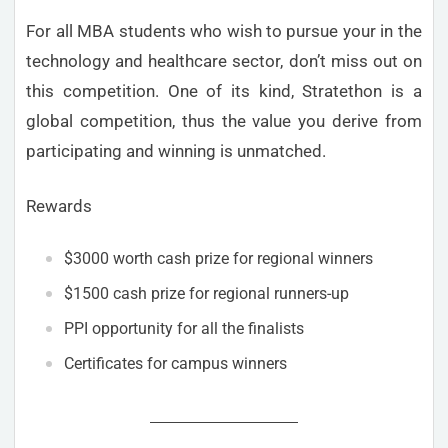
For all MBA students who wish to pursue your in the
technology and healthcare sector, don’t miss out on
this competition. One of its kind, Stratethon is a
global competition, thus the value you derive from
participating and winning is unmatched.
Rewards
$3000 worth cash prize for regional winners
$1500 cash prize for regional runners-up
PPI opportunity for all the finalists
Certificates for campus winners