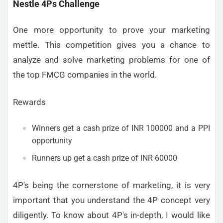
Nestle 4Ps Challenge
One more opportunity to prove your marketing
mettle. This competition gives you a chance to
analyze and solve marketing problems for one of
the top FMCG companies in the world.
Rewards
Winners get a cash prize of INR 100000 and a PPI
opportunity
Runners up get a cash prize of INR 60000
4P's being the cornerstone of marketing, it is very
important that you understand the 4P concept very
diligently. To know about 4P's in-depth, I would like