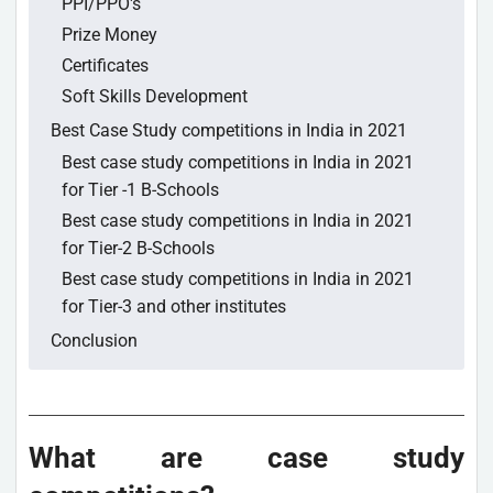
PPI/PPO's
Prize Money
Certificates
Soft Skills Development
Best Case Study competitions in India in 2021
Best case study competitions in India in 2021
for Tier -1 B-Schools
Best case study competitions in India in 2021
for Tier-2 B-Schools
Best case study competitions in India in 2021
for Tier-3 and other institutes
Conclusion
What are case study