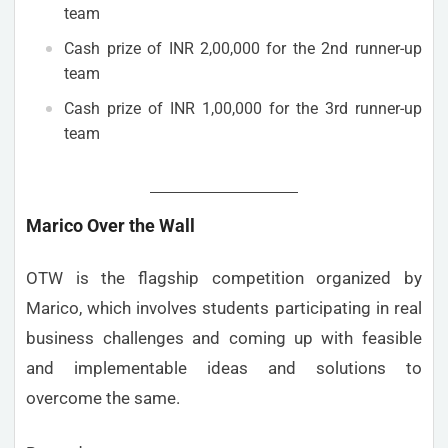
team
Cash prize of INR 2,00,000 for the 2nd runner-up
team
Cash prize of INR 1,00,000 for the 3rd runner-up
team
Marico Over the Wall
OTW is the flagship competition organized by
Marico, which involves students participating in real
business challenges and coming up with feasible
and implementable ideas and solutions to
overcome the same.