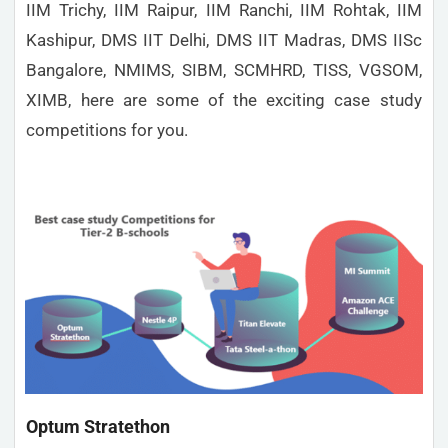
IIM Trichy, IIM Raipur, IIM Ranchi, IIM Rohtak, IIM
Kashipur, DMS IIT Delhi, DMS IIT Madras, DMS IISc
Bangalore, NMIMS, SIBM, SCMHRD, TISS, VGSOM,
XIMB, here are some of the exciting case study
competitions for you.
Optum Stratethon