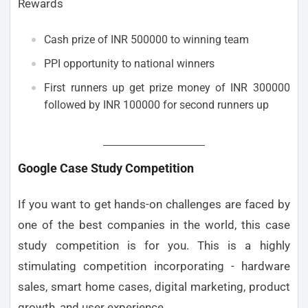
Rewards
Cash prize of INR 500000 to winning team
PPI opportunity to national winners
First runners up get prize money of INR 300000
followed by INR 100000 for second runners up
Google Case Study Competition
If you want to get hands-on challenges are faced by
one of the best companies in the world, this case
study competition is for you. This is a highly
stimulating competition incorporating - hardware
sales, smart home cases, digital marketing, product
growth, and user experience.