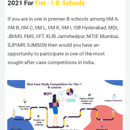
2021 For
Tier -1 B-Schools
If you are in one in premier B-schools among IIM A,
IIM B, IIM C, IIM L, IIM K, IIM I, ISB Hyderabad, MDI,
JBIMS, FMS, IIFT, XLRI Jamshedpur, NITIE Mumbai,
SJPIMR, SJMSON then would you have an
opportunity to participate in one of the most
sought-after case competitions in India.