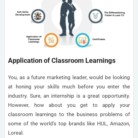
Application of Classroom Learnings
You, as a future marketing leader, would be looking
at honing your skills much before you enter the
industry. Sure, an internship is a great opportunity.
However, how about you get to apply your
classroom learnings to the business problems of
some of the world’s top brands like HUL, Amazon,
Loreal.