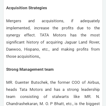
Acquisition Strategies
Mergers and acquisitions, if adequately
implemented, increase the profits due to the
synergy effect. TATA Motors has the most
significant history of acquiring Jaguar Land Rover,
Daewoo, Hispano, etc., and making profits from
those acquisitions
.
Strong Management team
MR. Guenter Butschek, the former COO of Airbus,
heads Tata Motors and has a strong leadership
team consisting of stalwarts like MR. N.
Chandrashekaran, M. O. P Bhatt, etc., is the biggest