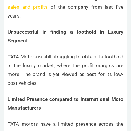
sales and profits
of the company from last five
years.
Unsuccessful in finding a foothold in Luxury
Segment
TATA Motors is still struggling to obtain its foothold
in the luxury market, where the profit margins are
more. The brand is yet viewed as best for its low-
cost vehicles.
Limited Presence compared to International Moto
Manufacturers
TATA motors have a limited presence across the