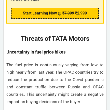
Start Learning Now @
₹7,999
₹2,999
Threats of TATA Motors
Uncertainty in fuel price hikes
The fuel price is continuously varying from low to
high nearly from last year. The OPAC countries try to
reduce the production due to the Covid pandemic
and constant truffle between Russia and OPAC
countries. This uncertainty might create a negative
impact on buying decisions of the buyer.