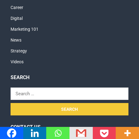
Career
Digital
Marketing 101
News
Strategy
Videos
SEARCH
Search
for:
CONTACT US