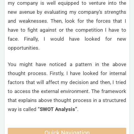
my company is well equipped to venture into the
new avenue by evaluating my company’s strengths
and weaknesses. Then, look for the forces that I
have to fight against or the competition I have to
face. Finally, I would have looked for new
opportunities.
You might have noticed a pattern in the above
thought process. Firstly, I have looked for internal
factors that will affect my decision and then, I tried
to access the external environment. The framework
that explains above thought process in a structured
way is called
“SWOT Analysis”
.
Quick Navigation