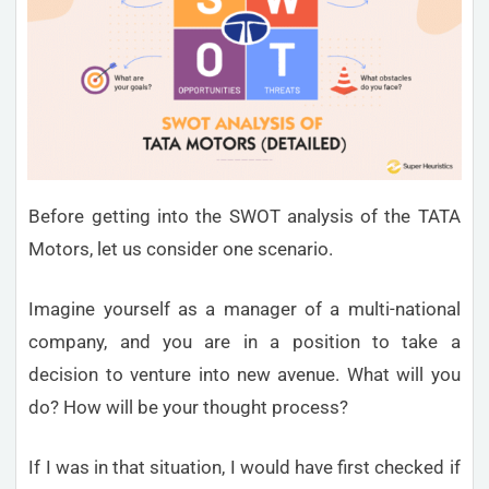
Before getting into the SWOT analysis of the TATA
Motors, let us consider one scenario.
Imagine yourself as a manager of a multi-national
company, and you are in a position to take a
decision to venture into new avenue. What will you
do? How will be your thought process?
If I was in that situation, I would have first checked if