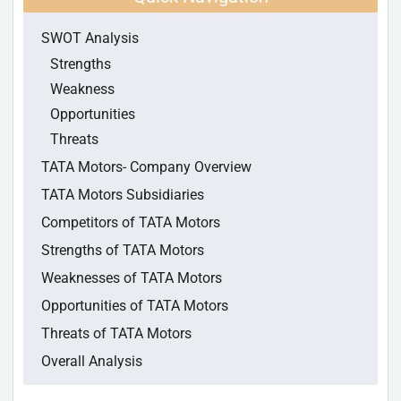
SWOT Analysis
Strengths
Weakness
Opportunities
Threats
TATA Motors- Company Overview
TATA Motors Subsidiaries
Competitors of TATA Motors
Strengths of TATA Motors
Weaknesses of TATA Motors
Opportunities of TATA Motors
Threats of TATA Motors
Overall Analysis