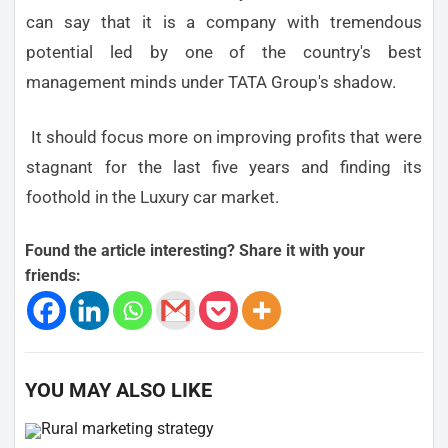
can say that it is a company with tremendous
potential led by one of the country's best
management minds under TATA Group's shadow.
It should focus more on improving profits that were
stagnant for the last five years and finding its
foothold in the Luxury car market.
Found the article interesting? Share it with your
friends:
YOU MAY ALSO LIKE