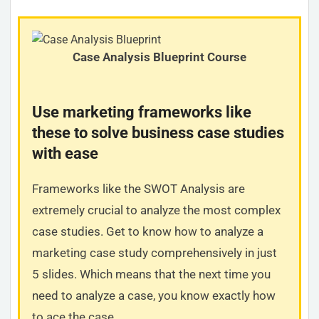
Case Analysis Blueprint Course
Use marketing frameworks like
these to solve business case studies
with ease
Frameworks like the SWOT Analysis are
extremely crucial to analyze the most complex
case studies. Get to know how to analyze a
marketing case study comprehensively in just
5 slides. Which means that the next time you
need to analyze a case, you know exactly how
to ace the case