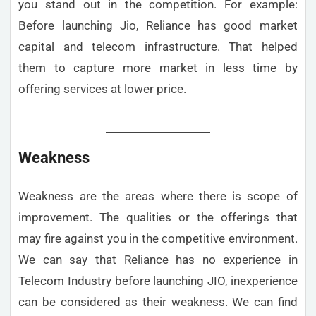
you stand out in the competition. For example:
Before launching Jio, Reliance has good market
capital and telecom infrastructure. That helped
them to capture more market in less time by
offering services at lower price.
Weakness
Weakness are the areas where there is scope of
improvement. The qualities or the offerings that
may fire against you in the competitive environment.
We can say that Reliance has no experience in
Telecom Industry before launching JIO, inexperience
can be considered as their weakness. We can find