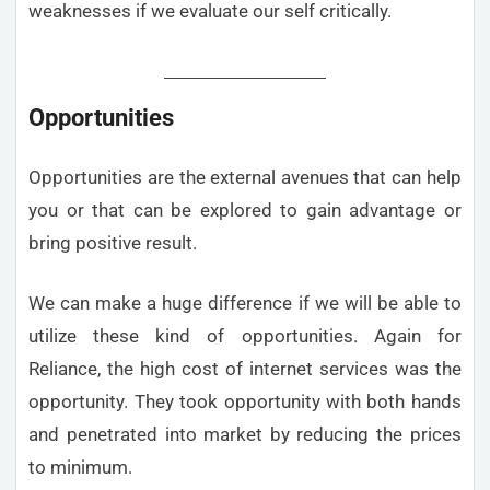
weaknesses if we evaluate our self critically.
Opportunities
Opportunities are the external avenues that can help
you or that can be explored to gain advantage or
bring positive result.
We can make a huge difference if we will be able to
utilize these kind of opportunities. Again for
Reliance, the high cost of internet services was the
opportunity. They took opportunity with both hands
and penetrated into market by reducing the prices
to minimum.