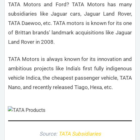
TATA Motors and Ford? TATA Motors has many
subsidiaries like Jaguar cars, Jaguar Land Rover,
TATA Daewoo, etc. TATA motors is known for its one
of Brittan brands' landmark acquisitions like Jaguar
Land Rover in 2008.
TATA Motors is always known for its innovation and
ambitious projects like India's first fully indigenous
vehicle Indica, the cheapest passenger vehicle, TATA
Nano, and recently released Tiago, Hexa, etc.
Source:
TATA Subsidiaries