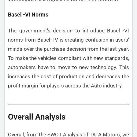
Basel -VI Norms
The government's decision to introduce Basel -VI
norms from Basel- IV is creating confusion in users'
minds over the purchase decision from the last year.
To make the vehicles compliant with new standards,
automakers have to move to new technology. This
increases the cost of production and decreases the
profit margin for players across the Auto industry.
Overall Analysis
Overall, from the SWOT Analysis of TATA Motors, we