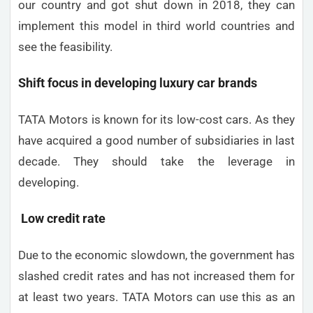
our country and got shut down in 2018, they can
implement this model in third world countries and
see the feasibility.
Shift focus in developing luxury car brands
TATA Motors is known for its low-cost cars. As they
have acquired a good number of subsidiaries in last
decade. They should take the leverage in
developing.
Low credit rate
Due to the economic slowdown, the government has
slashed credit rates and has not increased them for
at least two years. TATA Motors can use this as an