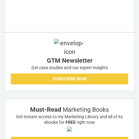
GTM Newsletter
Get case studies and our expert insights
SUBSCRIBE NOW
Must-Read
Marketing Books
Get instant access to my Marketing Library and all of its
ebooks for
FREE
right now