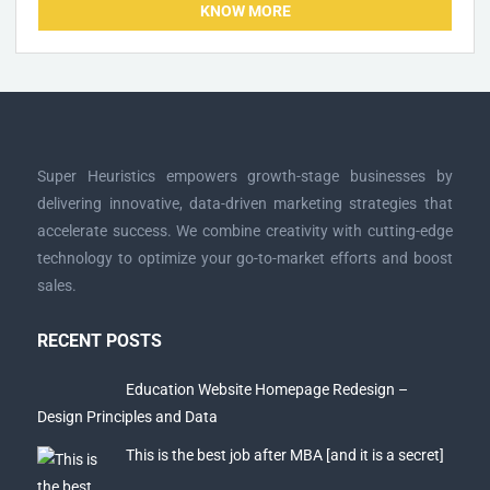
KNOW MORE
Super Heuristics empowers growth-stage businesses by
delivering innovative, data-driven marketing strategies that
accelerate success. We combine creativity with cutting-edge
technology to optimize your go-to-market efforts and boost
sales.
RECENT POSTS
Education Website Homepage Redesign –
Design Principles and Data
This is the best job after MBA [and it is a secret]