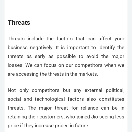
Threats
Threats include the factors that can affect your
business negatively. It is important to identify the
threats as early as possible to avoid the major
losses. We can focus on our competitors when we
are accessing the threats in the markets.
Not only competitors but any external political,
social and technological factors also constitutes
threats. The major threat for reliance can be in
retaining their customers, who joined Jio seeing less
price if they increase prices in future.