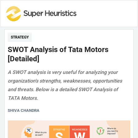
STRATEGY
SWOT Analysis of Tata Motors
[Detailed]
A SWOT analysis is very useful for analyzing your
organization's strengths, weaknesses, opportunities
and threats. Below is a detailed SWOT Analysis of
TATA Motors.
SHIVA CHANDRA