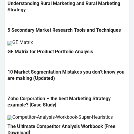
Understanding Rural Marketing and Rural Marketing
Strategy
5 Secondary Market Research Tools and Techniques
GE Matrix for Product Portfolio Analysis
10 Market Segmentation Mistakes you don’t know you
are making (Updated)
Zoho Corporation – the best Marketing Strategy
example? [Case Study]
The Ultimate Competitor Analysis Workbook [Free
Download]