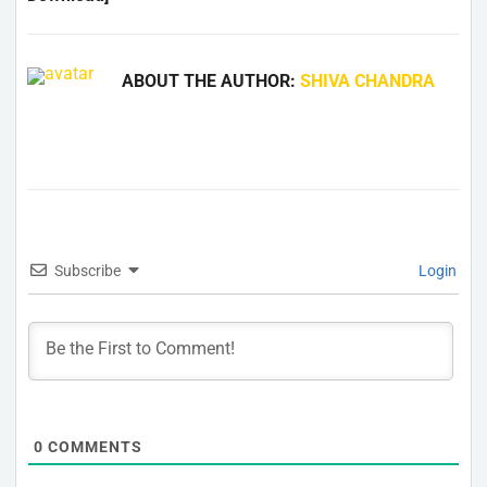
ABOUT THE AUTHOR:
SHIVA CHANDRA
Subscribe
Login
0
COMMENTS