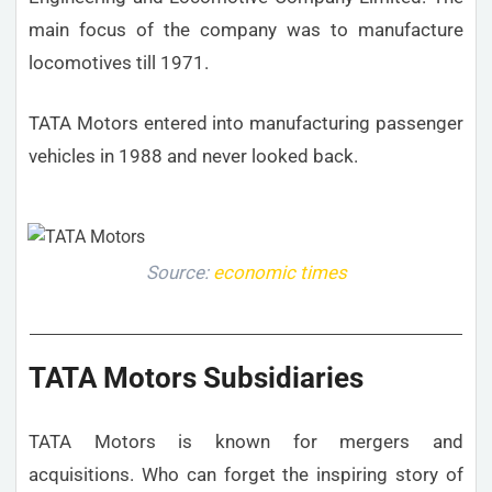
main focus of the company was to manufacture
locomotives till 1971.
TATA Motors entered into manufacturing passenger
vehicles in 1988 and never looked back.
Source:
economic times
TATA Motors Subsidiaries
TATA Motors is known for mergers and
acquisitions. Who can forget the inspiring story of