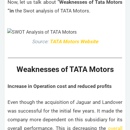
Now, let us talk about “
Weaknesses
of Tata Motors
“in
the Swot analysis of TATA Motors.
Source:
TATA Motors Website
Weaknesses of TATA Motors
Increase in Operation cost and reduced profits
Even though the acquisition of Jaguar and Landover
was successful for the initial few years. It made the
company more dependent on this subsidiary for its
overall performance. This is decreasing the
overall