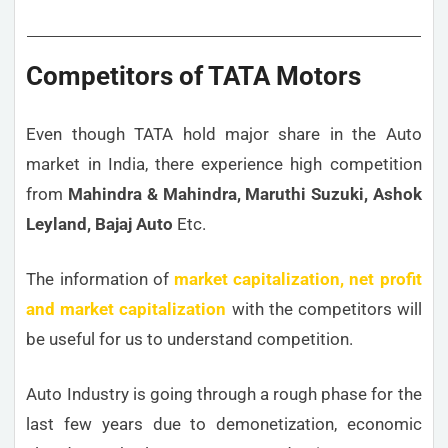
Competitors of TATA Motors
Even though TATA hold major share in the Auto
market in India, there experience high competition
from
Mahindra & Mahindra, Maruthi Suzuki, Ashok
Leyland, Bajaj Auto
Etc.
The information of
market capitalization, net profit
and market capitalization
with the competitors will
be useful for us to understand competition.
Auto Industry is going through a rough phase for the
last few years due to demonetization, economic