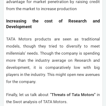
advantage for market penetration by raising credit
from the market to increase production
Increasing the cost of Research and
Development
TATA Motors products are seen as traditional
models, though they tried to diversify to meet
millennials' needs. Though the company is spending
more than the industry average on Research and
development, it is comparatively low with big
players in the industry. This might open new avenues
for the company.
Finally, let us talk about “
Threats
of Tata Motors"
in
the Swot analysis of TATA Motors.