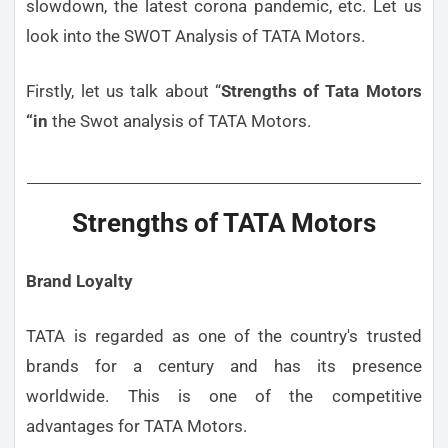
slowdown, the latest corona pandemic, etc. Let us
look into the SWOT Analysis of TATA Motors.
Firstly, let us talk about “
Strengths
of Tata Motors
“in
the Swot analysis of TATA Motors.
Strengths of TATA Motors
Brand Loyalty
TATA is regarded as one of the country's trusted
brands for a century and has its presence
worldwide. This is one of the competitive
advantages for TATA Motors.