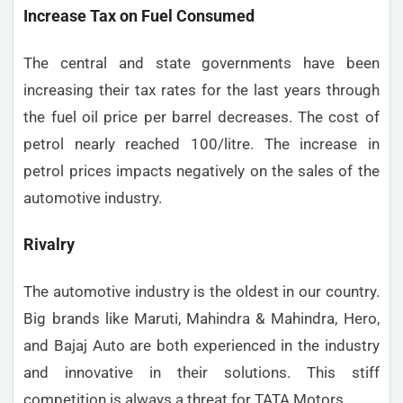
Increase Tax on Fuel Consumed
The central and state governments have been
increasing their tax rates for the last years through
the fuel oil price per barrel decreases. The cost of
petrol nearly reached 100/litre. The increase in
petrol prices impacts negatively on the sales of the
automotive industry.
Rivalry
The automotive industry is the oldest in our country.
Big brands like Maruti, Mahindra & Mahindra, Hero,
and Bajaj Auto are both experienced in the industry
and innovative in their solutions. This stiff
competition is always a threat for TATA Motors.