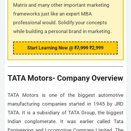
Matrix and many other important marketing
frameworks just like an expert MBA
professional would. Solidify your concepts
while building a personal brand in marketing.
Start Learning Now @
₹7,999
₹2,999
TATA Motors- Company Overview
TATA Motors is one of the biggest automotive
manufacturing companies started in 1945 by JRD
TATA. It is a subsidiary of TATA Group, the biggest
Indian conglomerate. It was earlier called Tata
Engineering and Locomotive Company Limited. The