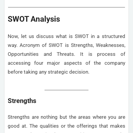
SWOT Analysis
Now, let us discuss what is SWOT in a structured
way. Acronym of SWOT is Strengths, Weaknesses,
Opportunities and Threats. It is process of
accessing four major aspects of the company
before taking any strategic decision.
Strengths
Strengths are nothing but the areas where you are
good at. The qualities or the offerings that makes