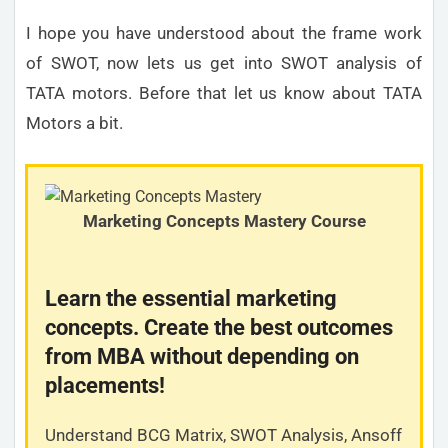
I hope you have understood about the frame work
of SWOT, now lets us get into SWOT analysis of
TATA motors. Before that let us know about TATA
Motors a bit.
Marketing Concepts Mastery Course
Learn the essential marketing
concepts. Create the best outcomes
from MBA without depending on
placements!
Understand BCG Matrix, SWOT Analysis, Ansoff