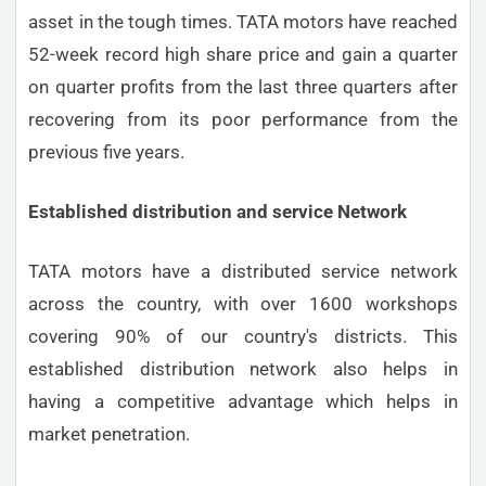
asset in the tough times. TATA motors have reached
52-week record high share price and gain a quarter
on quarter profits from the last three quarters after
recovering from its poor performance from the
previous five years.
Established distribution and service Network
TATA motors have a distributed service network
across the country, with over 1600 workshops
covering 90% of our country's districts. This
established distribution network also helps in
having a competitive advantage which helps in
market penetration.