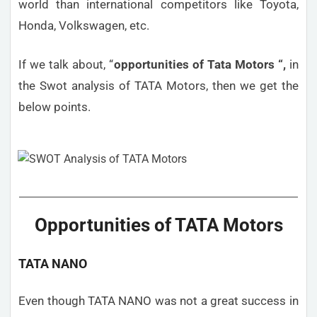
world than international competitors like Toyota,
Honda, Volkswagen, etc.
If we talk about, “
opportunities
of Tata Motors “,
in
the Swot analysis of TATA Motors, then we get the
below points.
Opportunities of TATA Motors
TATA NANO
Even though TATA NANO was not a great success in