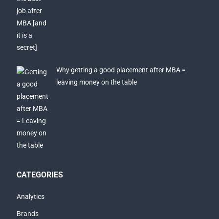
Why getting a good placement after MBA =
leaving money on the table
CATEGORIES
Analytics
Brands