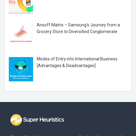
Ansoff Matrix – Samsung’s Journey from a
Grocery Store to Diversified Conglomerate
Modes of Entry into International Business
[Advantages & Disadvantages]