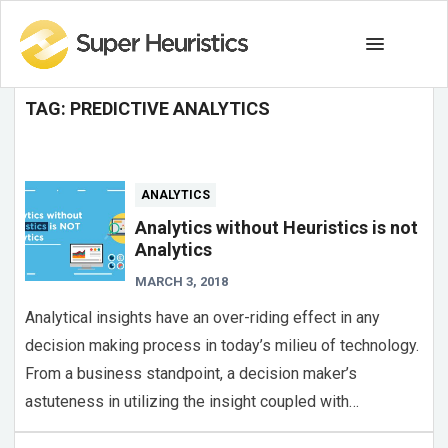
TAG:
PREDICTIVE ANALYTICS
ANALYTICS
Analytics without Heuristics is not
Analytics
MARCH 3, 2018
Analytical insights have an over-riding effect in any
decision making process in today’s milieu of technology.
From a business standpoint, a decision maker’s
astuteness in utilizing the insight coupled with…