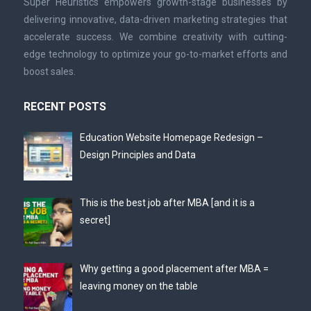
Super Heuristics empowers growth-stage businesses by
delivering innovative, data-driven marketing strategies that
accelerate success. We combine creativity with cutting-
edge technology to optimize your go-to-market efforts and
boost sales.
RECENT POSTS
Education Website Homepage Redesign –
Design Principles and Data
This is the best job after MBA [and it is a
secret]
Why getting a good placement after MBA =
leaving money on the table