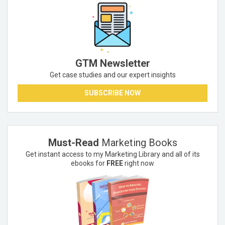
GTM Newsletter
Get case studies and our expert insights
SUBSCRIBE NOW
Must-Read
Marketing Books
Get instant access to my Marketing Library and all of its
ebooks for
FREE
right now