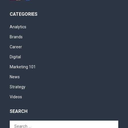
CATEGORIES
Analytics
Brands
Career
Digital
Marketing 101
News
Strategy
Videos
SEARCH
Search