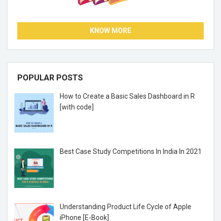
KNOW MORE
POPULAR POSTS
How to Create a Basic Sales Dashboard in R
[with code]
Best Case Study Competitions In India In 2021
Understanding Product Life Cycle of Apple
iPhone [E-Book]