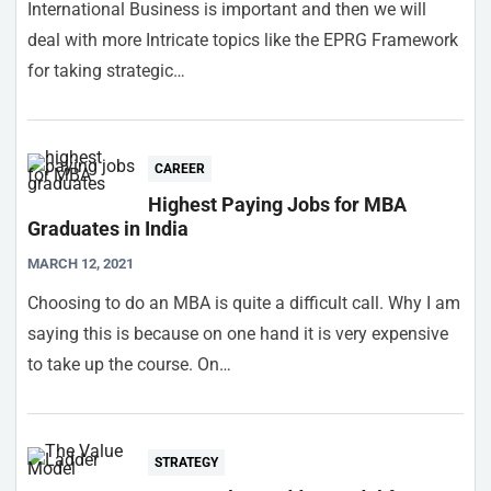
International Business is important and then we will
deal with more Intricate topics like the EPRG Framework
for taking strategic…
CAREER
Highest Paying Jobs for MBA
Graduates in India
MARCH 12, 2021
Choosing to do an MBA is quite a difficult call. Why I am
saying this is because on one hand it is very expensive
to take up the course. On…
STRATEGY