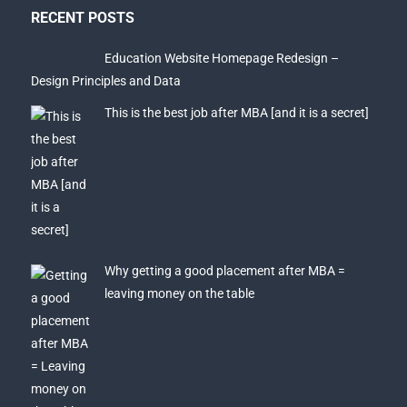
RECENT POSTS
Education Website Homepage Redesign –
Design Principles and Data
This is the best job after MBA [and it is a secret]
Why getting a good placement after MBA =
leaving money on the table