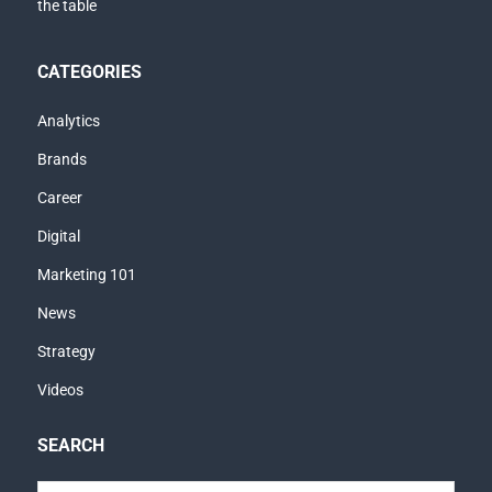
CATEGORIES
Analytics
Brands
Career
Digital
Marketing 101
News
Strategy
Videos
SEARCH