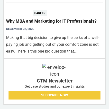
CAREER
Why MBA and Marketing for IT Professionals?
DECEMBER 22, 2020
Making that big decision to give up the perks of a well-
paying job and getting out of your comfort zone is not
easy. There is this one big question that…
GTM Newsletter
Get case studies and our expert insights
SUBSCRIBE NOW