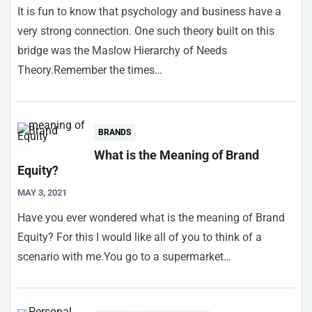
It is fun to know that psychology and business have a
very strong connection. One such theory built on this
bridge was the Maslow Hierarchy of Needs
Theory.Remember the times…
BRANDS
What is the Meaning of Brand
Equity?
MAY 3, 2021
Have you ever wondered what is the meaning of Brand
Equity? For this I would like all of you to think of a
scenario with me.You go to a supermarket…