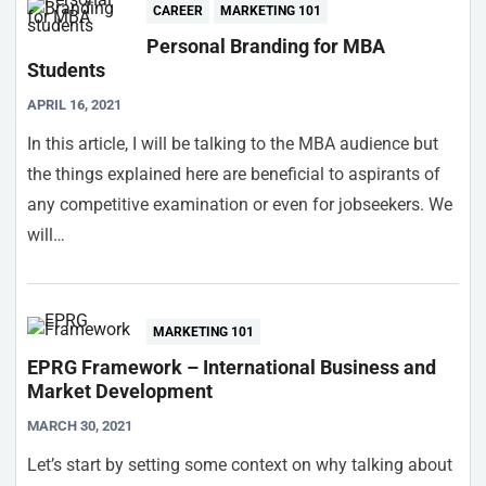
CAREER
MARKETING 101
Personal Branding for MBA
Students
APRIL 16, 2021
In this article, I will be talking to the MBA audience but
the things explained here are beneficial to aspirants of
any competitive examination or even for jobseekers. We
will…
MARKETING 101
EPRG Framework – International Business and
Market Development
MARCH 30, 2021
Let’s start by setting some context on why talking about