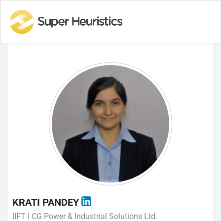
KRATI PANDEY
IIFT I CG Power & Industrial Solutions Ltd.