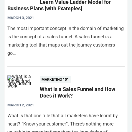
Learn Value Ladder Model for
Business Plans [with Examples]
MARCH 3, 2021
The most important concept in the domain of marketing
is the concept of a sales funnel. A sales funnel is a
marketing tool that maps out the journey customers
go…
MARKETING 101
What is a Sales Funnel and How
Does it Work?
MARCH 2, 2021
What is that one rule that all marketers have learnt by
heart? “Know your customer”. There’s nothing more