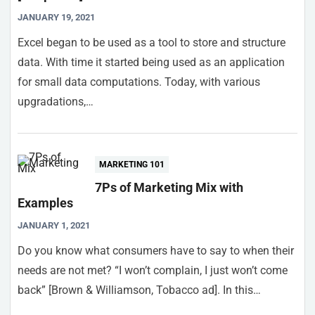
JANUARY 19, 2021
Excel began to be used as a tool to store and structure
data. With time it started being used as an application
for small data computations. Today, with various
upgradations,…
MARKETING 101
7Ps of Marketing Mix with
Examples
JANUARY 1, 2021
Do you know what consumers have to say to when their
needs are not met? “I won’t complain, I just won’t come
back” [Brown & Williamson, Tobacco ad]. In this…