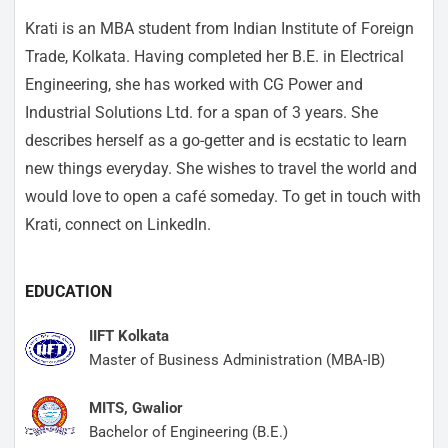
Krati is an MBA student from Indian Institute of Foreign
Trade, Kolkata. Having completed her B.E. in Electrical
Engineering, she has worked with CG Power and
Industrial Solutions Ltd. for a span of 3 years. She
describes herself as a go-getter and is ecstatic to learn
new things everyday. She wishes to travel the world and
would love to open a café someday. To get in touch with
Krati, connect on LinkedIn.
EDUCATION
IIFT Kolkata
Master of Business Administration (MBA-IB)
MITS, Gwalior
Bachelor of Engineering (B.E.)