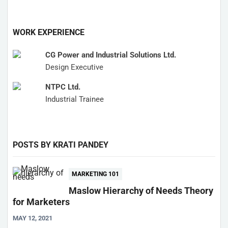
WORK EXPERIENCE
CG Power and Industrial Solutions Ltd.
Design Executive
NTPC Ltd.
Industrial Trainee
POSTS BY KRATI PANDEY
MARKETING 101
Maslow Hierarchy of Needs Theory
for Marketers
MAY 12, 2021