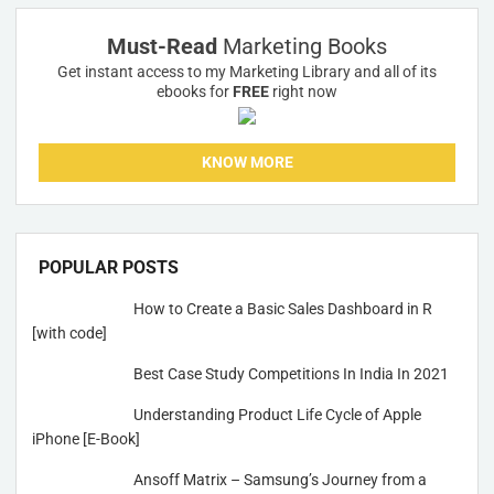
Must-Read
Marketing Books
Get instant access to my Marketing Library and all of its
ebooks for
FREE
right now
KNOW MORE
POPULAR POSTS
How to Create a Basic Sales Dashboard in R
[with code]
Best Case Study Competitions In India In 2021
Understanding Product Life Cycle of Apple
iPhone [E-Book]
Ansoff Matrix – Samsung’s Journey from a