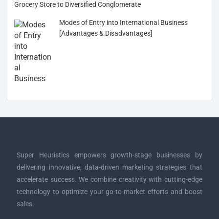
Grocery Store to Diversified Conglomerate
Modes of Entry into International Business
[Advantages & Disadvantages]
Super Heuristics empowers growth-stage businesses by
delivering innovative, data-driven marketing strategies that
accelerate success. We combine creativity with cutting-edge
technology to optimize your go-to-market efforts and boost
sales.