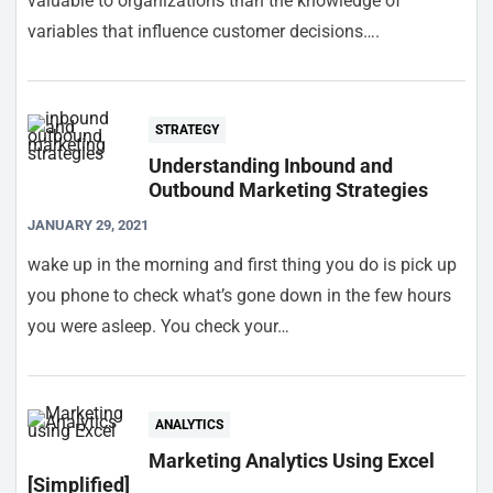
valuable to organizations than the knowledge of
variables that influence customer decisions….
STRATEGY
Understanding Inbound and
Outbound Marketing Strategies
JANUARY 29, 2021
wake up in the morning and first thing you do is pick up
you phone to check what’s gone down in the few hours
you were asleep. You check your…
ANALYTICS
Marketing Analytics Using Excel
[Simplified]