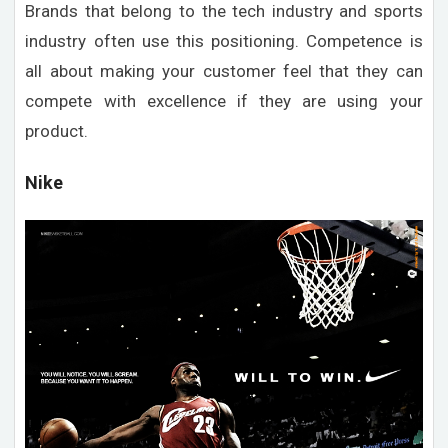
Brands that belong to the tech industry and sports
industry often use this positioning. Competence is
all about making your customer feel that they can
compete with excellence if they are using your
product.
Nike