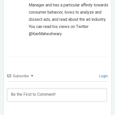
Manager and has a particular affinity towards
consumer behavior, loves to analyze and
dissect ads, and read about the ad industry.
You can read his views on Twitter
@KanMaheshwary
Subscribe
Login