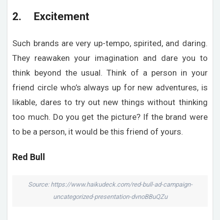
2. Excitement
Such brands are very up-tempo, spirited, and daring.
They reawaken your imagination and dare you to
think beyond the usual. Think of a person in your
friend circle who’s always up for new adventures, is
likable, dares to try out new things without thinking
too much. Do you get the picture? If the brand were
to be a person, it would be this friend of yours.
Red Bull
Source: https://www.haikudeck.com/red-bull-ad-campaign-
uncategorized-presentation-dvnoBBuQZu