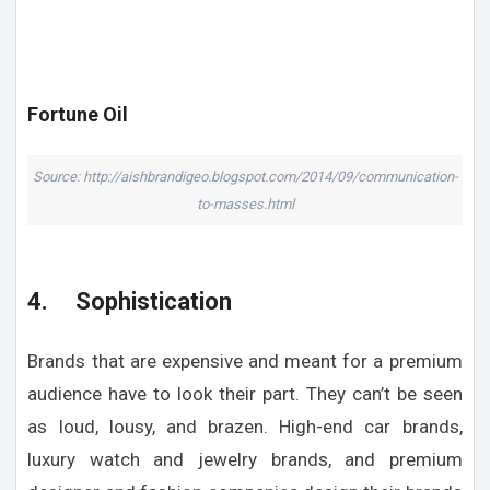
Fortune Oil
Source: http://aishbrandigeo.blogspot.com/2014/09/communication-
to-masses.html
4. Sophistication
Brands that are expensive and meant for a premium
audience have to look their part. They can’t be seen
as loud, lousy, and brazen. High-end car brands,
luxury watch and jewelry brands, and premium