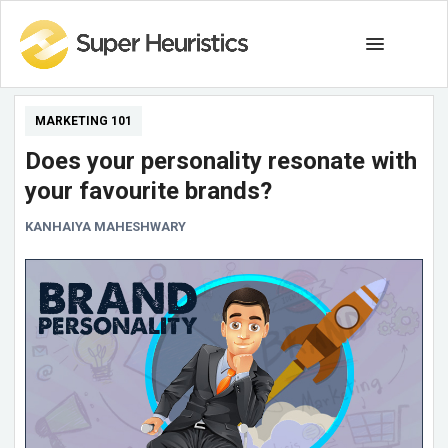
MARKETING 101
Does your personality resonate with
your favourite brands?
KANHAIYA MAHESHWARY