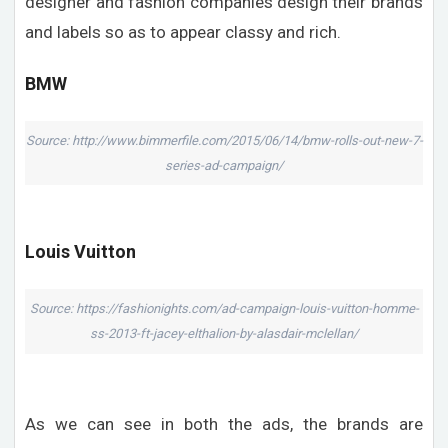
designer and fashion companies design their brands
and labels so as to appear classy and rich.
BMW
Source: http://www.bimmerfile.com/2015/06/14/bmw-rolls-out-new-7-
series-ad-campaign/
Louis Vuitton
Source: https://fashionights.com/ad-campaign-louis-vuitton-homme-
ss-2013-ft-jacey-elthalion-by-alasdair-mclellan/
As we can see in both the ads, the brands are