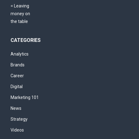
CATEGORIES
Analytics
Brands
Career
Digital
Marketing 101
News
Strategy
Videos