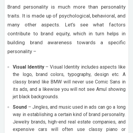
Brand personality is much more than personality
traits. It is made up of psychological, behavioral, and
many other aspects. Let’s see what factors
contribute to brand equity, which in turn helps in
building brand awareness towards a specific
personality –
Visual Identity
– Visual Identity includes aspects like
the logo, brand colors, typography, design etc. A
classy brand like BMW will never use Comic Sans in
its ads, and a likewise you will not see Amul showing
jet black backgrounds.
Sound
– Jingles, and music used in ads can go a long
way in establishing a certain kind of brand personality.
Jewelry brands, high-end real estate companies, and
expensive cars will often use classy piano or