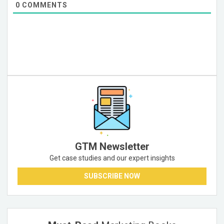
0
COMMENTS
GTM Newsletter
Get case studies and our expert insights
SUBSCRIBE NOW