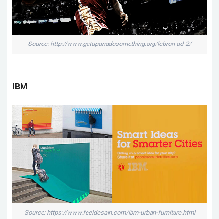
Source: http://www.getupanddosomething.org/lebron-ad-2/
IBM
Source: https://www.feeldesain.com/ibm-urban-furniture.html