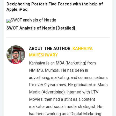
Deciphering Porter’s Five Forces with the help of
Apple iPod
SWOT Analysis of Nestle [Detailed]
ABOUT THE AUTHOR:
KANHAIYA
MAHESHWARY
Kanhaiya is an MBA (Marketing) from
NMIMS, Mumbai. He has been in
advertising, marketing, and communications
for over 9 years now. He graduated in Mass
Media (Advertising), interned with UTV
Movies, then had a stint as a content
marketer and social media strategist. He
has been working as a Digital Marketing