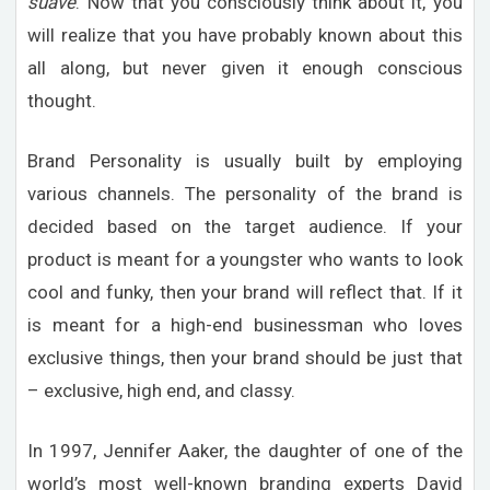
suave
. Now that you consciously think about it, you
will realize that you have probably known about this
all along, but never given it enough conscious
thought.
Brand Personality is usually built by employing
various channels. The personality of the brand is
decided based on the target audience. If your
product is meant for a youngster who wants to look
cool and funky, then your brand will reflect that. If it
is meant for a high-end businessman who loves
exclusive things, then your brand should be just that
– exclusive, high end, and classy.
In 1997, Jennifer Aaker, the daughter of one of the
world’s most well-known branding experts David