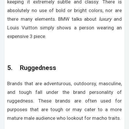
keeping it extremely subtle and classy. There is
absolutely no use of bold or bright colors, nor are
there many elements. BMW talks about
luxury
and
Louis Vuitton simply shows a person wearing an
expensive 3 piece.
5. Ruggedness
Brands that are adventurous, outdoorsy, masculine,
and tough fall under the brand personality of
ruggedness. These brands are often used for
purposes that are tough or may cater to a more
mature male audience who lookout for macho traits.