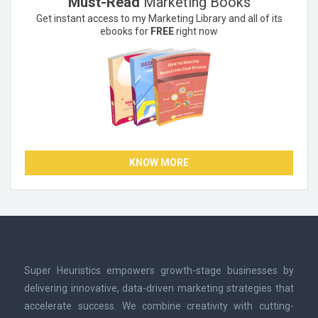
Must-Read
Marketing Books
Get instant access to my Marketing Library and all of its
ebooks for
FREE
right now
KNOW MORE
Super Heuristics empowers growth-stage businesses by
delivering innovative, data-driven marketing strategies that
accelerate success. We combine creativity with cutting-