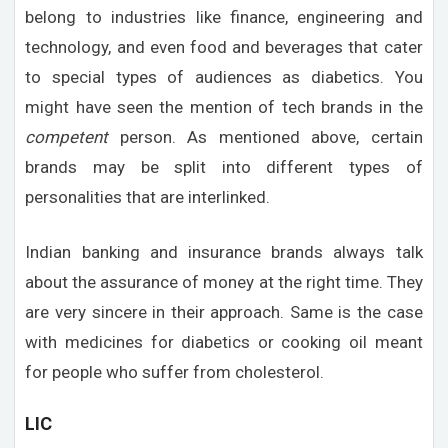
belong to industries like finance, engineering and
technology, and even food and beverages that cater
to special types of audiences as diabetics. You
might have seen the mention of tech brands in the
competent
person. As mentioned above, certain
brands may be split into different types of
personalities that are interlinked.
Indian banking and insurance brands always talk
about the assurance of money at the right time. They
are very sincere in their approach. Same is the case
with medicines for diabetics or cooking oil meant
for people who suffer from cholesterol.
LIC