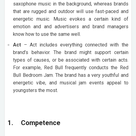
saxophone music in the background, whereas brands
that are rugged and outdoor will use fast-paced and
energetic music. Music evokes a certain kind of
emotion and and advertisers and brand managers
know how to use the same well.
Act
– Act includes everything connected with the
brand’s behavior. The brand might support certain
types of causes, or be associated with certain acts.
For example, Red Bull frequently conducts the Red
Bull Bedroom Jam. The brand has a very youthful and
energetic vibe, and musical jam events appeal to
youngsters the most.
1. Competence