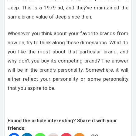
Jeep. This is a 1979 ad, and they’ve maintained the
same brand value of Jeep since then.
Whenever you think about your favorite brands from
now on, try to think along these dimensions. What do
you like the most about that particular brand, and
why don’t you buy its competing brand? The answer
will be in the brand’s personality. Somewhere, it will
either reflect your personality or some personality
that you aspire to be.
Found the article interesting? Share it with your
friends: