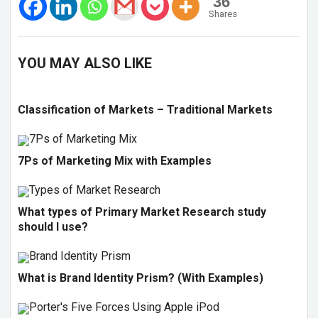
36
Shares
YOU MAY ALSO LIKE
Classification of Markets – Traditional Markets
7Ps of Marketing Mix with Examples
What types of Primary Market Research study
should I use?
What is Brand Identity Prism? (With Examples)