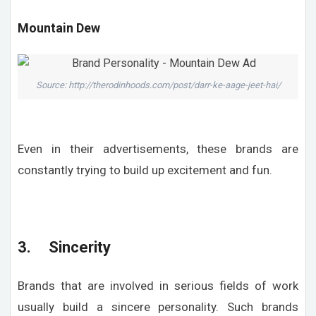
Mountain Dew
Source: http://therodinhoods.com/post/darr-ke-aage-jeet-hai/
Even in their advertisements, these brands are
constantly trying to build up excitement and fun.
3. Sincerity
Brands that are involved in serious fields of work
usually build a sincere personality. Such brands