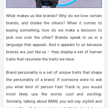
What makes us like brands? Why do we love certain
brands, and dislike the others? When it comes to
buying something, how do we make a decision to
pick one over the other? Brands speak to us in a
language that appeals. And it appeals to us because
brands are just like us – they display a set of human
traits that resonate the traits we have.
Brand personality is a set of unique traits that shape
the personality of a brand. If someone were to ask
you what kind of person Fast Track is, you would
most likely use the words
cool
and
exciting
.
Similarly, talking about BMW, you will say
stylish
and