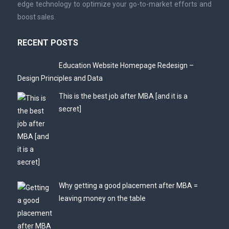
edge technology to optimize your go-to-market efforts and
boost sales.
RECENT POSTS
Education Website Homepage Redesign –
Design Principles and Data
This is the best job after MBA [and it is a
secret]
Why getting a good placement after MBA =
leaving money on the table