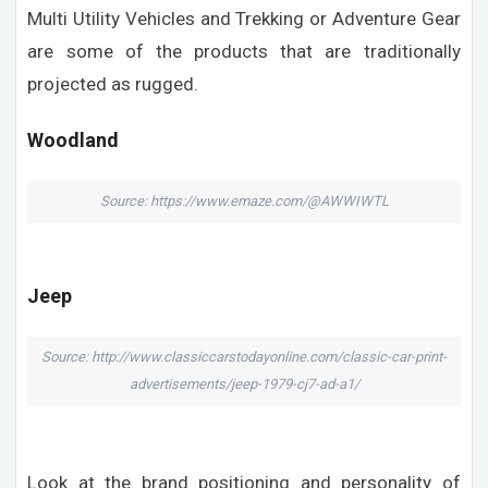
Multi Utility Vehicles and Trekking or Adventure Gear
are some of the products that are traditionally
projected as rugged.
Woodland
Source: https://www.emaze.com/@AWWIWTL
Jeep
Source: http://www.classiccarstodayonline.com/classic-car-print-
advertisements/jeep-1979-cj7-ad-a1/
Look at the brand positioning and personality of