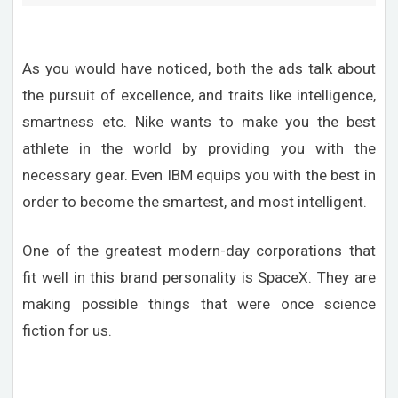
As you would have noticed, both the ads talk about
the pursuit of excellence, and traits like intelligence,
smartness etc. Nike wants to make you the best
athlete in the world by providing you with the
necessary gear. Even IBM equips you with the best in
order to become the smartest, and most intelligent.
One of the greatest modern-day corporations that
fit well in this brand personality is SpaceX. They are
making possible things that were once science
fiction for us.