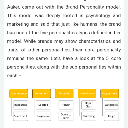
Aaker, came out with the Brand Personality model.
This model was deeply rooted in psychology and
marketing and said that just like humans, the brand
has one of the five personalities types defined in her
model. While brands may show characteristics and
traits of other personalities, their core personality
remains the same. Let’s have a look at the 5 core
personalities, along with the sub-personalities within
each –