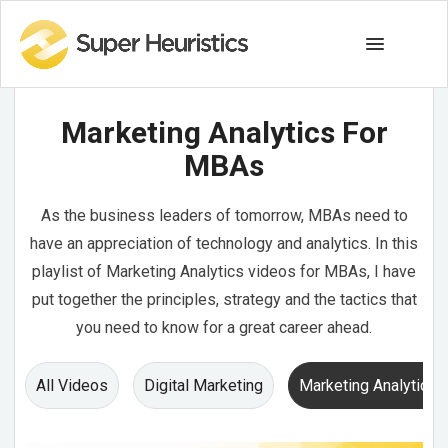
Marketing Analytics For
MBAs
As the business leaders of tomorrow, MBAs need to
have an appreciation of technology and analytics. In this
playlist of Marketing Analytics videos for MBAs, I have
put together the principles, strategy and the tactics that
you need to know for a great career ahead.
All Videos
Digital Marketing
Marketing Analytics