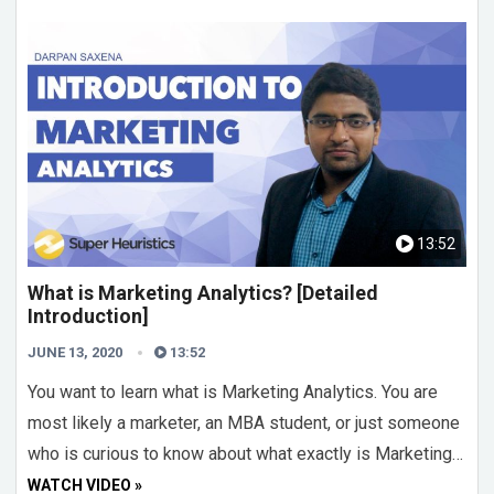
13:52
What is Marketing Analytics? [Detailed
Introduction]
JUNE 13, 2020
13:52
You want to learn what is Marketing Analytics. You are
most likely a marketer, an MBA student, or just someone
who is curious to know about what exactly is Marketing…
WATCH VIDEO »