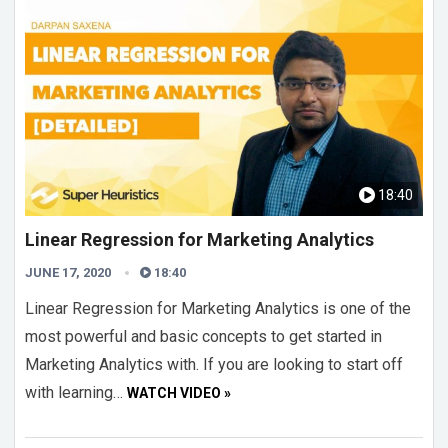
18:40
Linear Regression for Marketing Analytics
JUNE 17, 2020
18:40
Linear Regression for Marketing Analytics is one of the
most powerful and basic concepts to get started in
Marketing Analytics with. If you are looking to start off
with learning…
WATCH VIDEO »