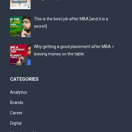
This is the best job after MBA [and it is a
secret]
Why getting a good placement after MBA =
leaving money on the table
CATEGORIES
Analytics
Brands
Career
Digital