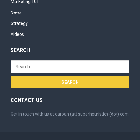
Marketing 101
News
Strategy
Videos
SEARCH
Search
for:
CONTACT US
Get in touch with us at darpan (at) superheuristics (dot) com