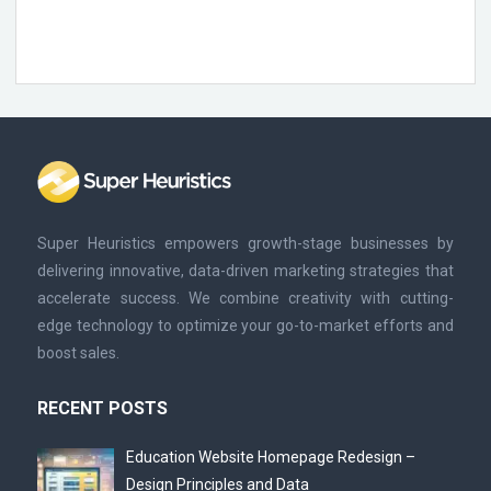
Super Heuristics empowers growth-stage businesses by
delivering innovative, data-driven marketing strategies that
accelerate success. We combine creativity with cutting-
edge technology to optimize your go-to-market efforts and
boost sales.
RECENT POSTS
Education Website Homepage Redesign –
Design Principles and Data