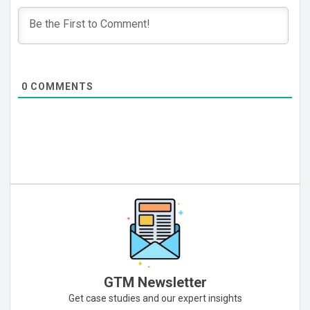
0
COMMENTS
GTM Newsletter
Get case studies and our expert insights