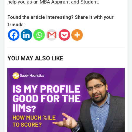
help you as an MBA Aspirant and Student.
Found the article interesting? Share it with your
friends:
YOU MAY ALSO LIKE