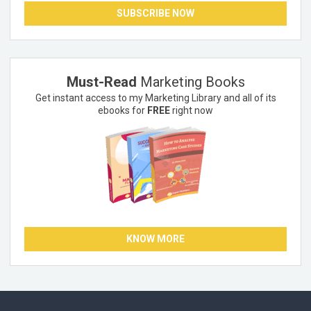
SUBSCRIBE NOW
Must-Read
Marketing Books
Get instant access to my Marketing Library and all of its
ebooks for
FREE
right now
KNOW MORE