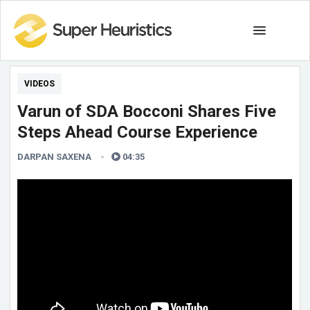
VIDEOS
Varun of SDA Bocconi Shares Five
Steps Ahead Course Experience
DARPAN SAXENA
04:35