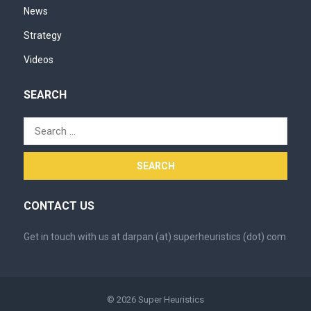
News
Strategy
Videos
SEARCH
Search
for:
CONTACT US
Get in touch with us at darpan (at) superheuristics (dot) com
© 2026
Super Heuristics