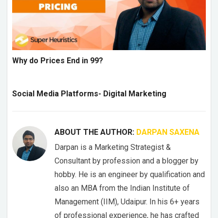
Why do Prices End in 99?
Social Media Platforms- Digital Marketing
ABOUT THE AUTHOR:
DARPAN SAXENA
Darpan is a Marketing Strategist &
Consultant by profession and a blogger by
hobby. He is an engineer by qualification and
also an MBA from the Indian Institute of
Management (IIM), Udaipur. In his 6+ years
of professional experience, he has crafted