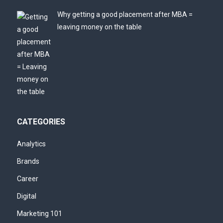
Why getting a good placement after MBA =
leaving money on the table
CATEGORIES
Analytics
Brands
Career
Digital
Marketing 101