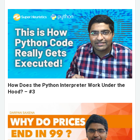
How Does the Python Interpreter Work Under the
Hood? – #3