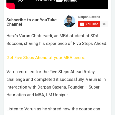
Subscribe to our YouTube
Channel
Here’s Varun Chaturvedi, an MBA student at SDA
Bocconi, sharing his experience of Five Steps Ahead.
Get Five Steps Ahead of your MBA peers
.
Varun enrolled for the Five Steps Ahead 5-day
challenge and completed it successfully.
Varun is in
interaction with Darpan Saxena, Founder – Super
Heuristics and MBA, IIM Udaipur.
Listen to Varun as he shared how the course can