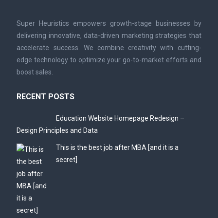
Super Heuristics empowers growth-stage businesses by
delivering innovative, data-driven marketing strategies that
accelerate success. We combine creativity with cutting-
edge technology to optimize your go-to-market efforts and
boost sales.
RECENT POSTS
Education Website Homepage Redesign –
Design Principles and Data
This is the best job after MBA [and it is a
secret]