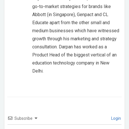
go-to-market strategies for brands like
Abbott (in Singapore), Genpact and CL
Educate apart from the other small and
medium businesses which have witnessed
growth through his marketing and strategy
consultation. Darpan has worked as a
Product Head of the biggest vertical of an
education technology company in New
Delhi.
Subscribe
Login