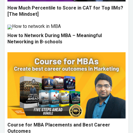
How Much Percentile to Score in CAT for Top IIMs?
[The Mindset]
How to Network During MBA – Meaningful
Networking in B-schools
Course for MBA Placements and Best Career
Outcomes