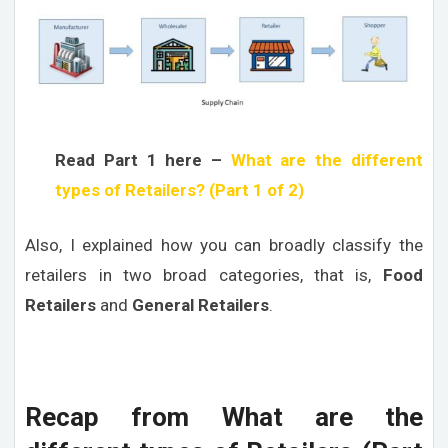
Read Part 1 here –
What are the different
types of Retailers? (Part 1 of 2)
Also, I explained how you can broadly classify the
retailers in two broad categories, that is,
Food
Retailers
and
General Retailers
.
Recap from What are the