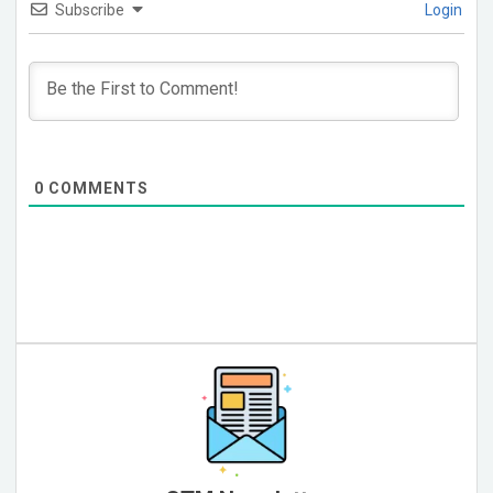
Subscribe
Login
0
COMMENTS