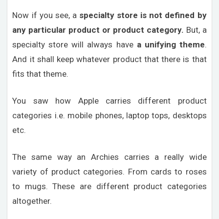
Now if you see, a
specialty store is not defined by
any particular product or product category.
But, a
specialty store will always have
a unifying theme
.
And it shall keep whatever product that there is that
fits that theme.
You saw how Apple carries different product
categories i.e. mobile phones, laptop tops, desktops
etc.
The same way an Archies carries a really wide
variety of product categories. From cards to roses
to mugs. These are different product categories
altogether.