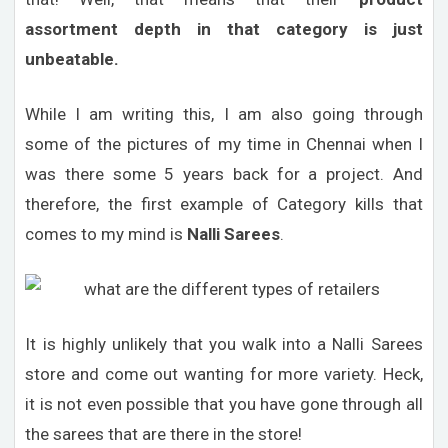
assortment depth in that category is just
unbeatable.
While I am writing this, I am also going through
some of the pictures of my time in Chennai when I
was there some 5 years back for a project. And
therefore, the first example of Category kills that
comes to my mind is
Nalli Sarees
.
It is highly unlikely that you walk into a Nalli Sarees
store and come out wanting for more variety. Heck,
it is not even possible that you have gone through all
the sarees that are there in the store!