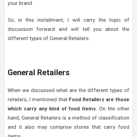
your brand.
So, in this installment, I will carry the topic of
discussion forward and will tell you about the
different types of General Retailers.
General Retailers
When we discussed what are the different types of
retailers, I mentioned that
Food Retailers are those
which carry any kind of food items.
On the other
hand, General Retailers is a method of classification
and it also may comprise stores that carry food
items.