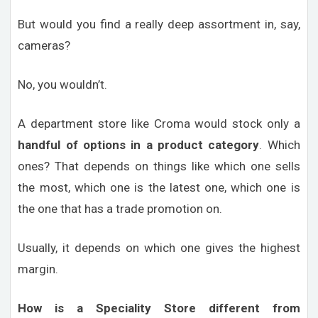
But would you find a really deep assortment in, say,
cameras?
No, you wouldn’t.
A department store like Croma would stock only a
handful of options in a product category
. Which
ones? That depends on things like which one sells
the most, which one is the latest one, which one is
the one that has a trade promotion on.
Usually, it depends on which one gives the highest
margin.
How is a Speciality Store different from