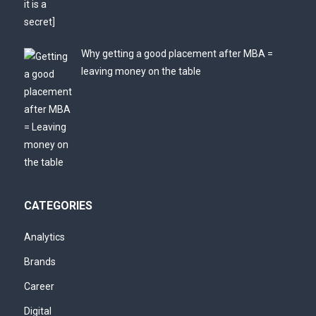
Why getting a good placement after MBA =
leaving money on the table
CATEGORIES
Analytics
Brands
Career
Digital