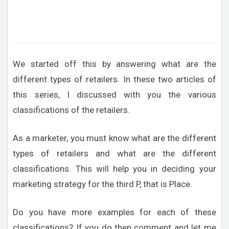
We started off this by answering what are the
different types of retailers. In these two articles of
this series, I discussed with you the various
classifications of the retailers.
As a marketer, you must know what are the different
types of retailers and what are the different
classifications. This will help you in deciding your
marketing strategy for the third P, that is Place.
Do you have more examples for each of these
classifications? If you do then comment and let me