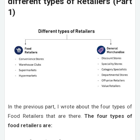
different types of Retailers (Part
1)
In the previous part, I wrote about the four types of
Food Retailers that are there.
The four types of
food retailers are: