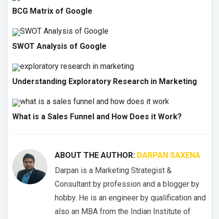
BCG Matrix of Google
SWOT Analysis of Google
Understanding Exploratory Research in Marketing
What is a Sales Funnel and How Does it Work?
ABOUT THE AUTHOR:
DARPAN SAXENA
Darpan is a Marketing Strategist &
Consultant by profession and a blogger by
hobby. He is an engineer by qualification and
also an MBA from the Indian Institute of