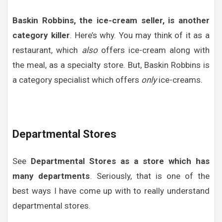
Baskin Robbins, the ice-cream seller, is another
category killer
. Here’s why. You may think of it as a
restaurant, which
also
offers ice-cream along with
the meal, as a specialty store. But, Baskin Robbins is
a category specialist which offers
only
ice-creams.
Departmental Stores
See
Departmental Stores as a store which has
many departments
. Seriously, that is one of the
best ways I have come up with to really understand
departmental stores.