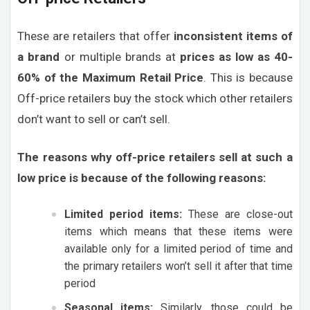
These are retailers that offer
inconsistent items of
a brand
or multiple brands at
prices as low as 40-
60% of the Maximum Retail Price
. This is because
Off-price retailers buy the stock which other retailers
don’t want to sell or can’t sell.
The reasons why off-price retailers sell at such a
low price is because of the following reasons:
Limited period items:
These are close-out
items which means that these items were
available only for a limited period of time and
the primary retailers won’t sell it after that time
period
Seasonal items:
Similarly, those could be