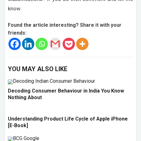
know.
Found the article interesting? Share it with your
friends:
YOU MAY ALSO LIKE
Decoding Consumer Behaviour in India You Know
Nothing About
Understanding Product Life Cycle of Apple iPhone
[E-Book]