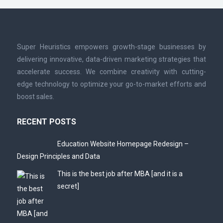
Super Heuristics empowers growth-stage businesses by
delivering innovative, data-driven marketing strategies that
accelerate success. We combine creativity with cutting-
edge technology to optimize your go-to-market efforts and
boost sales.
RECENT POSTS
Education Website Homepage Redesign –
Design Principles and Data
This is the best job after MBA [and it is a
secret]