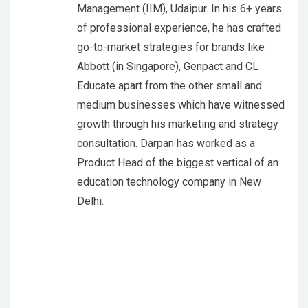
Management (IIM), Udaipur. In his 6+ years
of professional experience, he has crafted
go-to-market strategies for brands like
Abbott (in Singapore), Genpact and CL
Educate apart from the other small and
medium businesses which have witnessed
growth through his marketing and strategy
consultation. Darpan has worked as a
Product Head of the biggest vertical of an
education technology company in New
Delhi.