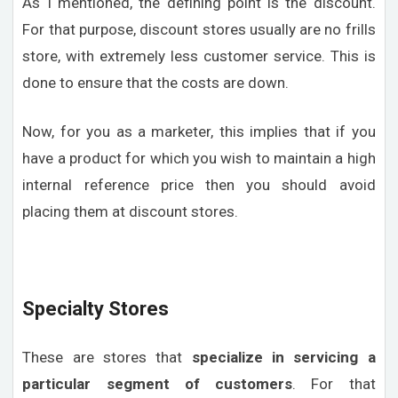
As I mentioned, the defining point is the discount.
For that purpose, discount stores usually are no frills
store, with extremely less customer service. This is
done to ensure that the costs are down.
Now, for you as a marketer, this implies that if you
have a product for which you wish to maintain a high
internal reference price then you should avoid
placing them at discount stores.
Specialty Stores
These are stores that
specialize in servicing a
particular segment of customers
. For that