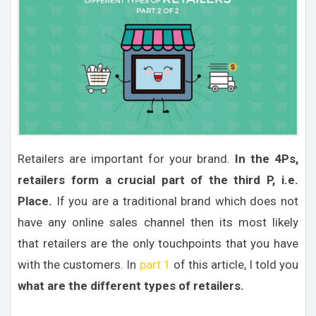
Retailers are important for your brand.
In the 4Ps,
retailers form a crucial part of the third P, i.e.
Place.
If you are a traditional brand which does not
have any online sales channel then its most likely
that retailers are the only touchpoints that you have
with the customers. In
part 1
of this article, I told you
what are the different types of retailers.