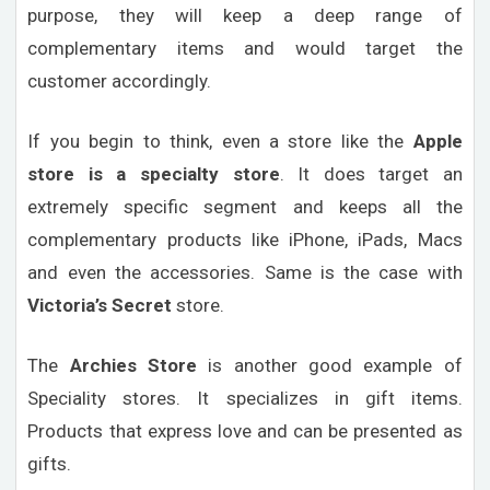
purpose, they will keep a deep range of
complementary items and would target the
customer accordingly.
If you begin to think, even a store like the
Apple
store is a specialty store
. It does target an
extremely specific segment and keeps all the
complementary products like iPhone, iPads, Macs
and even the accessories. Same is the case with
Victoria’s Secret
store.
The
Archies Store
is another good example of
Speciality stores. It specializes in gift items.
Products that express love and can be presented as
gifts.