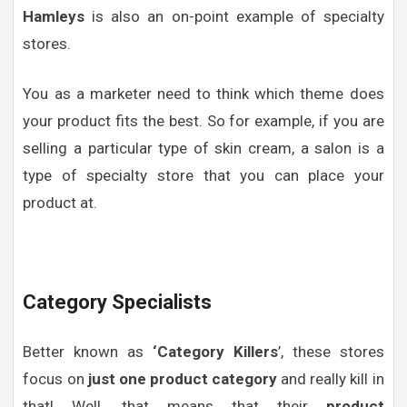
Hamleys
is also an on-point example of specialty
stores.
You as a marketer need to think which theme does
your product fits the best. So for example, if you are
selling a particular type of skin cream, a salon is a
type of specialty store that you can place your
product at.
Category Specialists
Better known as
‘Category Killers
’, these stores
focus on
just one product category
and really kill in
that! Well, that means that their
product