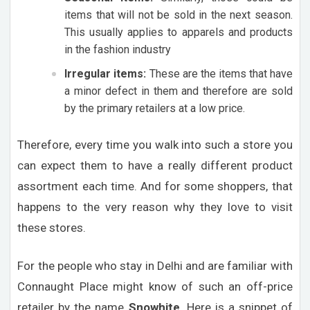
items that will not be sold in the next season.
This usually applies to apparels and products
in the fashion industry
Irregular items:
These are the items that have
a minor defect in them and therefore are sold
by the primary retailers at a low price.
Therefore, every time you walk into such a store you
can expect them to have a really different product
assortment each time. And for some shoppers, that
happens to the very reason why they love to visit
these stores.
For the people who stay in Delhi and are familiar with
Connaught Place might know of such an off-price
retailer by the name
Snowhite
. Here is a snippet of