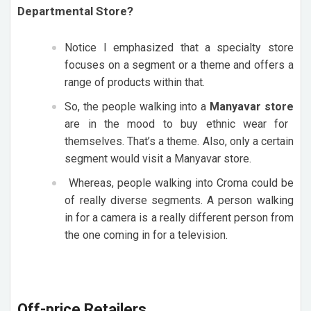
Departmental Store?
Notice I emphasized that a specialty store
focuses on a segment or a theme and offers a
range of products within that.
So, the people walking into a
Manyavar store
are in the mood to buy ethnic wear for
themselves. That’s a theme. Also, only a certain
segment would visit a Manyavar store.
Whereas, people walking into Croma could be
of really diverse segments. A person walking
in for a camera is a really different person from
the one coming in for a television.
Off-price Retailers