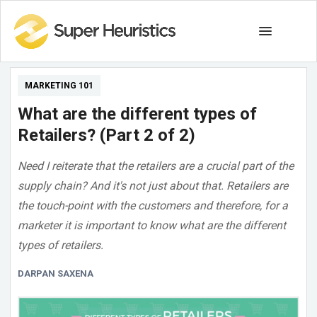
MARKETING 101
What are the different types of
Retailers? (Part 2 of 2)
Need I reiterate that the retailers are a crucial part of the
supply chain? And it's not just about that. Retailers are
the touch-point with the customers and therefore, for a
marketer it is important to know what are the different
types of retailers.
DARPAN SAXENA