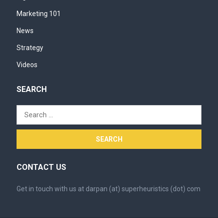
Marketing 101
News
Strategy
Videos
SEARCH
Search
for:
CONTACT US
Get in touch with us at darpan (at) superheuristics (dot) com