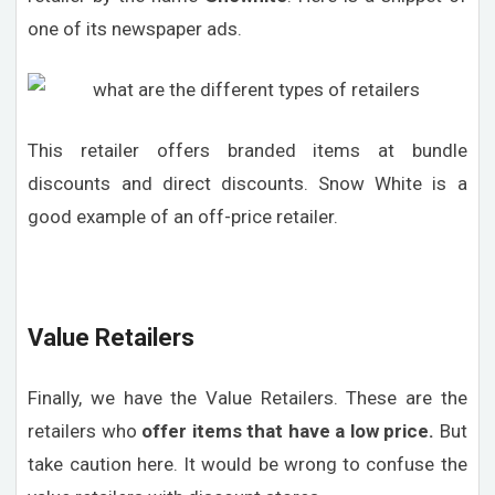
one of its newspaper ads.
This retailer offers branded items at bundle
discounts and direct discounts. Snow White is a
good example of an off-price retailer.
Value Retailers
Finally, we have the Value Retailers. These are the
retailers who
offer items that have a low price.
But
take caution here. It would be wrong to confuse the