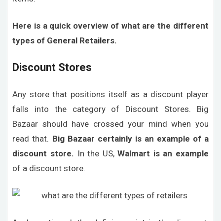
Here is a quick overview of what are the different
types of General Retailers.
Discount Stores
Any store that positions itself as a discount player
falls into the category of Discount Stores. Big
Bazaar should have crossed your mind when you
read that.
Big Bazaar certainly is an example of a
discount store.
In the US,
Walmart is an example
of a discount store.