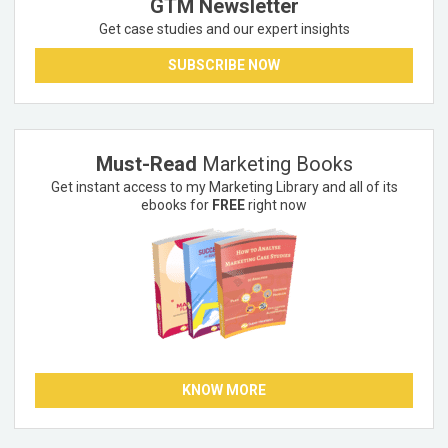
GTM Newsletter
Get case studies and our expert insights
SUBSCRIBE NOW
Must-Read
Marketing Books
Get instant access to my Marketing Library and all of its
ebooks for
FREE
right now
KNOW MORE