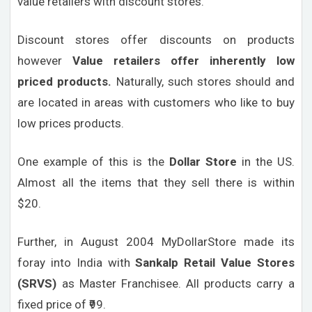
value retailers with discount stores.
Discount stores offer discounts on products
however
Value retailers offer inherently low
priced products.
Naturally, such stores should and
are located in areas with customers who like to buy
low prices products.
One example of this is the
Dollar Store
in the US.
Almost all the items that they sell there is within
$20.
Further, in August 2004 MyDollarStore made its
foray into India with
Sankalp Retail Value Stores
(SRVS)
as Master Franchisee. All products carry a
fixed price of ₹99.