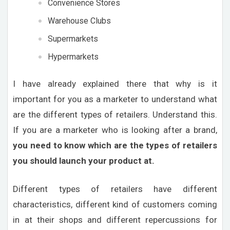
Convenience Stores
Warehouse Clubs
Supermarkets
Hypermarkets
I have already explained there that why is it
important for you as a marketer to understand what
are the different types of retailers. Understand this.
If you are a marketer who is looking after a brand,
you need to know which are the types of retailers
you should launch your product at.
Different types of retailers have different
characteristics, different kind of customers coming
in at their shops and different repercussions for