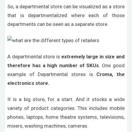
So, a departmental store can be visualized as a store
that is departmentalized where each of those
departments can be seen as a separate store.
A departmental store is
extremely large in size and
therefore has a high number of SKUs
. One good
example of Departmental stores is
Croma, the
electronics store.
It is a big store, for a start. And it stocks a wide
variety of product categories. This includes mobile
phones, laptops, home theatre systems, televisions,
mixers, washing machines, cameras.