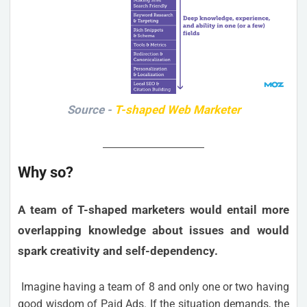
Source -
T-shaped Web Marketer
Why so?
A team of T-shaped marketers would entail more
overlapping knowledge about issues and would
spark creativity and self-dependency.
Imagine having a team of 8 and only one or two having
good wisdom of Paid Ads. If the situation demands, the