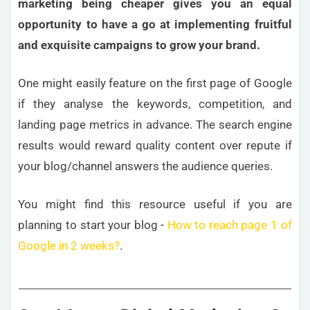
marketing being cheaper gives you an equal
opportunity to have a go at implementing fruitful
and exquisite campaigns to grow your brand.
One might easily feature on the first page of Google
if they analyse the keywords, competition, and
landing page metrics in advance. The search engine
results would reward quality content over repute if
your blog/channel answers the audience queries.
You might find this resource useful if you are
planning to start your blog -
How to reach page 1 of
Google in 2 weeks?
.