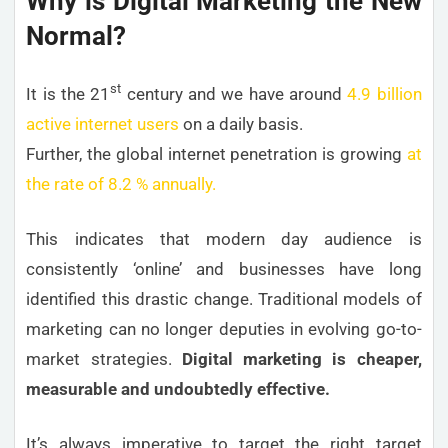
Why is Digital Marketing the New
Normal?
st
It is the 21
century and we have around
4.9 billion
active internet users
on a daily basis.
Further, the global internet penetration is growing
at
the rate of 8.2 % annually.
This indicates that modern day audience is
consistently ‘online’ and businesses have long
identified this drastic change. Traditional models of
marketing can no longer deputies in evolving go-to-
market strategies.
Digital marketing is cheaper,
measurable and undoubtedly effective.
It’s always imperative to target the right target