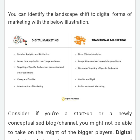
You can identify the landscape shift to digital forms of
marketing with the below illustration.
Consider if you’re a start-up or a newly
conceptualised blog/channel, you might not be able
to take on the might of the bigger players.
Digital