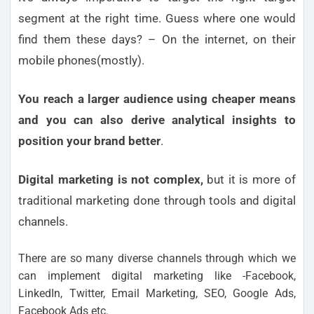
segment at the right time. Guess where one would
find them these days? – On the internet, on their
mobile phones(mostly).
You reach a larger audience using cheaper means
and you can also derive analytical insights to
position your brand better
.
Digital marketing is not complex,
but it is more of
traditional marketing done through tools and digital
channels.
There are so many diverse channels through which we
can implement digital marketing like -Facebook,
LinkedIn, Twitter, Email Marketing, SEO, Google Ads,
Facebook Ads etc.