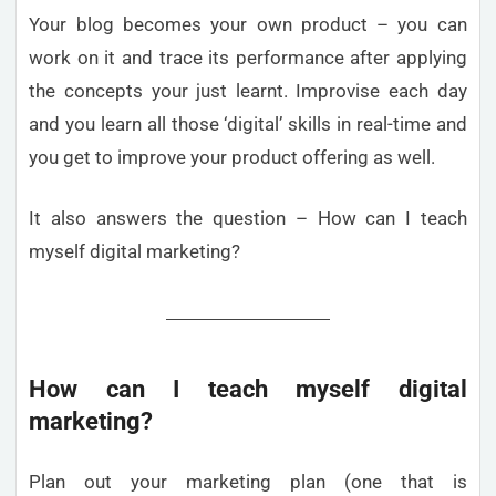
Your blog becomes your own product – you can
work on it and trace its performance after applying
the concepts your just learnt. Improvise each day
and you learn all those ‘digital’ skills in real-time and
you get to improve your product offering as well.
It also answers the question – How can I teach
myself digital marketing?
How can I teach myself digital
marketing?
Plan out your marketing plan (one that is