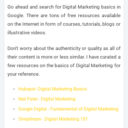
Go ahead and search for Digital Marketing basics in
Google. There are tons of free resources available
on the Internet in form of courses, tutorials, blogs or
illustrative videos.
Don’t worry about the authenticity or quality as all of
their content is more or less similar. I have curated a
few resources on the basics of Digital Marketing for
your reference.
Hubspot- Digital Marketing Basics
Neil Patel - Digital Marketing
Google Digital - Fundamental of Digital Marketing
Simplilearn - Digital Marketing 101