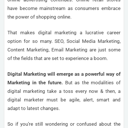
have become mainstream as consumers embrace
the power of shopping online.
That makes digital marketing a lucrative career
option for so many. SEO, Social Media Marketing,
Content Marketing, Email Marketing are just some
of the fields that are set to experience a boom.
Digital Marketing will emerge as a powerful way of
Marketing in the future.
But as the modalities of
digital marketing take a toss every now & then, a
digital marketer must be agile, alert, smart and
adapt to latest changes.
So if you’re still wondering or confused about the