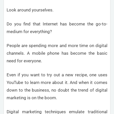
Look around yourselves.
Do you find that Internet has become the go-to-
medium for everything?
People are spending more and more time on digital
channels. A mobile phone has become the basic
need for everyone.
Even if you want to try out a new recipe, one uses
YouTube to learn more about it. And when it comes
down to the business, no doubt the trend of digital
marketing is on the boom.
Digital marketing techniques emulate traditional