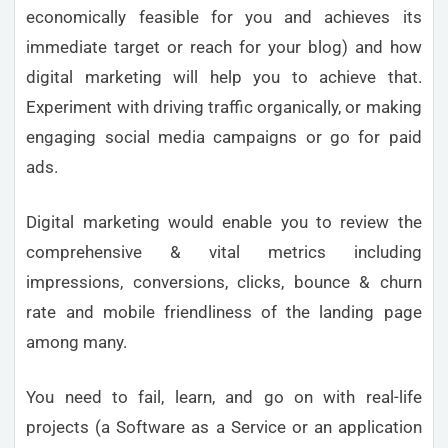
economically feasible for you and achieves its
immediate target or reach for your blog) and how
digital marketing will help you to achieve that.
Experiment with driving traffic organically, or making
engaging social media campaigns or go for paid
ads.
Digital marketing would enable you to review the
comprehensive & vital metrics including
impressions, conversions, clicks, bounce & churn
rate and mobile friendliness of the landing page
among many.
You need to fail, learn, and go on with real-life
projects (a Software as a Service or an application