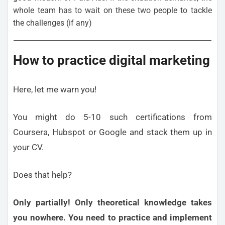
whole team has to wait on these two people to tackle
the challenges (if any)
How to practice digital marketing
Here, let me warn you!
You might do 5-10 such certifications from
Coursera, Hubspot or Google and stack them up in
your CV.
Does that help?
Only partially! Only theoretical knowledge takes
you nowhere. You need to practice and implement