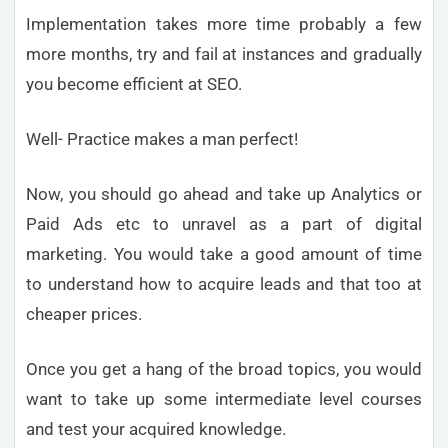
Implementation takes more time probably a few
more months, try and fail at instances and gradually
you become efficient at SEO.
Well- Practice makes a man perfect!
Now, you should go ahead and take up Analytics or
Paid Ads etc to unravel as a part of digital
marketing. You would take a good amount of time
to understand how to acquire leads and that too at
cheaper prices.
Once you get a hang of the broad topics, you would
want to take up some intermediate level courses
and test your acquired knowledge.