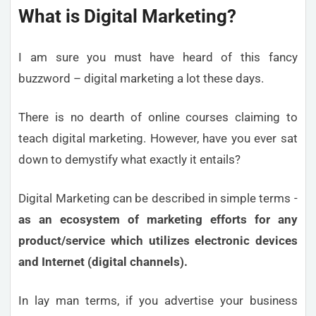
What is Digital Marketing?
I am sure you must have heard of this fancy
buzzword – digital marketing a lot these days.
There is no dearth of online courses claiming to
teach digital marketing. However, have you ever sat
down to demystify what exactly it entails?
Digital Marketing can be described in simple terms -
as an ecosystem of marketing efforts for any
product/service which utilizes electronic devices
and Internet (digital channels).
In lay man terms, if you advertise your business