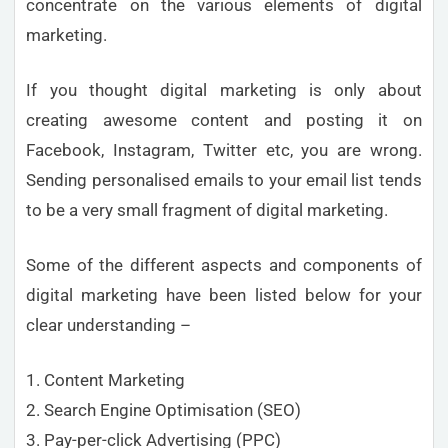
concentrate on the various elements of digital
marketing.
If you thought digital marketing is only about
creating awesome content and posting it on
Facebook, Instagram, Twitter etc, you are wrong.
Sending personalised emails to your email list tends
to be a very small fragment of digital marketing.
Some of the different aspects and components of
digital marketing have been listed below for your
clear understanding –
1. Content Marketing
2. Search Engine Optimisation (SEO)
3. Pay-per-click Advertising (PPC)