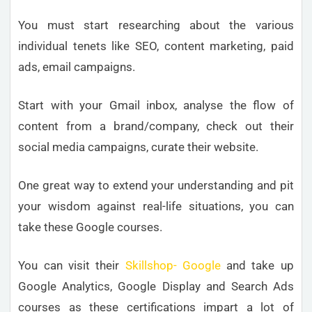
You must start researching about the various
individual tenets like SEO, content marketing, paid
ads, email campaigns.
Start with your Gmail inbox, analyse the flow of
content from a brand/company, check out their
social media campaigns, curate their website.
One great way to extend your understanding and pit
your wisdom against real-life situations, you can
take these Google courses.
You can visit their
Skillshop- Google
and take up
Google Analytics, Google Display and Search Ads
courses as these certifications impart a lot of