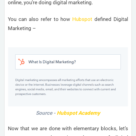
online, you’re doing digital marketing.
You can also refer to how
Hubspot
defined Digital
Marketing –
Source -
Hubspot Academy
Now that we are done with elementary blocks, let’s