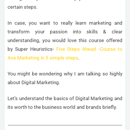
certain steps.
In case, you want to really learn marketing and
transform your passion into skills & clear
understanding, you would love this course offered
by Super Heuristics-
Five Steps Ahead -Course to
Ace Marketing in 5 simple steps
.
You might be wondering why I am talking so highly
about Digital Marketing.
Let’s understand the basics of Digital Marketing and
its worth to the business world and brands briefly.