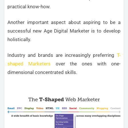
practical know-how.
Another important aspect about aspiring to be a
successful new Age Digital Marketer is to develop
holistically.
Industry and brands are increasingly preferring
T-
shaped Marketers
over the ones with one-
dimensional concentrated skills.