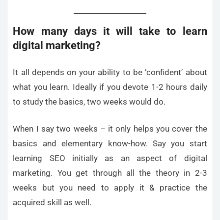
How many days it will take to learn
digital marketing?
It all depends on your ability to be ‘confident’ about
what you learn. Ideally if you devote 1-2 hours daily
to study the basics, two weeks would do.
When I say two weeks – it only helps you cover the
basics and elementary know-how. Say you start
learning SEO initially as an aspect of digital
marketing. You get through all the theory in 2-3
weeks but you need to apply it & practice the
acquired skill as well.