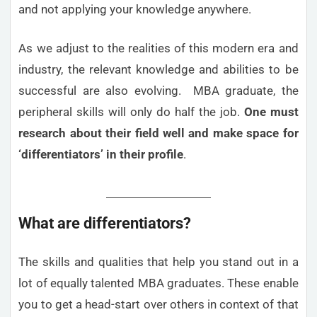
and not applying your knowledge anywhere.
As we adjust to the realities of this modern era and
industry, the relevant knowledge and abilities to be
successful are also evolving. MBA graduate, the
peripheral skills will only do half the job.
One must
research about their field well and make space for
‘differentiators’ in their profile
.
What are differentiators?
The skills and qualities that help you stand out in a
lot of equally talented MBA graduates. These enable
you to get a head-start over others in context of that