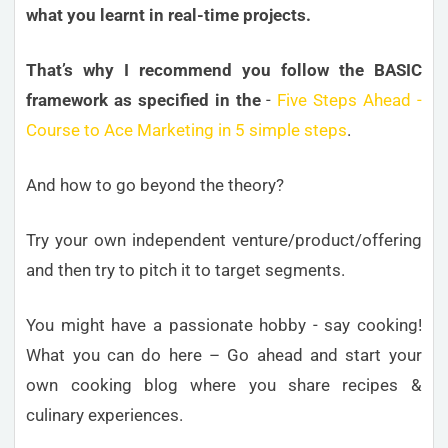
what you learnt in real-time projects.
That’s why I recommend you follow the BASIC
framework as specified in the
-
Five Steps Ahead -
Course to Ace Marketing in 5 simple steps
.
And how to go beyond the theory?
Try your own independent venture/product/offering
and then try to pitch it to target segments.
You might have a passionate hobby - say cooking!
What you can do here – Go ahead and start your
own cooking blog where you share recipes &
culinary experiences.