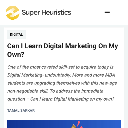
DIGITAL
Can I Learn Digital Marketing On My
Own?
One of the most coveted skill-set to acquire today is
Digital Marketing- undoubtedly. More and more MBA
students are upgrading themselves with this new-age
non-negotiable skill. To address the immediate
question – Can I learn Digital Marketing on my own?
TAMAL SARKAR