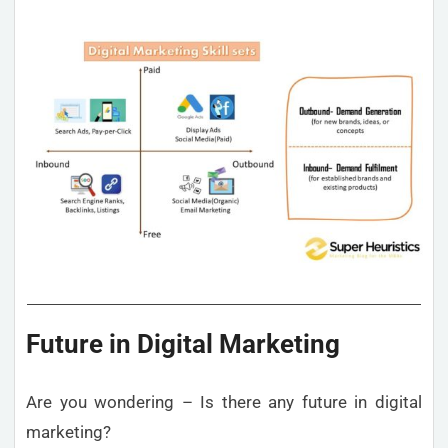
Future in Digital Marketing
Are you wondering – Is there any future in digital
marketing?