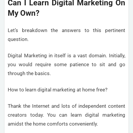
Can I Learn Digital Marketing On
My Own?
Let’s breakdown the answers to this pertinent
question.
Digital Marketing in itself is a vast domain. Initially,
you would require some patience to sit and go
through the basics.
How to learn digital marketing at home free?
Thank the Internet and lots of independent content
creators today. You can learn digital marketing
amidst the home comforts conveniently.