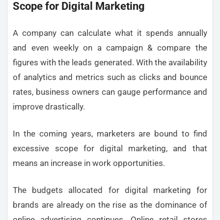
Scope for Digital Marketing
A company can calculate what it spends annually
and even weekly on a campaign & compare the
figures with the leads generated. With the availability
of analytics and metrics such as clicks and bounce
rates, business owners can gauge performance and
improve drastically.
In the coming years, marketers are bound to find
excessive scope for digital marketing, and that
means an increase in work opportunities.
The budgets allocated for digital marketing for
brands are already on the rise as the dominance of
online advertising continues. Online retail stores