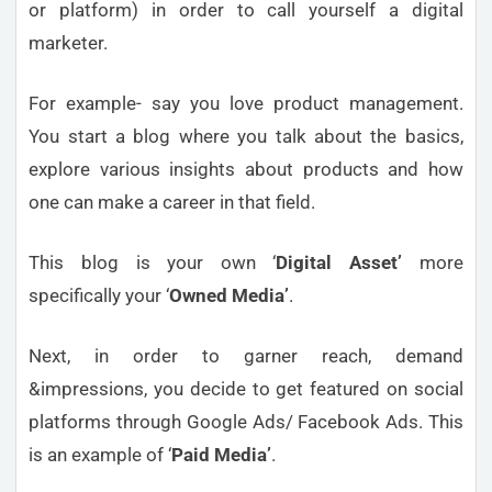
or platform) in order to call yourself a digital
marketer.
For example- say you love product management.
You start a blog where you talk about the basics,
explore various insights about products and how
one can make a career in that field.
This blog is your own ‘
Digital Asset’
more
specifically your ‘
Owned Media’
.
Next, in order to garner reach, demand
&impressions, you decide to get featured on social
platforms through Google Ads/ Facebook Ads. This
is an example of ‘
Paid Media’
.