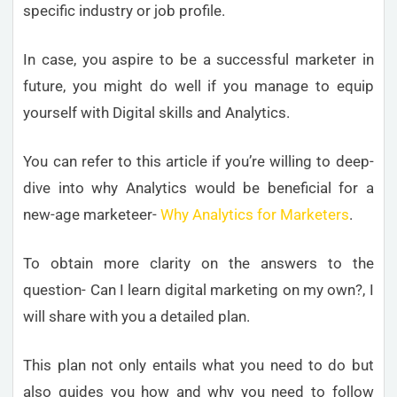
specific industry or job profile.
In case, you aspire to be a successful marketer in
future, you might do well if you manage to equip
yourself with Digital skills and Analytics.
You can refer to this article if you’re willing to deep-
dive into why Analytics would be beneficial for a
new-age marketeer-
Why Analytics for Marketers
.
To obtain more clarity on the answers to the
question- Can I learn digital marketing on my own?, I
will share with you a detailed plan.
This plan not only entails what you need to do but
also guides you how and why you need to follow