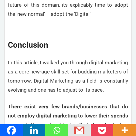
future of this domain, its explicably time to adopt
the ‘new normal’ – adopt the ‘Digital’
Conclusion
In this article, I walked you through digital marketing
as a core new-age skill set for budding marketers of
tomorrow. Digital Marketing as a field is constantly
evolving and one has to adjust to its pace.
There exist very few brands/businesses that do
not employ digital marketing to lower their spends
on marketing and achieving their targets
. In this
scenario, it is a must-have for MBA graduates.