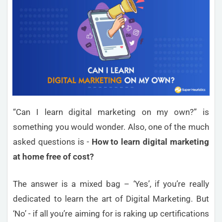
“Can I learn digital marketing on my own?” is
something you would wonder. Also, one of the much
asked questions is -
How to learn digital marketing
at home free of cost?
The answer is a mixed bag – ‘Yes’, if you’re really
dedicated to learn the art of Digital Marketing. But
‘No’ - if all you’re aiming for is raking up certifications