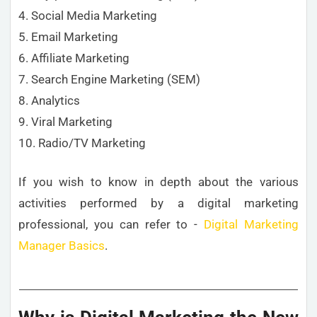
4. Social Media Marketing
5. Email Marketing
6. Affiliate Marketing
7. Search Engine Marketing (SEM)
8. Analytics
9. Viral Marketing
10. Radio/TV Marketing
If you wish to know in depth about the various
activities performed by a digital marketing
professional, you can refer to -
Digital Marketing
Manager Basics
.