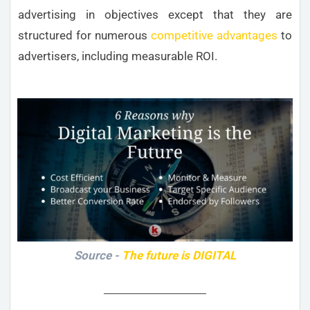
advertising in objectives except that they are
structured for numerous
competitive advantages
to
advertisers, including measurable ROI.
Source -
The future is DIGITAL