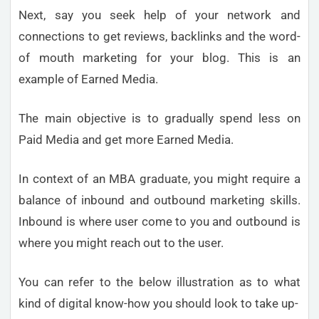
Next, say you seek help of your network and
connections to get reviews, backlinks and the word-
of mouth marketing for your blog. This is an
example of Earned Media.
The main objective is to gradually spend less on
Paid Media and get more Earned Media.
In context of an MBA graduate, you might require a
balance of inbound and outbound marketing skills.
Inbound is where user come to you and outbound is
where you might reach out to the user.
You can refer to the below illustration as to what
kind of digital know-how you should look to take up-