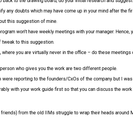
ack to the drawing board, do your initial research and suggest a
rify any doubts which may have come up in your mind after the fir
out this suggestion of mine.
 program won’t have weekly meetings with your manager. Hence, you
of tweak to this suggestion.
et’, where you are virtually never in the office – do these meetin
 person who gives you the work are two different people.
ho were reporting to the founders/CxOs of the company but I was 
ably with your work guide first so that you can discuss the work
riends) from the old IIMs struggle to wrap their heads around MS