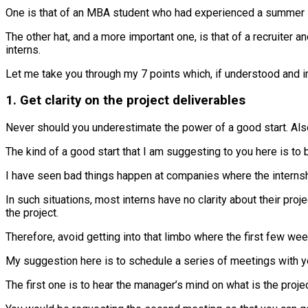
One is that of an MBA student who had experienced a summer 
The other hat, and a more important one, is that of a recruiter
interns.
Let me take you through my 7 points which, if understood and i
1. Get clarity on the project deliverables
Never should you underestimate the power of a good start. Also,
The kind of a good start that I am suggesting to you here is to 
I have seen bad things happen at companies where the internshi
In such situations, most interns have no clarity about their pro
the project.
Therefore, avoid getting into that limbo where the first few we
My suggestion here is to schedule a series of meetings with yo
The first one is to hear the manager’s mind on what is the proje