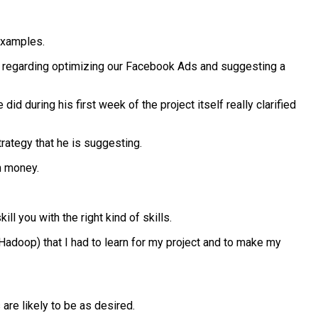
examples.
as regarding optimizing our Facebook Ads and suggesting a
 during his first week of the project itself really clarified
ategy that he is suggesting.
n money.
 you with the right kind of skills.
Hadoop) that I had to learn for my project and to make my
are likely to be as desired.