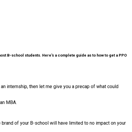
r most B-school students. Here's a complete guide as to how to get a PPO
 an internship, then let me give you a precap of what could
o an MBA.
e brand of your B-school will have limited to no impact on your