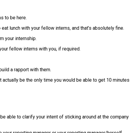
ms to be here.
 eat lunch with your fellow interns, and that’s absolutely fine.
m your internship.
ur fellow interns with you, if required.
uild a rapport with them.
ht actually be the only time you would be able to get 10 minutes
 be able to clarify your intent of sticking around at the company
o your reporting manager or your reporting manager/herself