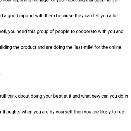
d a good rapport with them because they can tell you a lot
well, you need this group of people to cooperate with you and
ing the product and are doing the ‘last-mile’ for the online
.
till think about doing your best at it and what new can you do in
 thoughts when you are by yourself then you are likely to feel