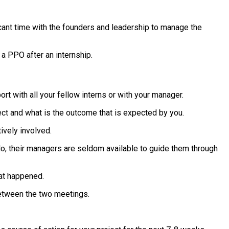
icant time with the founders and leadership to manage the
a PPO after an internship.
rt with all your fellow interns or with your manager.
ject and what is the outcome that is expected by you.
ively involved.
y do, their managers are seldom available to guide them through
hat happened.
between the two meetings.