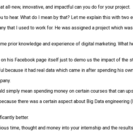
t all-new, innovative, and impactful can you do for your project.
u to hear. What do I mean by that? Let me explain this with two 
pany that I used to work for. He was assigned a project which w
 prior knowledge and experience of digital marketing. What he did
his Facebook page itself just to demo us the impact of the str
ul because it had real data which came in after spending his ow
mpany.
d simply mean spending money on certain courses that can upskill
because there was a certain aspect about Big Data engineering (
icantly better.
ious time, thought and money into your internship and the results 