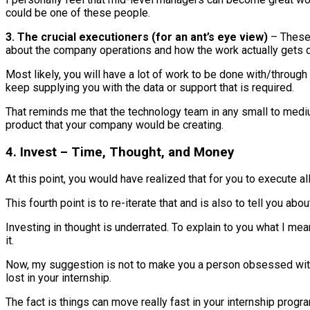
could be one of these people.
3. The crucial executioners (for an ant’s eye view)
– These 
about the company operations and how the work actually gets 
Most likely, you will have a lot of work to be done with/throug
keep supplying you with the data or support that is required.
That reminds me that the technology team in any small to medium
product that your company would be creating.
4. Invest – Time, Thought, and Money
At this point, you would have realized that for you to execute all
This fourth point is to re-iterate that and is also to tell you ab
Investing in thought is underrated. To explain to you what I mea
it.
Now, my suggestion is not to make you a person obsessed with y
lost in your internship.
The fact is things can move really fast in your internship progra