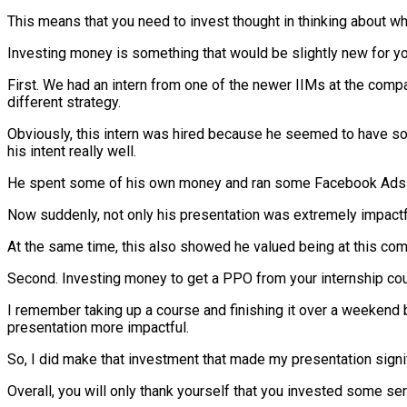
This means that you need to invest thought in thinking about wha
Investing money is something that would be slightly new for yo
First. We had an intern from one of the newer IIMs at the com
different strategy.
Obviously, this intern was hired because he seemed to have some
his intent really well.
He spent some of his own money and ran some Facebook Ads on 
Now suddenly, not only his presentation was extremely impactf
At the same time, this also showed he valued being at this co
Second. Investing money to get a PPO from your internship coul
I remember taking up a course and finishing it over a weekend 
presentation more impactful.
So, I did make that investment that made my presentation signif
Overall, you will only thank yourself that you invested some ser