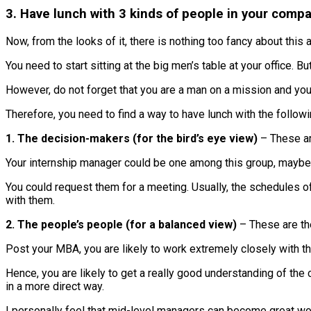
3. Have lunch with 3 kinds of people in your comp
Now, from the looks of it, there is nothing too fancy about this 
You need to start sitting at the big men’s table at your office. B
However, do not forget that you are a man on a mission and you
Therefore, you need to find a way to have lunch with the follow
1. The decision-makers (for the bird’s eye view)
– These ar
Your internship manager could be one among this group, maybe. 
You could request them for a meeting. Usually, the schedules of
with them.
2. The people’s people (for a balanced view)
– These are th
Post your MBA, you are likely to work extremely closely with t
Hence, you are likely to get a really good understanding of the c
in a more direct way.
I personally feel that mid-level managers can become great wo