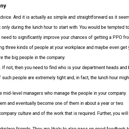
any
advice. And it is actually as simple and straightforward as it see
ut only during the lunch hour to start with. You would be tempted to
 need to significantly improve your chances of getting a PPO fro
ing three kinds of people at your workplace and maybe even get yo
e the big people in the company.
If not, then you need to find who is your department heads and b
 such people are extremely tight and, in fact, the lunch hour mig
e mid-level managers who manage the people in your company.
hem and eventually become one of them in about a year or two.
ompany culture and of the work that is required. Further, you will
rkplace friends. They are likely to also pass on good feedback t