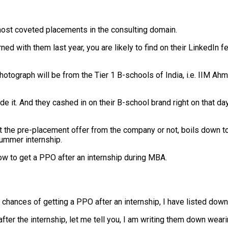
 most coveted placements in the consulting domain.
ed with them last year, you are likely to find on their LinkedIn 
photograph will be from the Tier 1 B-schools of India, i.e. IIM A
de it. And they cashed in on their B-school brand right on that 
t the pre-placement offer from the company or not, boils down to
summer internship.
ow to get a PPO after an internship during MBA.
hances of getting a PPO after an internship, I have listed down 
ter the internship, let me tell you, I am writing them down weari