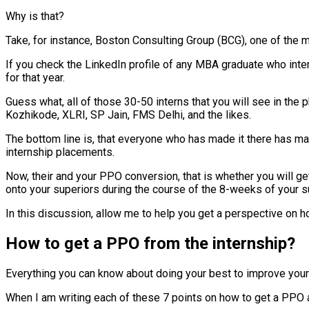
Why is that?
Take, for instance, Boston Consulting Group (BCG), one of the
If you check the LinkedIn profile of any MBA graduate who intern
for that year.
Guess what, all of those 30-50 interns that you will see in the 
Kozhikode, XLRI, SP Jain, FMS Delhi, and the likes.
The bottom line is, that everyone who has made it there has ma
internship placements.
Now, their and your PPO conversion, that is whether you will ge
onto your superiors during the course of the 8-weeks of your 
In this discussion, allow me to help you get a perspective on h
How to get a PPO from the internship?
Everything you can know about doing your best to improve your c
When I am writing each of these 7 points on how to get a PPO af