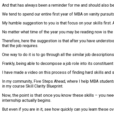
And that has always been a reminder for me and should also be f
We tend to spend our entire first year of MBA on vanity pursuit
My humble suggestion to you is that focus on your skills first. A
No matter what time of the year you may be reading now is the 
Therefore, here the suggestion is that after you have understood
that the job requires.
One way to do it is to go through all the similar job description
Frankly, being able to decompose a job role into its constituent
I have made a video on this process of finding hard skills and so
In my community, Five Steps Ahead, where I help MBA students 
in my course Skill Clarity Blueprint.
Now, the point is that once you know these skills – you nee
internship actually begins.
But even if you are in it, see how quickly can you learn these o