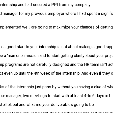
internship and had secured a PPI from my company.
 and manager for my previous employer where I had spent a signif
mplemented well, are going to maximize your chances of getting 
 a good start to your internship is not about making a good rappo
be a ‘man on a mission and to start getting clarity about your pro
p programs are not carefully designed and the HR team isn’t act
ject even up until the 4th week of the internship. And even if the
eks of the internship just pass by without you having a clue of w
ur manager, two meetings to start with at least 4-to 6 days in 
ct all about and what are your deliverables going to be.