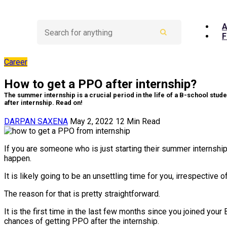
A
F
Career
How to get a PPO after internship?
The summer internship is a crucial period in the life of a B-school stud
after internship. Read on!
DARPAN SAXENA
May 2, 2022
12
Min Read
If you are someone who is just starting their summer internship
happen.
It is likely going to be an unsettling time for you, irrespecti
The reason for that is pretty straightforward.
It is the first time in the last few months since you joined you
chances of getting PPO after the internship.