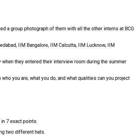
feed a group photograph of them with all the other interns at BCG
hmedabad, IIM Bangalore, IIM Calcutta, IIM Lucknow, IIM
day when they entered their interview room during the summer
 who you are, what you do, and what qualities can you project
in 7 exact points.
ng two different hats.