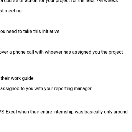
 course of action for your project for the next 7-8 weeks.
st meeting.
 need to take this initiative.
gs over a phone call with whoever has assigned you the project
their work guide.
 assigned to you with your reporting manager.
 Excel when their entire internship was basically only around