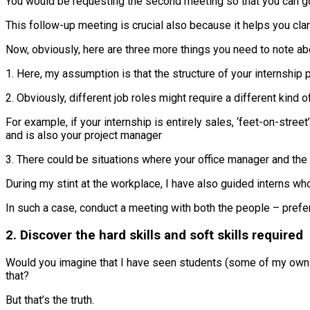
You would be requesting the second meeting so that you can go b
This follow-up meeting is crucial also because it helps you cla
Now, obviously, here are three more things you need to note ab
1. Here, my assumption is that the structure of your internship
2. Obviously, different job roles might require a different kind 
For example, if your internship is entirely sales, ‘feet-on-stre
and is also your project manager
3. There could be situations where your office manager and the
During my stint at the workplace, I have also guided interns w
In such a case, conduct a meeting with both the people – prefer
2. Discover the hard skills and soft skills required
Would you imagine that I have seen students (some of my own f
that?
But that’s the truth.