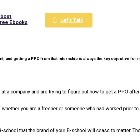
bout
Let's Talk
ree Ebooks
ent, and getting a PPO from that internship is always the key objective fo
 at a company and are trying to figure out how to get a PPO after
ve of whether you are a fresher or someone who had worked prior t
r B-school that the brand of your B-school will cease to matter. Th