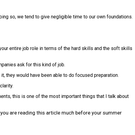
oing so, we tend to give negligible time to our own foundations.
r entire job role in terms of the hard skills and the soft skills
mpanies ask for this kind of job.
d it, they would have been able to do focused preparation.
larity.
s, this is one of the most important things that I talk about
at you are reading this article much before your summer