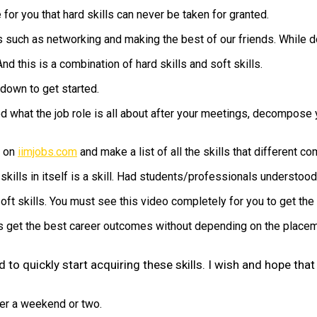
or you that hard skills can never be taken for granted.
s such as networking and making the best of our friends. While d
nd this is a combination of hard skills and soft skills.
down to get started.
 what the job role is all about after your meetings, decompose you
s on
iimjobs.com
and make a list of all the skills that different co
 skills in itself is a skill. Had students/professionals understoo
ft skills. You must see this video completely for you to get the c
get the best career outcomes without depending on the placement
d to quickly start acquiring these skills. I wish and hope th
ver a weekend or two.