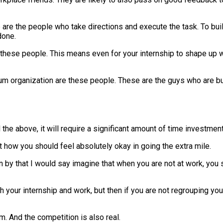
are the people who take directions and execute the task. To buil
done.
h these people. This means even for your internship to shape up 
 organization are these people. These are the guys who are build
 the above, it will require a significant amount of time investment
out how you should feel absolutely okay in going the extra mile.
n by that I would say imagine that when you are not at work, you s
our internship and work, but then if you are not regrouping your
m. And the competition is also real.