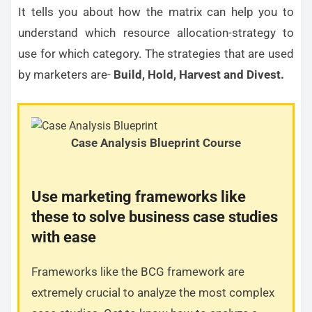
It tells you about how the matrix can help you to
understand which resource allocation-strategy to
use for which category. The strategies that are used
by marketers are-
Build, Hold, Harvest and Divest.
Case Analysis Blueprint Course
Use marketing frameworks like
these to solve business case studies
with ease
Frameworks like the BCG framework are
extremely crucial to analyze the most complex