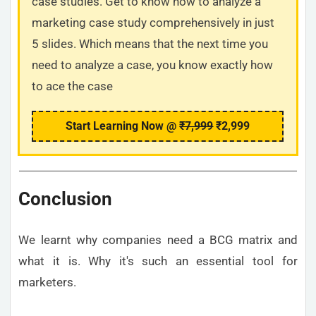
case studies. Get to know how to analyze a
marketing case study comprehensively in just
5 slides. Which means that the next time you
need to analyze a case, you know exactly how
to ace the case
Start Learning Now @
₹7,999
₹2,999
Conclusion
We learnt why companies need a BCG matrix and
what it is. Why it's such an essential tool for
marketers.