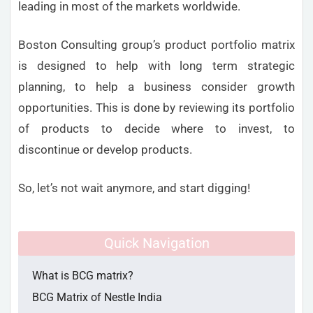
leading in most of the markets worldwide.
Boston Consulting group’s product portfolio matrix
is designed to help with long term strategic
planning, to help a business consider growth
opportunities. This is done by reviewing its portfolio
of products to decide where to invest, to
discontinue or develop products.
So, let’s not wait anymore, and start digging!
Quick Navigation
What is BCG matrix?
BCG Matrix of Nestle India