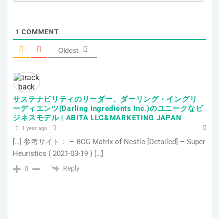
1
COMMENT
Oldest
サステナビリティのリーダー、ダーリング・イングリ
ーディエンツ(Darling Ingredients Inc.)のユニークなビ
ジネスモデル | ABITA LLC&MARKETING JAPAN
1 year ago
[…] 参考サイト： – BCG Matrix of Nestle [Detailed] – Super
Heuristics ( 2021-03-19 ) […]
Reply
0