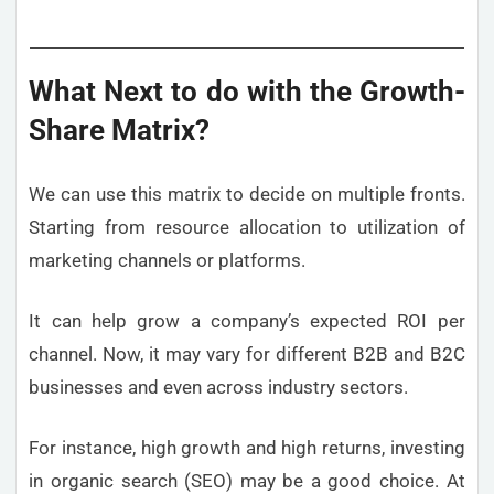
What Next to do with the Growth-
Share Matrix?
We can use this matrix to decide on multiple fronts.
Starting from resource allocation to utilization of
marketing channels or platforms.
It can help grow a company’s expected ROI per
channel. Now, it may vary for different B2B and B2C
businesses and even across industry sectors.
For instance, high growth and high returns, investing
in organic search (SEO) may be a good choice. At