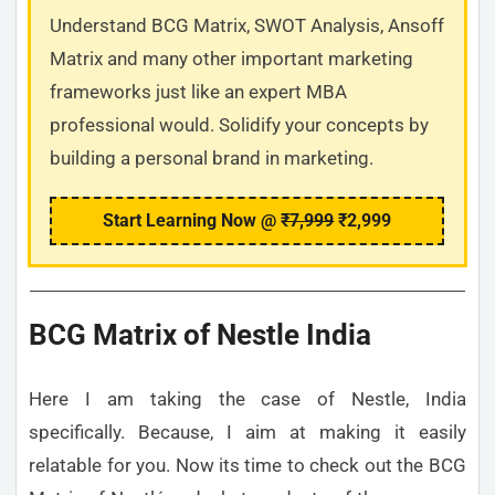
Understand BCG Matrix, SWOT Analysis, Ansoff
Matrix and many other important marketing
frameworks just like an expert MBA
professional would. Solidify your concepts by
building a personal brand in marketing.
Start Learning Now @
₹7,999
₹2,999
BCG Matrix of Nestle India
Here I am taking the case of Nestle, India
specifically. Because, I aim at making it easily
relatable for you. Now its time to check out the BCG