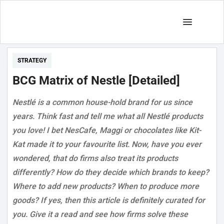
STRATEGY
BCG Matrix of Nestle [Detailed]
Nestlé is a common house-hold brand for us since
years. Think fast and tell me what all Nestlé products
you love! I bet NesCafe, Maggi or chocolates like Kit-
Kat made it to your favourite list. Now, have you ever
wondered, that do firms also treat its products
differently? How do they decide which brands to keep?
Where to add new products? When to produce more
goods? If yes, then this article is definitely curated for
you. Give it a read and see how firms solve these