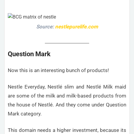
Source:
nestlepurelife.com
Question Mark
Now this is an interesting bunch of products!
Nestle Everyday, Nestlé slim and Nestlé Milk maid
are some of the milk and milk-based products from
the house of Nestlé. And they come under Question
Mark category.
This domain needs a higher investment, because its