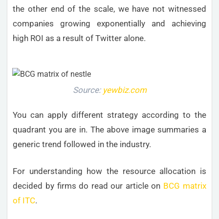
the other end of the scale, we have not witnessed
companies growing exponentially and achieving
high ROI as a result of Twitter alone.
Source:
yewbiz.com
You can apply different strategy according to the
quadrant you are in. The above image summaries a
generic trend followed in the industry.
For understanding how the resource allocation is
decided by firms do read our article on
BCG matrix
of ITC
.