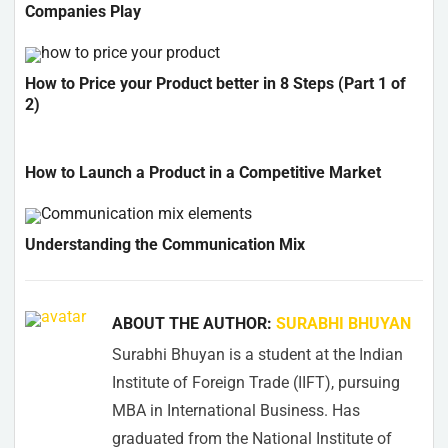
Companies Play
How to Price your Product better in 8 Steps (Part 1 of
2)
How to Launch a Product in a Competitive Market
Understanding the Communication Mix
ABOUT THE AUTHOR:
SURABHI BHUYAN
Surabhi Bhuyan is a student at the Indian
Institute of Foreign Trade (IIFT), pursuing
MBA in International Business. Has
graduated from the National Institute of