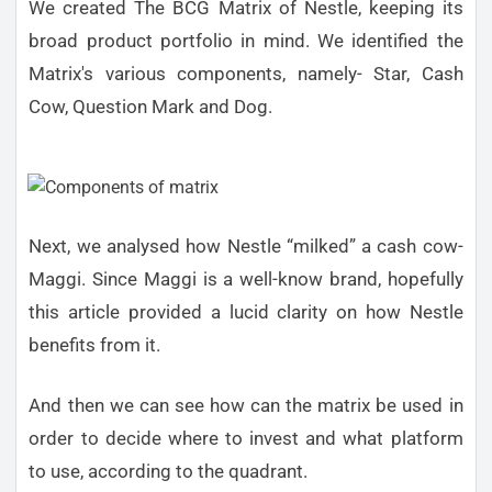
We created The BCG Matrix of Nestle, keeping its
broad product portfolio in mind. We identified the
Matrix's various components, namely- Star, Cash
Cow, Question Mark and Dog.
Next, we analysed how Nestle “milked” a cash cow-
Maggi. Since Maggi is a well-know brand, hopefully
this article provided a lucid clarity on how Nestle
benefits from it.
And then we can see how can the matrix be used in
order to decide where to invest and what platform
to use, according to the quadrant.