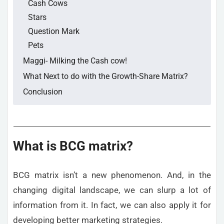
Cash Cows
Stars
Question Mark
Pets
Maggi- Milking the Cash cow!
What Next to do with the Growth-Share Matrix?
Conclusion
What is BCG matrix?
BCG matrix isn’t a new phenomenon. And, in the
changing digital landscape, we can slurp a lot of
information from it. In fact, we can also apply it for
developing better marketing strategies.