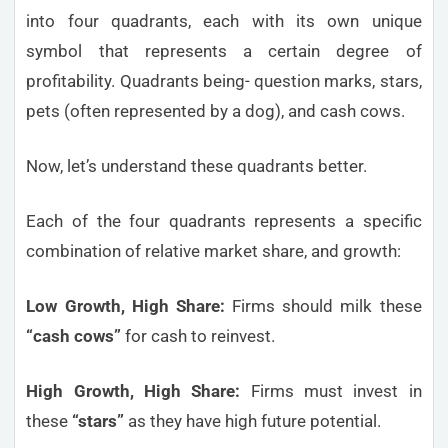
into four quadrants, each with its own unique
symbol that represents a certain degree of
profitability. Quadrants being- question marks, stars,
pets (often represented by a dog), and cash cows.
Now, let’s understand these quadrants better.
Each of the four quadrants represents a specific
combination of relative market share, and growth:
Low Growth, High Share:
Firms should milk these
“cash cows”
for cash to reinvest.
High Growth, High Share:
Firms must invest in
these
“stars”
as they have high future potential.