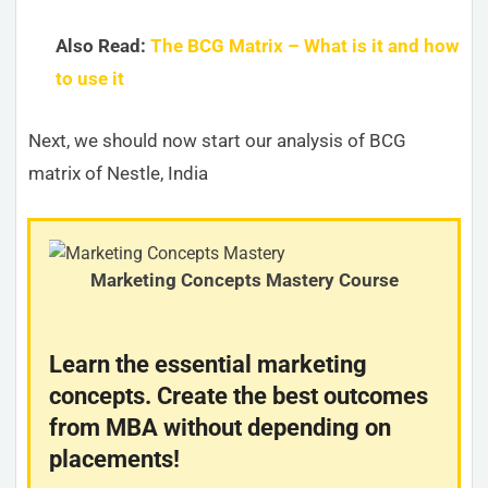
Also Read:
The BCG Matrix – What is it and how
to use it
Next, we should now start our analysis of BCG
matrix of Nestle, India
Marketing Concepts Mastery Course
Learn the essential marketing
concepts. Create the best outcomes
from MBA without depending on
placements!