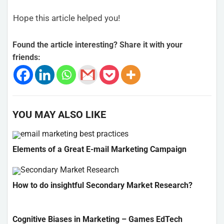
Hope this article helped you!
Found the article interesting? Share it with your
friends:
YOU MAY ALSO LIKE
Elements of a Great E-mail Marketing Campaign
How to do insightful Secondary Market Research?
Cognitive Biases in Marketing – Games EdTech