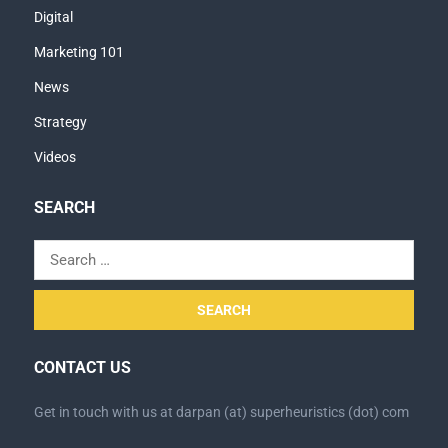
Digital
Marketing 101
News
Strategy
Videos
SEARCH
Search
for:
CONTACT US
Get in touch with us at darpan (at) superheuristics (dot) com