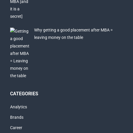
Why getting a good placement after MBA =
leaving money on the table
CATEGORIES
Analytics
Brands
Career