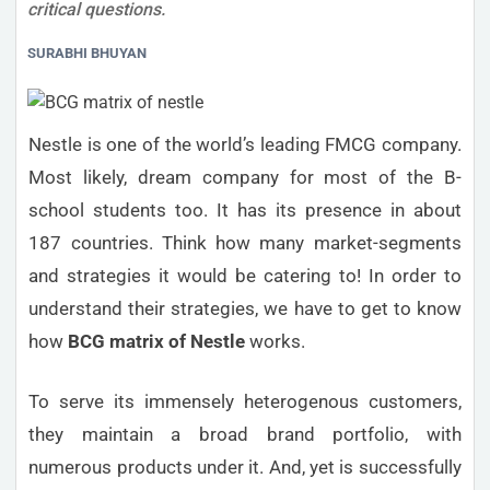
critical questions.
SURABHI BHUYAN
Nestle is one of the world’s leading FMCG company.
Most likely, dream company for most of the B-
school students too. It has its presence in about
187 countries. Think how many market-segments
and strategies it would be catering to! In order to
understand their strategies, we have to get to know
how
BCG matrix of Nestle
works.
To serve its immensely heterogenous customers,
they maintain a broad brand portfolio, with
numerous products under it. And, yet is successfully