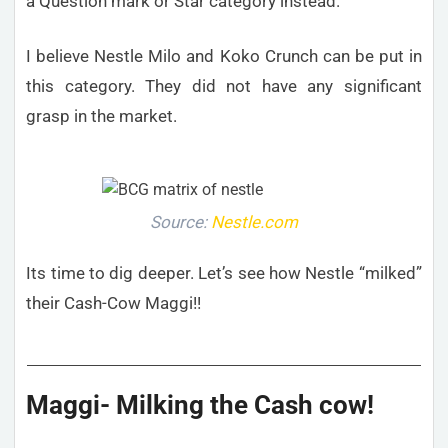
a Question mark or Star category instead.
I believe Nestle Milo and Koko Crunch can be put in
this category. They did not have any significant
grasp in the market.
Source:
Nestle.com
Its time to dig deeper. Let’s see how Nestle “milked”
their Cash-Cow Maggi!!
Maggi- Milking the Cash cow!