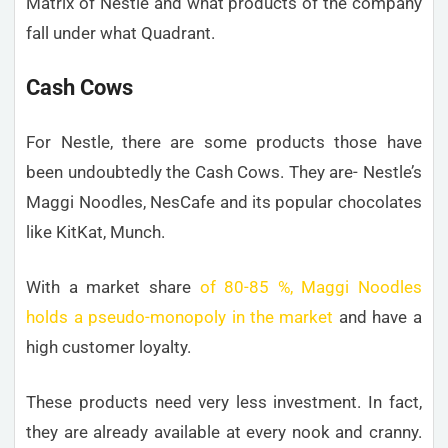
Matrix of Nestlé and what products of the company
fall under what Quadrant.
Cash Cows
For Nestle, there are some products those have
been undoubtedly the Cash Cows. They are- Nestle’s
Maggi Noodles, NesCafe and its popular chocolates
like KitKat, Munch.
With a market share
of 80-85 %, Maggi Noodles
holds a pseudo-monopoly in the market
and have a
high customer loyalty.
These products need very less investment. In fact,
they are already available at every nook and cranny.