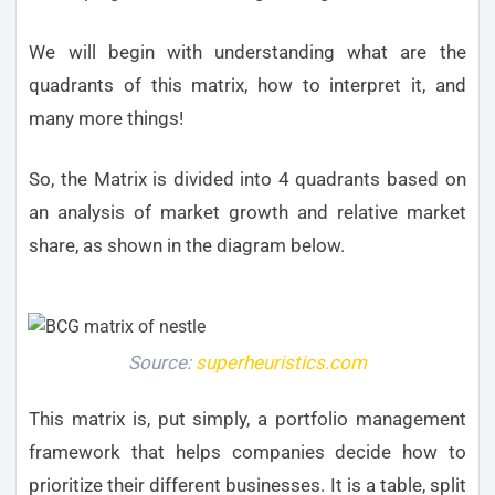
We will begin with understanding what are the
quadrants of this matrix, how to interpret it, and
many more things!
So, the Matrix is divided into 4 quadrants based on
an analysis of market growth and relative market
share, as shown in the diagram below.
Source:
superheuristics.com
This matrix is, put simply, a portfolio management
framework that helps companies decide how to
prioritize their different businesses. It is a table, split