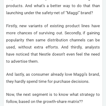
products. And what’s a better way to do that than
launching under the safety-net of “Maggi” brand?
Firstly, new variants of existing product lines have
more chances of surviving out. Secondly, if gaining
popularity then same distribution channels can be
used, without extra efforts. And thirdly, analysts
have noticed that Nestle doesn’t even feel the need
to advertise them.
And lastly, as consumer already love Maggi’s brand,
they hardly spend time for purchase decisions.
Now, the next segment is to know what strategy to
follow, based on the growth-share matrix??