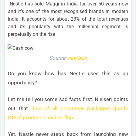
Nestle has sold Maggi in India for over 50 years now
and it’s one of the most recognised brands in modern
India. It accounts for about 23% of the total revenues
and its popularity with the millennial segment is
perpetually on the rise
Source:
nestle.in
Do you know how has Nestle uses this as an
opportunity?
Let me tell you some sad facts first. Nielsen points
out that
85% of all consumer packaged goods
(CPG) product launches flop.
Yet, Nestle never steps back from launching new