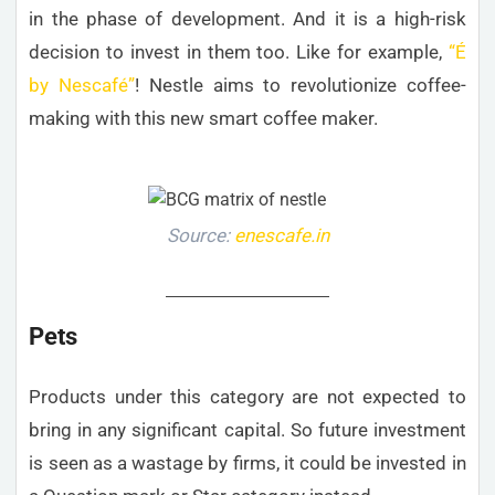
in the phase of development. And it is a high-risk
decision to invest in them too. Like for example,
“É
by Nescafé”
! Nestle aims to revolutionize coffee-
making with this new smart coffee maker.
Source:
enescafe.in
Pets
Products under this category are not expected to
bring in any significant capital. So future investment
is seen as a wastage by firms, it could be invested in