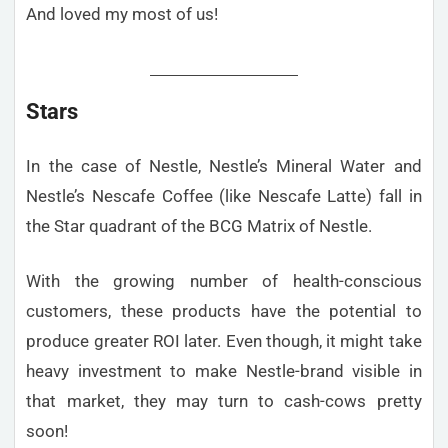
And loved my most of us!
Stars
In the case of Nestle, Nestle’s Mineral Water and
Nestle’s Nescafe Coffee (like Nescafe Latte) fall in
the Star quadrant of the BCG Matrix of Nestle.
With the growing number of health-conscious
customers, these products have the potential to
produce greater ROI later. Even though, it might take
heavy investment to make Nestle-brand visible in
that market, they may turn to cash-cows pretty
soon!