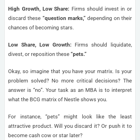
High Growth, Low Share:
Firms should invest in or
discard these
“question marks,”
depending on their
chances of becoming stars.
Low Share, Low Growth:
Firms should liquidate,
divest, or reposition these
“pets.”
Okay, so imagine that you have your matrix. Is your
problem solved? No more critical decisions? The
answer is “no”. Your task as an MBA is to interpret
what the BCG matrix of Nestle shows you.
For instance, “pets” might look like the least
attractive product. Will you discard it? Or push it to
become cash cow or star later?