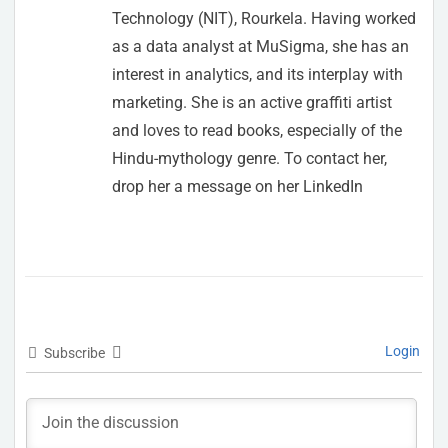
Technology (NIT), Rourkela. Having worked
as a data analyst at MuSigma, she has an
interest in analytics, and its interplay with
marketing. She is an active graffiti artist
and loves to read books, especially of the
Hindu-mythology genre. To contact her,
drop her a message on her LinkedIn
Login
Subscribe