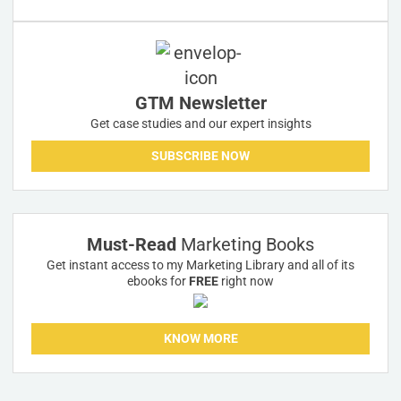
GTM Newsletter
Get case studies and our expert insights
SUBSCRIBE NOW
Must-Read
Marketing Books
Get instant access to my Marketing Library and all of its
ebooks for
FREE
right now
KNOW MORE