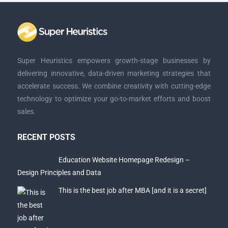
Super Heuristics empowers growth-stage businesses by
delivering innovative, data-driven marketing strategies that
accelerate success. We combine creativity with cutting-edge
technology to optimize your go-to-market efforts and boost
sales.
RECENT POSTS
Education Website Homepage Redesign –
Design Principles and Data
This is the best job after MBA [and it is a secret]