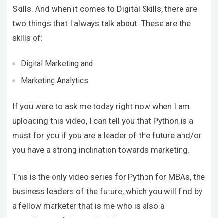
Skills. And when it comes to Digital Skills, there are
two things that I always talk about. These are the
skills of:
Digital Marketing and
Marketing Analytics
If you were to ask me today right now when I am
uploading this video, I can tell you that Python is a
must for you if you are a leader of the future and/or
you have a strong inclination towards marketing.
This is the only video series for Python for MBAs, the
business leaders of the future, which you will find by
a fellow marketer that is me who is also a