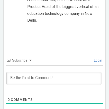
Product Head of the biggest vertical of an
education technology company in New
Delhi.
Subscribe
Login
0
COMMENTS