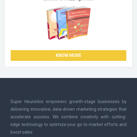
KNOW MORE
Super Heuristics empowers growth-stage businesses by
delivering innovative, data-driven marketing strategies that
accelerate success. We combine creativity with cutting-
edge technology to optimize your go-to-market efforts and
boost sales.