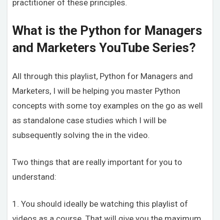
practitioner of these principles.
What is the Python for Managers
and Marketers YouTube Series?
All through this playlist, Python for Managers and
Marketers, I will be helping you master Python
concepts with some toy examples on the go as well
as standalone case studies which I will be
subsequently solving the in the video.
Two things that are really important for you to
understand:
1. You should ideally be watching this playlist of
videos as a course. That will give you the maximum