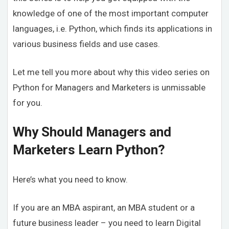
knowledge of one of the most important computer
languages, i.e. Python, which finds its applications in
various business fields and use cases.
Let me tell you more about why this video series on
Python for Managers and Marketers is unmissable
for you.
Why Should Managers and
Marketers Learn Python?
Here’s what you need to know.
If you are an MBA aspirant, an MBA student or a
future business leader – you need to learn Digital