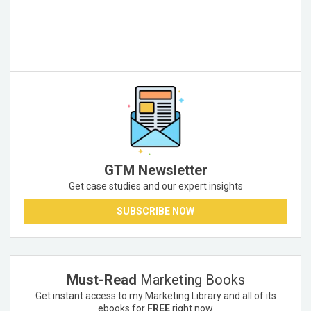
GTM Newsletter
Get case studies and our expert insights
SUBSCRIBE NOW
Must-Read
Marketing Books
Get instant access to my Marketing Library and all of its
ebooks for
FREE
right now