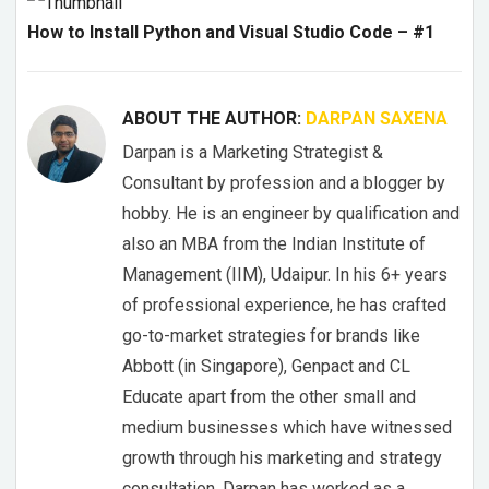
How to Install Python and Visual Studio Code – #1
ABOUT THE AUTHOR:
DARPAN SAXENA
Darpan is a Marketing Strategist &
Consultant by profession and a blogger by
hobby. He is an engineer by qualification and
also an MBA from the Indian Institute of
Management (IIM), Udaipur. In his 6+ years
of professional experience, he has crafted
go-to-market strategies for brands like
Abbott (in Singapore), Genpact and CL
Educate apart from the other small and
medium businesses which have witnessed
growth through his marketing and strategy
consultation. Darpan has worked as a