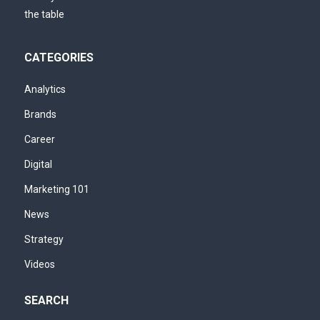
CATEGORIES
Analytics
Brands
Career
Digital
Marketing 101
News
Strategy
Videos
SEARCH