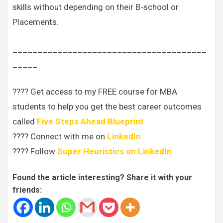
skills without depending on their B-school or
Placements.
_______________________________________
_____
???? Get access to my FREE course for MBA
students to help you get the best career outcomes
called
Five Steps Ahead Blueprint
???? Connect with me on
LinkedIn
???? Follow
Super Heuristics on LinkedIn
Found the article interesting? Share it with your
friends: