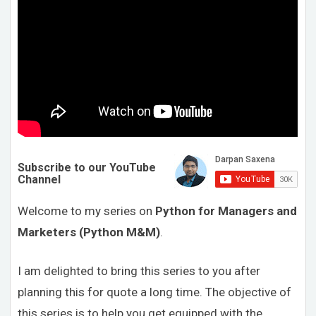
Subscribe to our YouTube
Channel
Welcome to my series on
Python for Managers and
Marketers (Python M&M)
.
I am delighted to bring this series to you after
planning this for quote a long time. The objective of
this series is to help you get equipped with the