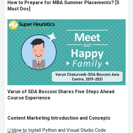
How to Prepare for MBA Summer Placements? [5
Must Dos]
Varun of SDA Bocconi Shares Five Steps Ahead
Course Experience
Content Marketing Introduction and Concepts