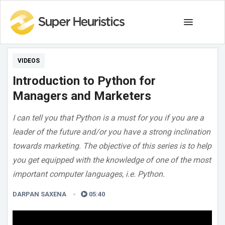
VIDEOS
Introduction to Python for
Managers and Marketers
I can tell you that Python is a must for you if you are a
leader of the future and/or you have a strong inclination
towards marketing. The objective of this series is to help
you get equipped with the knowledge of one of the most
important computer languages, i.e. Python.
DARPAN SAXENA
05:40