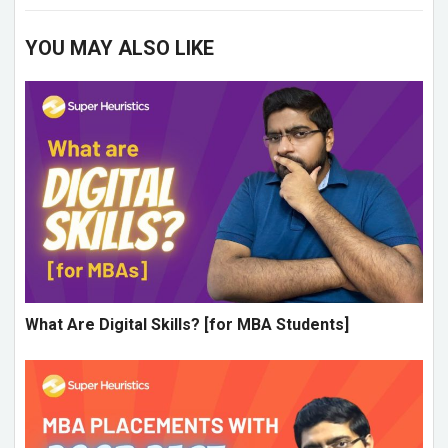
YOU MAY ALSO LIKE
What Are Digital Skills? [for MBA Students]