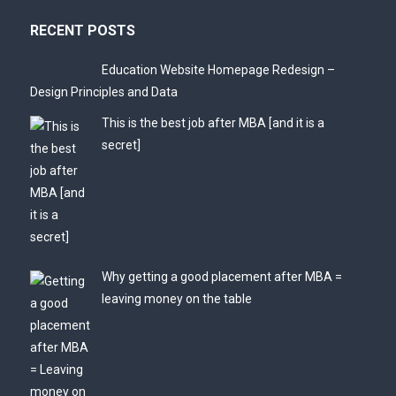
RECENT POSTS
Education Website Homepage Redesign –
Design Principles and Data
This is the best job after MBA [and it is a
secret]
Why getting a good placement after MBA =
leaving money on the table