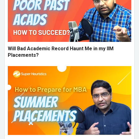
Will Bad Academic Record Haunt Me in my IIM
Placements?