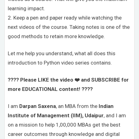
learning impact.
2. Keep a pen and paper ready while watching the
next videos of the course. Taking notes is one of the
good methods to retain more knowledge.
Let me help you understand, what all does this
introduction to Python video series contains.
???? Please LIKE the video ❤️ and SUBSCRIBE for
more EDUCATIONAL content! ????
I am
Darpan Saxena
, an MBA from the
Indian
Institute of Management (IIM), Udaipur
, and I am
on a mission to help 1,00,000 MBAs get the best
career outcomes through knowledge and digital