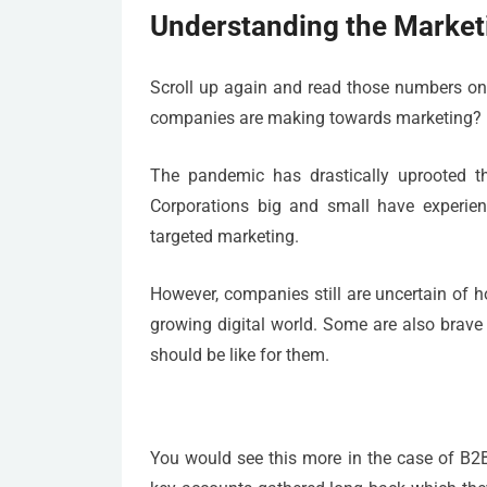
Understanding the Market
Scroll up again and read those numbers onc
companies are making towards marketing? I
The pandemic has drastically uprooted th
Corporations big and small have experienc
targeted marketing.
However, companies still are uncertain of 
growing digital world. Some are also brave
should be like for them.
You would see this more in the case of B2B