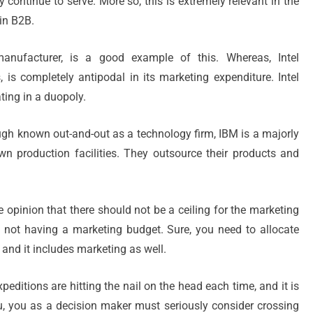
continue to serve. More so, this is extremely relevant in the
in B2B.
anufacturer, is a good example of this. Whereas, Intel
, is completely antipodal in its marketing expenditure. Intel
ting in a duopoly.
ugh known out-and-out as a technology firm, IBM is a majorly
 production facilities. They outsource their products and
he opinion that there should not be a ceiling for the marketing
s not having a marketing budget. Sure, you need to allocate
nd it includes marketing as well.
peditions are hitting the nail on the head each time, and it is
you, you as a decision maker must seriously consider crossing