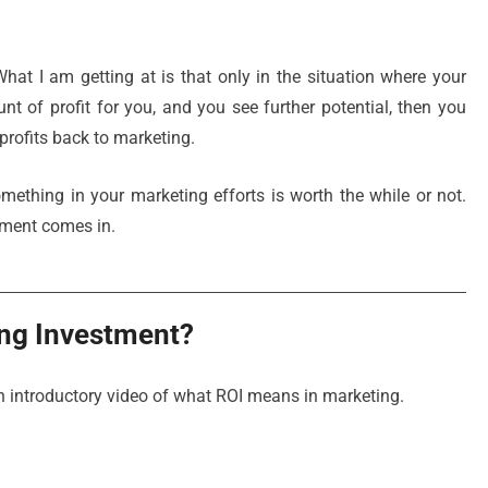
hat I am getting at is that only in the situation where your
 of profit for you, and you see further potential, then you
profits back to marketing.
thing in your marketing efforts is worth the while or not.
tment comes in.
ing Investment?
 an introductory video of what ROI means in marketing.