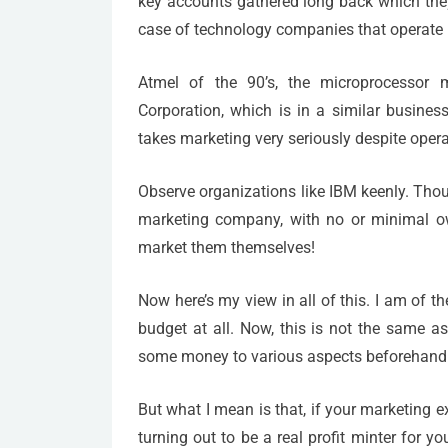
key accounts gathered long back which they 
case of technology companies that operate 
Atmel of the 90’s, the microprocessor m
Corporation, which is in a similar business
takes marketing very seriously despite opera
Observe organizations like IBM keenly. Tho
marketing company, with no or minimal own
market them themselves!
Now here’s my view in all of this. I am of t
budget at all. Now, this is not the same a
some money to various aspects beforehand a
But what I mean is that, if your marketing ex
turning out to be a real profit minter for 