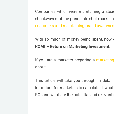
Companies which were maintaining a stead
shockwaves of the pandemic shot marketing
customers and maintaining brand awarene
With so much of money being spent, how d
ROMI – Return on Marketing Investment
.
If you are a marketer preparing a
marketing
about.
This article will take you through, in detai
important for marketers to calculate it, wha
ROI and what are the potential and relevant c