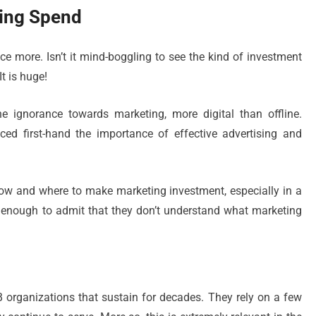
ing Spend
e more. Isn’t it mind-boggling to see the kind of investment
t is huge!
e ignorance towards marketing, more digital than offline.
ed first-hand the importance of effective advertising and
how and where to make marketing investment, especially in a
 enough to admit that they don’t understand what marketing
 organizations that sustain for decades. They rely on a few