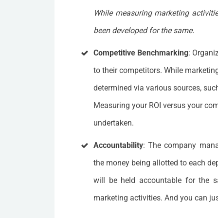
While measuring marketing activities
been developed for the same.
Competitive Benchmarking
: Organi
to their competitors. While marketi
determined via various sources, suc
Measuring your ROI versus your comp
undertaken.
Accountability
: The company mana
the money being allotted to each dep
will be held accountable for the s
marketing activities. And you can ju