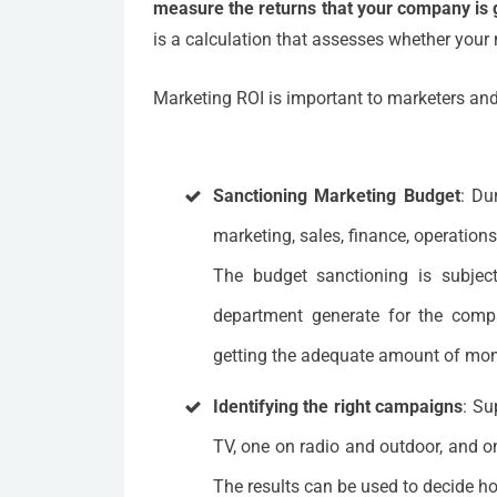
measure the returns that your company is 
is a calculation that assesses whether your 
Marketing ROI is important to marketers an
Sanctioning Marketing Budget
: Du
marketing, sales, finance, operations
The budget sanctioning is subject
department generate for the comp
getting the adequate amount of mone
Identifying the right campaigns
: Su
TV, one on radio and outdoor, and on
The results can be used to decide h