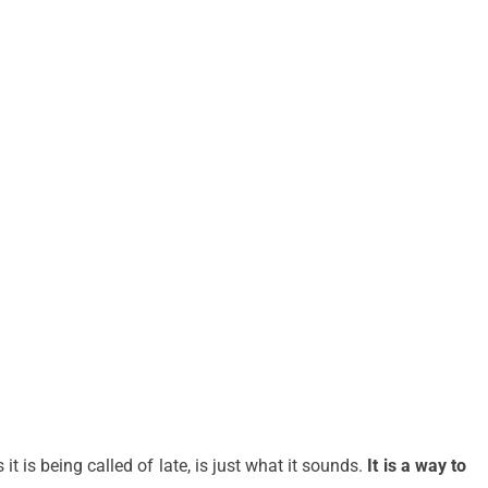
t is being called of late, is just what it sounds.
It is a way to