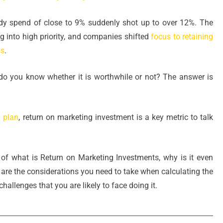
y spend of close to 9% suddenly shot up to over 12%. The
 into high priority, and companies shifted
focus to retaining
ss
.
o you know whether it is worthwhile or not? The answer is
 plan
, return on marketing investment is a key metric to talk
l, of what is Return on Marketing Investments, why is it even
t are the considerations you need to take when calculating the
hallenges that you are likely to face doing it.