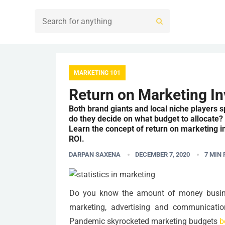
MARKETING 101
Return on Marketing In
Both brand giants and local niche players 
do they decide on what budget to allocate
Learn the concept of return on marketing i
ROI.
DARPAN SAXENA
DECEMBER 7, 2020
7
MIN 
Do you know the amount of money busines
marketing, advertising and communicatio
Pandemic skyrocketed marketing budgets
b