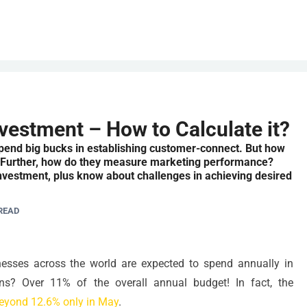
vestment – How to Calculate it?
spend big bucks in establishing customer-connect. But how
? Further, how do they measure marketing performance?
nvestment, plus know about challenges in achieving desired
READ
ses across the world are expected to spend annually in
ns? Over 11% of the overall annual budget! In fact, the
eyond 12.6% only in May
.