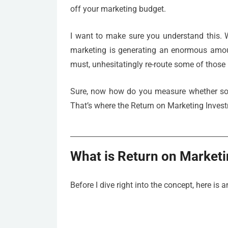
off your marketing budget.
I want to make sure you understand this. W
marketing is generating an enormous amount
must, unhesitatingly re-route some of those 
Sure, now how do you measure whether some
That’s where the Return on Marketing Inves
What is Return on Market
Before I dive right into the concept, here is