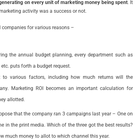
generating on every unit of marketing money being spent
. It
marketing activity was a success or not.
d companies for various reasons –
ring the annual budget planning, every department such as
 etc. puts forth a budget request.
 to various factors, including how much returns will the
any. Marketing ROI becomes an important calculation for
y allotted.
ppose that the company ran 3 campaigns last year – One on
e in the print media. Which of the three got the best results?
ow much money to allot to which channel this year.