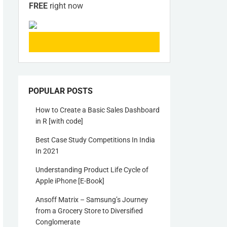
FREE
right now
KNOW MORE
POPULAR POSTS
How to Create a Basic Sales Dashboard
in R [with code]
Best Case Study Competitions In India
In 2021
Understanding Product Life Cycle of
Apple iPhone [E-Book]
Ansoff Matrix – Samsung’s Journey
from a Grocery Store to Diversified
Conglomerate