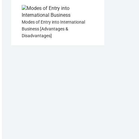
Modes of Entry into International
Business [Advantages &
Disadvantages]