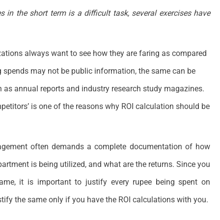
 in the short term is a difficult task, several exercises have
zations always want to see how they are faring as compared
ng spends may not be public information, the same can be
h as annual reports and industry research study magazines.
etitors’ is one of the reasons why ROI calculation should be
gement often demands a complete documentation of how
artment is being utilized, and what are the returns. Since you
ame, it is important to justify every rupee being spent on
stify the same only if you have the ROI calculations with you.