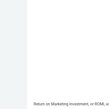
Return on Marketing Investment, or ROMI, as i