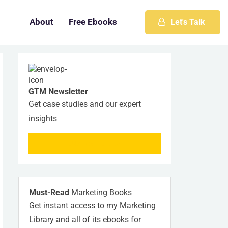
About
Free Ebooks
Let's Talk
GTM Newsletter
Get case studies and our expert
insights
SUBSCRIBE NOW
Must-Read
Marketing Books
Get instant access to my Marketing
Library and all of its ebooks for