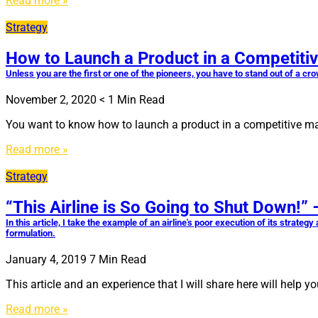
Read more »
Strategy
How to Launch a Product in a Competiti
Unless you are the first or one of the pioneers, you have to stand out of a cr
November 2, 2020
< 1
Min Read
You want to know how to launch a product in a competitive mark
Read more »
Strategy
“This Airline is So Going to Shut Down!”
In this article, I take the example of an airline's poor execution of its strat
formulation.
January 4, 2019
7
Min Read
This article and an experience that I will share here will help
Read more »