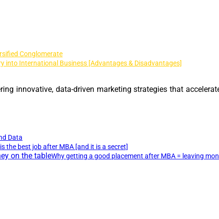
rsified Conglomerate
y into International Business [Advantages & Disadvantages]
ing innovative, data-driven marketing strategies that accelerat
nd Data
is the best job after MBA [and it is a secret]
Why getting a good placement after MBA = leaving mone