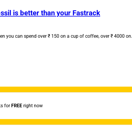
sil is better than your Fastrack
when you can spend over ₹ 150 on a cup of coffee, over ₹ 4000 o
Subscribe Now
ks for
FREE
right now
KNOW MORE