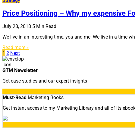
Strategy
Price Positioning – Why my expensive Fos
July 28, 2018
5
Min Read
We live in an interesting time, you and me. We live in a time 
Read more »
Posts
1
2
Next
navigation
GTM Newsletter
Get case studies and our expert insights
Must-Read
Marketing Books
Get instant access to my Marketing Library and all of its eboo