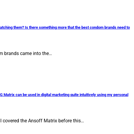
watching them? Is there something more that the best condom brands need to
dom brands came into the…
G Matrix can be used in digital marketing quite intuitively using my personal
 I covered the Ansoff Matrix before this…