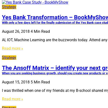
Strategy
Yes Bank Transformation – BookMyShow
With only a few days left for the finally submission of the Yes Bank case stu
August 26, 2018
4
Min Read
AI, IOT, Machine Learning are the buzzwords today. Attend any d
Read more »
Strategy
The Ansoff Matrix – identify your next g
When you are seeking business growth, should you create new products or ven
August 15, 2018
5
Min Read
I was thrilled when one of my friends at my B-school shared my
Read more »