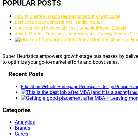
POPULAR POSTS
How to Create a Basic Sales Dashboard in R [with code]
Best Case Study Competitions In India In 2021
Understanding Product Life Cycle of Apple iPhone [E-Book]
Ansoff Matrix – Samsung’s Journey from a Grocery Store to Dive
Modes of Entr
Super Heuristics empowers growth-stage businesses by deliver
to optimize your go-to-market efforts and boost sales.
Recent Posts
Education Website Homepage Redesign – Design Principles a
This 
Categories
Analytics
Brands
Career