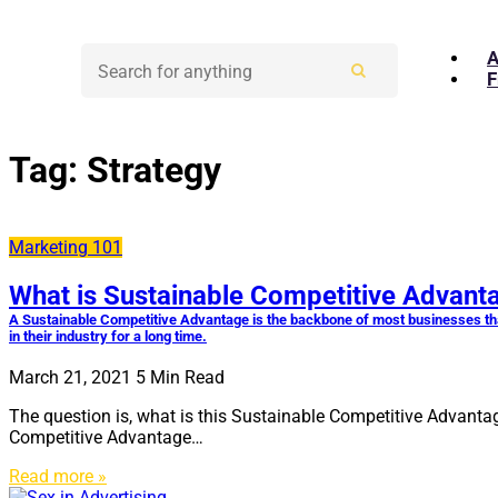
A
F
Tag:
Strategy
Marketing 101
What is Sustainable Competitive Advant
A Sustainable Competitive Advantage is the backbone of most businesses tha
in their industry for a long time.
March 21, 2021
5
Min Read
The question is, what is this Sustainable Competitive Advantag
Competitive Advantage…
Read more »