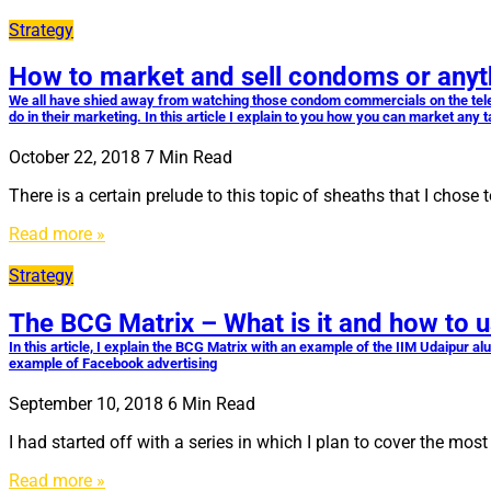
Strategy
How to market and sell condoms or anyt
We all have shied away from watching those condom commercials on the telev
do in their marketing. In this article I explain to you how you can market any 
October 22, 2018
7
Min Read
There is a certain prelude to this topic of sheaths that I cho
Read more »
Strategy
The BCG Matrix – What is it and how to u
In this article, I explain the BCG Matrix with an example of the IIM Udaipur a
example of Facebook advertising
September 10, 2018
6
Min Read
I had started off with a series in which I plan to cover the mo
Read more »