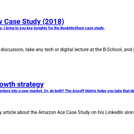
 Case Study (2018)
dy, I bring to you key insights for the BookMyShow case study.
iscussion, take any tech or digital lecture at the B-School, and
rowth strategy
ture into a new market. Or, do both? The Ansoff Matrix helps you take that d
 article about the Amazon Ace Case Study on his LinkedIn along 