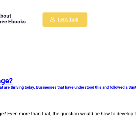
bout
Let's Talk
ree Ebooks
age?
t are thriving today. Businesses that have understood this and followed a Su
e? Even more than that, the question would be how to develop th