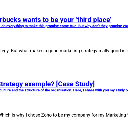
cks wants to be your ‘third place’
 do everything to make this promise come true. But why don't they promise you
egy. But what makes a good marketing strategy really good is s
Strategy example? [Case Study]
culture and the structure of the organisation. Here, I share with you my study
 Which is why I chose Zoho to be my company for my Marketing 