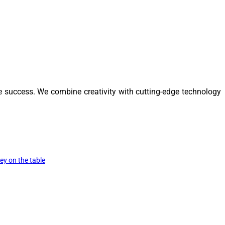
e success. We combine creativity with cutting-edge technology
y on the table