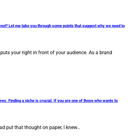
r not? Let me take you through some points that suggest why we need to
puts your right in front of your audience. As a brand
es. Finding a niche is crucial. If you are one of those who wants to
ad put that thought on paper, I knew…