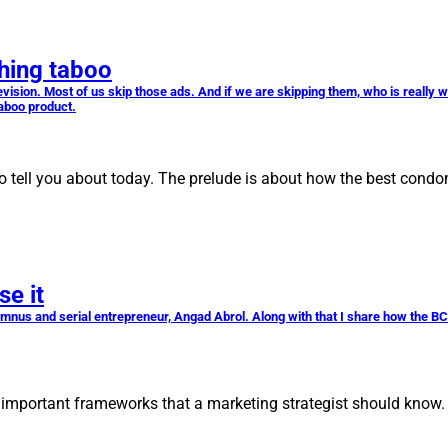
hing taboo
ision. Most of us skip those ads. And if we are skipping them, who is really 
taboo product.
se to tell you about today. The prelude is about how the best con
se it
lumnus and serial entrepreneur, Angad Abrol. Along with that I share how the BC
st important frameworks that a marketing strategist should know.