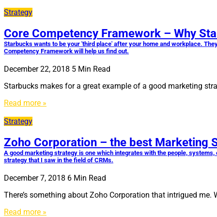
Strategy
Core Competency Framework – Why Starbu
Starbucks wants to be your 'third place' after your home and workplace. They
Competency Framework will help us find out.
December 22, 2018
5
Min Read
Starbucks makes for a great example of a good marketing strat
Read more »
Strategy
Zoho Corporation – the best Marketing 
A good marketing strategy is one which integrates with the people, systems, 
strategy that I saw in the field of CRMs.
December 7, 2018
6
Min Read
There’s something about Zoho Corporation that intrigued me.
Read more »