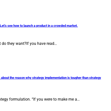
? Let’s see how to launch a product in a crowded market.
at do they want?If you have read…
talk about the reason why strategy implementation is tougher than strategy
trategy formulation. “If you were to make me a…