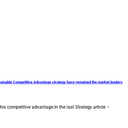
stainable Competitive Advantage strategy have remained the market leaders
is competitive advantage.In the last Strategy article –