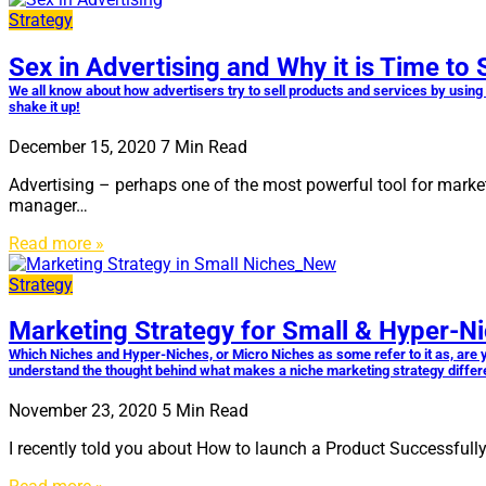
Strategy
Sex in Advertising and Why it is Time to 
We all know about how advertisers try to sell products and services by usin
shake it up!
December 15, 2020
7
Min Read
Advertising – perhaps one of the most powerful tool for market
manager…
Read more »
Strategy
Marketing Strategy for Small & Hyper-N
Which Niches and Hyper-Niches, or Micro Niches as some refer to it as, are you
understand the thought behind what makes a niche marketing strategy different
November 23, 2020
5
Min Read
I recently told you about How to launch a Product Successfull