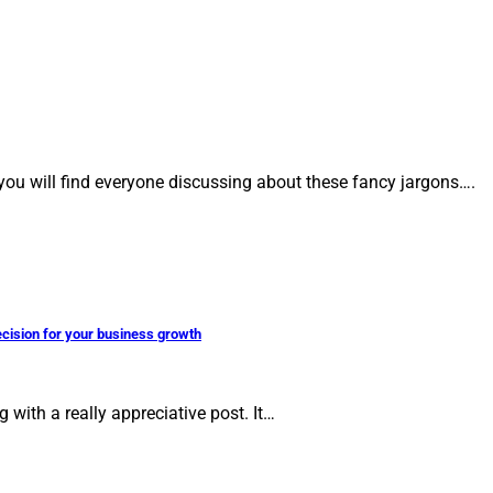
 you will find everyone discussing about these fancy jargons….
ecision for your business growth
with a really appreciative post. It…