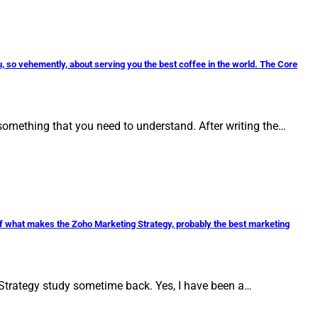
, so vehemently, about serving you the best coffee in the world. The Core
omething that you need to understand. After writing the…
 of what makes the Zoho Marketing Strategy, probably the best marketing
Strategy study sometime back. Yes, I have been a…