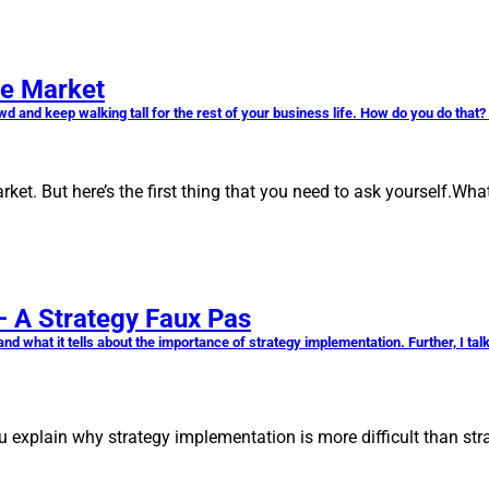
ve Market
owd and keep walking tall for the rest of your business life. How do you do that
et. But here’s the first thing that you need to ask yourself.Wh
 – A Strategy Faux Pas
egy and what it tells about the importance of strategy implementation. Further, I 
 you explain why strategy implementation is more difficult than s