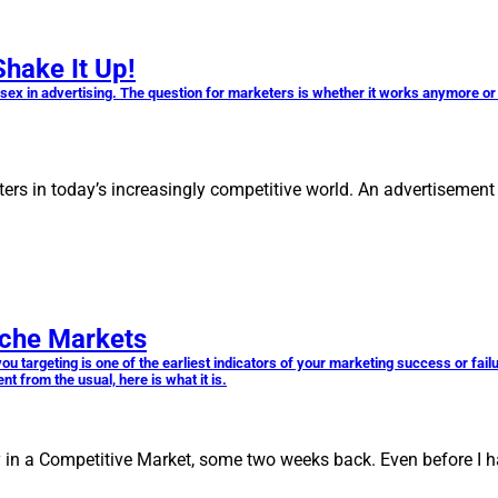
Shake It Up!
g sex in advertising. The question for marketers is whether it works anymore o
ers in today’s increasingly competitive world. An advertisement 
iche Markets
 targeting is one of the earliest indicators of your marketing success or failur
 from the usual, here is what it is.
y in a Competitive Market, some two weeks back. Even before I h