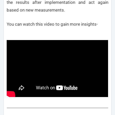
the results after implementation and act again
based on new measurements.
You can watch this video to gain more insights-