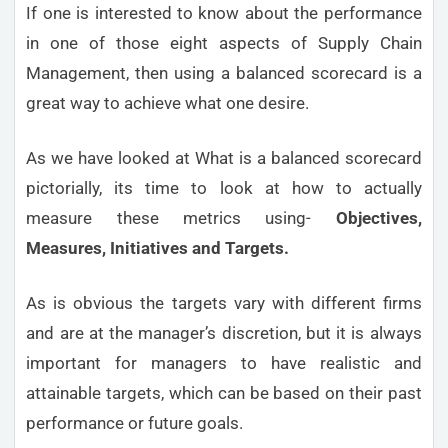
If one is interested to know about the performance
in one of those eight aspects of Supply Chain
Management, then using a balanced scorecard is a
great way to achieve what one desire.
As we have looked at What is a balanced scorecard
pictorially, its time to look at how to actually
measure these metrics using-
Objectives,
Measures, Initiatives and Targets.
As is obvious the targets vary with different firms
and are at the manager’s discretion, but it is always
important for managers to have realistic and
attainable targets, which can be based on their past
performance or future goals.