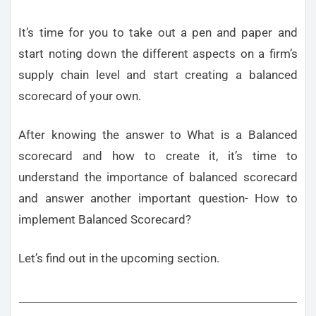
It’s time for you to take out a pen and paper and
start noting down the different aspects on a firm’s
supply chain level and start creating a balanced
scorecard of your own.
After knowing the answer to What is a Balanced
scorecard and how to create it, it’s time to
understand the importance of balanced scorecard
and answer another important question- How to
implement Balanced Scorecard?
Let’s find out in the upcoming section.