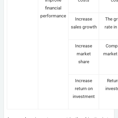
financial
performance
Increase
The g
sales growth
rate in
Increase
Compa
market
market
share
Increase
Retur
return on
inves
investment