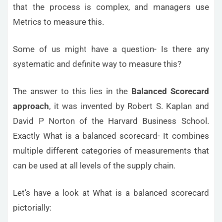
that the process is complex, and managers use
Metrics to measure this.
Some of us might have a question- Is there any
systematic and definite way to measure this?
The answer to this lies in the
Balanced Scorecard
approach
, it was invented by Robert S. Kaplan and
David P Norton of the Harvard Business School.
Exactly What is a balanced scorecard- It combines
multiple different categories of measurements that
can be used at all levels of the supply chain.
Let’s have a look at What is a balanced scorecard
pictorially: