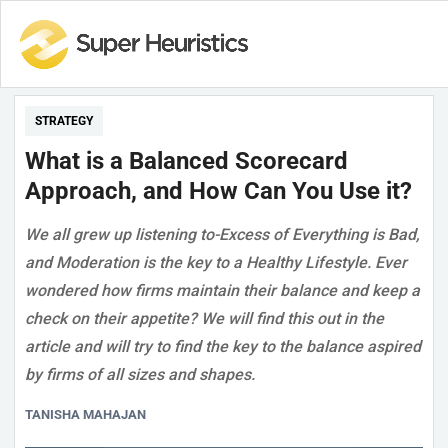
STRATEGY
What is a Balanced Scorecard
Approach, and How Can You Use it?
We all grew up listening to-Excess of Everything is Bad,
and Moderation is the key to a Healthy Lifestyle. Ever
wondered how firms maintain their balance and keep a
check on their appetite? We will find this out in the
article and will try to find the key to the balance aspired
by firms of all sizes and shapes.
TANISHA MAHAJAN