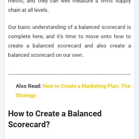
metric, and they can well measure a firm’s supply
chain at all levels.
Our basic understanding of a balanced scorecard is
complete here, and it’s time to move onto how to
create a balanced scorecard and also create a
balanced scorecard on our own.
Also Read:
How to Create a Marketing Plan: The
Strategy
How to Create a Balanced
Scorecard?