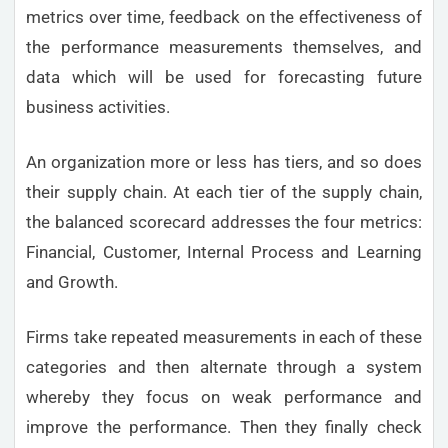
metrics over time, feedback on the effectiveness of
the performance measurements themselves, and
data which will be used for forecasting future
business activities.
An organization more or less has tiers, and so does
their supply chain. At each tier of the supply chain,
the balanced scorecard addresses the four metrics:
Financial, Customer, Internal Process and Learning
and Growth.
Firms take repeated measurements in each of these
categories and then alternate through a system
whereby they focus on weak performance and
improve the performance. Then they finally check