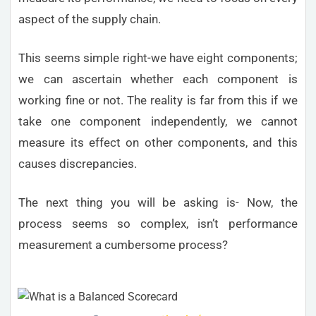
aspect of the supply chain.
This seems simple right-we have eight components;
we can ascertain whether each component is
working fine or not. The reality is far from this if we
take one component independently, we cannot
measure its effect on other components, and this
causes discrepancies.
The next thing you will be asking is- Now, the
process seems so complex, isn’t performance
measurement a cumbersome process?