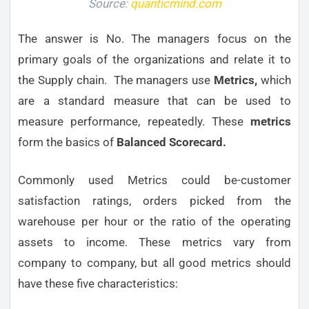
Source:
quanticmind.com
The answer is No. The managers focus on the
primary goals of the organizations and relate it to
the Supply chain. The managers use
Metrics,
which
are a standard measure that can be used to
measure performance, repeatedly. These
metrics
form the basics of
Balanced Scorecard.
Commonly used Metrics could be-customer
satisfaction ratings, orders picked from the
warehouse per hour or the ratio of the operating
assets to income. These metrics vary from
company to company, but all good metrics should
have these five characteristics: