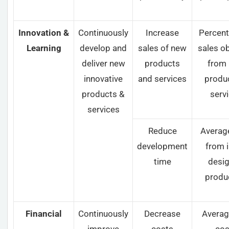
Innovation &
Continuously
Increase
Percent
Learning
develop and
sales of new
sales o
deliver new
products
from
innovative
and services
produ
products &
serv
services
Reduce
Averag
development
from i
time
desig
produ
Financial
Continuously
Decrease
Averag
improve
costs
cos