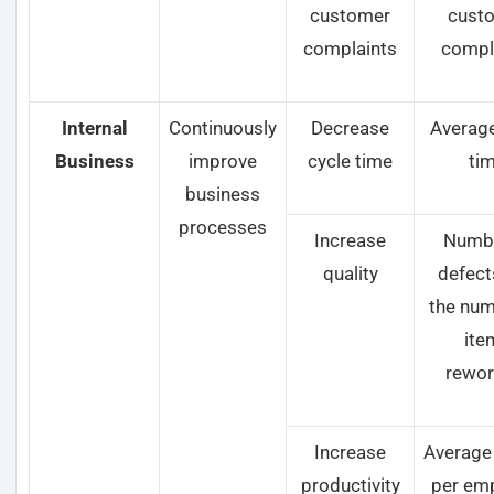
customer
cust
complaints
compl
Internal
Continuously
Decrease
Average
Business
improve
cycle time
ti
business
processes
Increase
Numbe
quality
defect
the num
ite
rewor
Increase
Average
productivity
per em