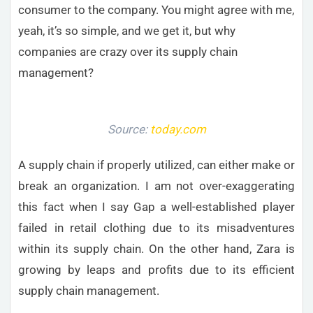
consumer to the company. You might agree with me,
yeah, it’s so simple, and we get it, but why
companies are crazy over its supply chain
management?
Source:
today.com
A supply chain if properly utilized, can either make or
break an organization. I am not over-exaggerating
this fact when I say Gap a well-established player
failed in retail clothing due to its misadventures
within its supply chain. On the other hand, Zara is
growing by leaps and profits due to its efficient
supply chain management.