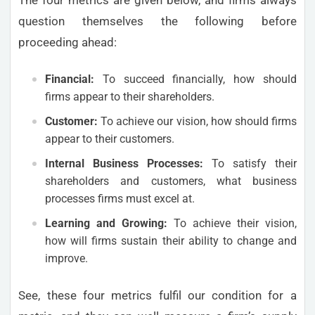
question themselves the following before
proceeding ahead:
Financial:
To succeed financially, how should
firms appear to their shareholders.
Customer:
To achieve our vision, how should firms
appear to their customers.
Internal Business Processes:
To satisfy their
shareholders and customers, what business
processes firms must excel at.
Learning and Growing:
To achieve their vision,
how will firms sustain their ability to change and
improve.
See, these four metrics fulfil our condition for a