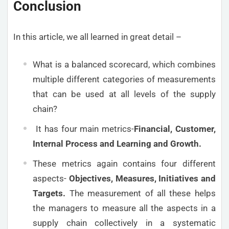
Conclusion
In this article, we all learned in great detail –
What is a balanced scorecard, which combines
multiple different categories of measurements
that can be used at all levels of the supply
chain?
It has four main metrics-
Financial, Customer,
Internal Process and Learning and Growth.
These metrics again contains four different
aspects-
Objectives, Measures, Initiatives and
Targets.
The measurement of all these helps
the managers to measure all the aspects in a
supply chain collectively in a systematic