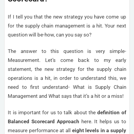
If I tell you that the new strategy you have come up
for the supply chain management is a hit. Your next
question will be-how, can you say so?
The answer to this question is very simple-
Measurement. Let’s come back to my early
statement, the new strategy for the supply chain
operations is a hit, in order to understand this, we
need to first understand- What is Supply Chain
Management and What says that it’s a hit or a miss!
It is important for us to talk about the
definition of
Balanced Scorecard Approach
here. It helps us to
measure performance at all
eight levels in a supply