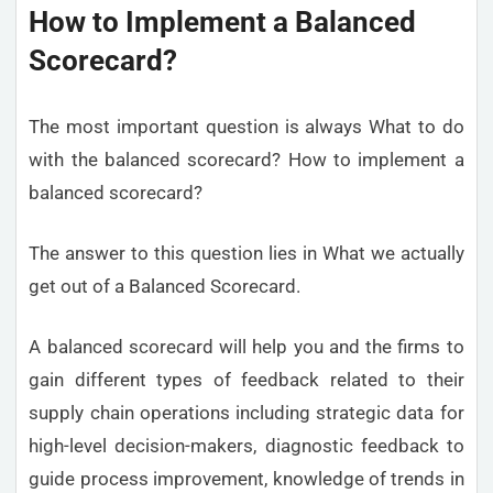
How to Implement a Balanced
Scorecard?
The most important question is always What to do
with the balanced scorecard? How to implement a
balanced scorecard?
The answer to this question lies in What we actually
get out of a Balanced Scorecard.
A balanced scorecard will help you and the firms to
gain different types of feedback related to their
supply chain operations including strategic data for
high-level decision-makers, diagnostic feedback to
guide process improvement, knowledge of trends in