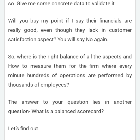
so. Give me some concrete data to validate it.
Will you buy my point if I say their financials are
really good, even though they lack in customer
satisfaction aspect? You will say No again.
So, where is the right balance of all the aspects and
How to measure them for the firm where every
minute hundreds of operations are performed by
thousands of employees?
The answer to your question lies in another
question- What is a balanced scorecard?
Let’s find out.