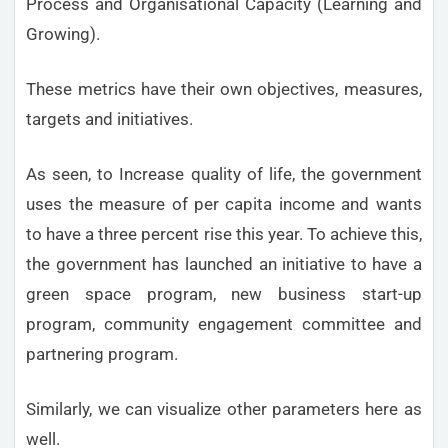
Process and Organisational Capacity (Learning and
Growing).
These metrics have their own objectives, measures,
targets and initiatives.
As seen, to Increase quality of life, the government
uses the measure of per capita income and wants
to have a three percent rise this year. To achieve this,
the government has launched an initiative to have a
green space program, new business start-up
program, community engagement committee and
partnering program.
Similarly, we can visualize other parameters here as
well.