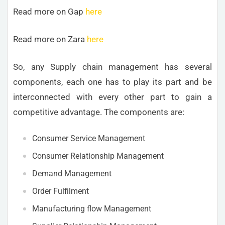
Read more on Gap
here
Read more on Zara
here
So, any Supply chain management has several
components, each one has to play its part and be
interconnected with every other part to gain a
competitive advantage. The components are:
Consumer Service Management
Consumer Relationship Management
Demand Management
Order Fulfilment
Manufacturing flow Management