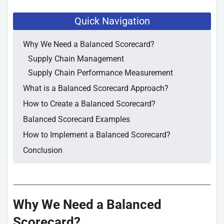
Quick Navigation
Why We Need a Balanced Scorecard?
Supply Chain Management
Supply Chain Performance Measurement
What is a Balanced Scorecard Approach?
How to Create a Balanced Scorecard?
Balanced Scorecard Examples
How to Implement a Balanced Scorecard?
Conclusion
Why We Need a Balanced
Scorecard?