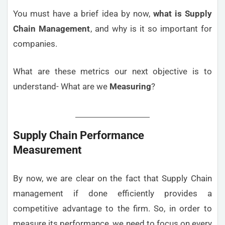
You must have a brief idea by now,
what is Supply
Chain Management
, and why is it so important for
companies.
What are these metrics our next objective is to
understand- What are we
Measuring
?
Supply Chain Performance
Measurement
By now, we are clear on the fact that Supply Chain
management if done efficiently provides a
competitive advantage to the firm. So, in order to
measure its performance, we need to focus on every