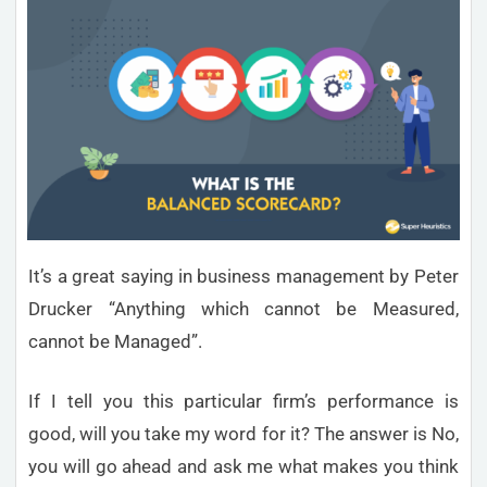
It’s a great saying in business management by Peter
Drucker “Anything which cannot be Measured,
cannot be Managed”.
If I tell you this particular firm’s performance is
good, will you take my word for it? The answer is No,
you will go ahead and ask me what makes you think