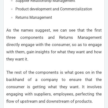
Supplier Relationship Management
Product development and Commercialization
Returns Management
As the names suggest, we can see that the first
three components and Returns Management
directly engage with the consumer, so as to engage
with them, gain insights for what they want and how
they want it.
The rest of the components is what goes on in the
backhand of a company to ensure that the
consumer is getting what they want. It involves
engaging with suppliers, employees, perfecting the
flow of upstream and downstream of products.