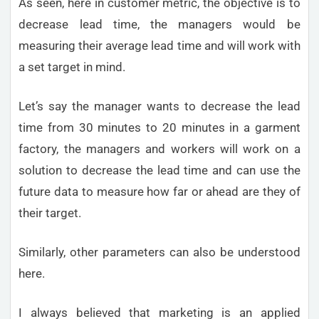
As seen, here in customer metric, the objective is to
decrease lead time, the managers would be
measuring their average lead time and will work with
a set target in mind.
Let’s say the manager wants to decrease the lead
time from 30 minutes to 20 minutes in a garment
factory, the managers and workers will work on a
solution to decrease the lead time and can use the
future data to measure how far or ahead are they of
their target.
Similarly, other parameters can also be understood
here.
I always believed that marketing is an applied