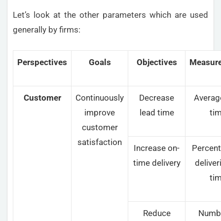
Let’s look at the other parameters which are used
generally by firms:
Perspectives
Goals
Objectives
Measur
Customer
Continuously
Decrease
Averag
improve
lead time
ti
customer
satisfaction
Increase on-
Percent
time delivery
deliver
ti
Reduce
Numbe