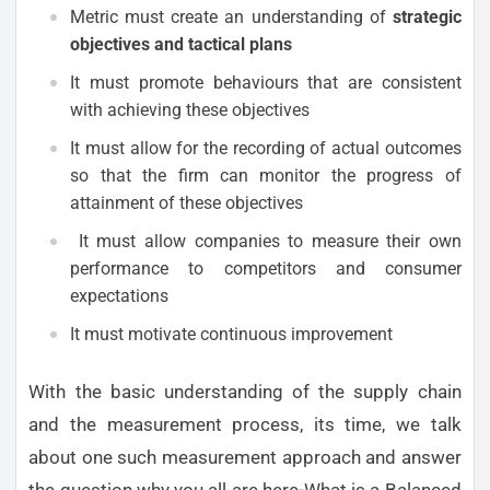
Metric must create an understanding of
strategic
objectives and tactical plans
It must promote behaviours that are consistent
with achieving these objectives
It must allow for the recording of actual outcomes
so that the firm can monitor the progress of
attainment of these objectives
It must allow companies to measure their own
performance to competitors and consumer
expectations
It must motivate continuous improvement
With the basic understanding of the supply chain
and the measurement process, its time, we talk
about one such measurement approach and answer
the question why you all are here-What is a Balanced