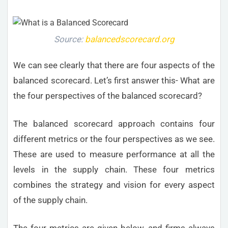
Source:
balancedscorecard.org
We can see clearly that there are four aspects of the
balanced scorecard. Let’s first answer this- What are
the four perspectives of the balanced scorecard?
The balanced scorecard approach contains four
different metrics or the four perspectives as we see.
These are used to measure performance at all the
levels in the supply chain. These four metrics
combines the strategy and vision for every aspect
of the supply chain.
The four metrics are given below, and firms always