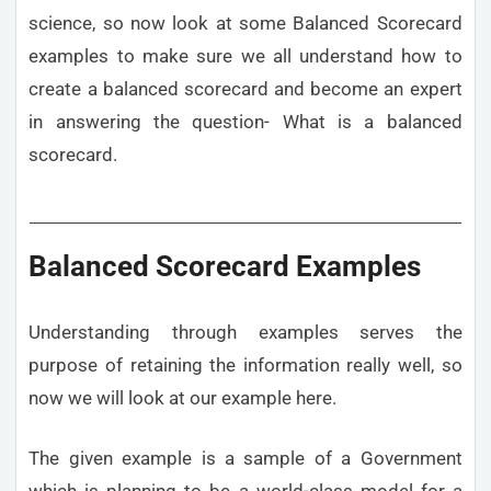
science, so now look at some Balanced Scorecard
examples to make sure we all understand how to
create a balanced scorecard and become an expert
in answering the question- What is a balanced
scorecard.
Balanced Scorecard Examples
Understanding through examples serves the
purpose of retaining the information really well, so
now we will look at our example here.
The given example is a sample of a Government
which is planning to be a world-class model for a