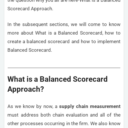
Scorecard Approach.
In the subsequent sections, we will come to know
more about What is a Balanced Scorecard, how to
create a balanced scorecard and how to implement
Balanced Scorecard.
What is a Balanced Scorecard
Approach?
As we know by now, a
supply chain measurement
must address both chain evaluation and all of the
other processes occurring in the firm. We also know