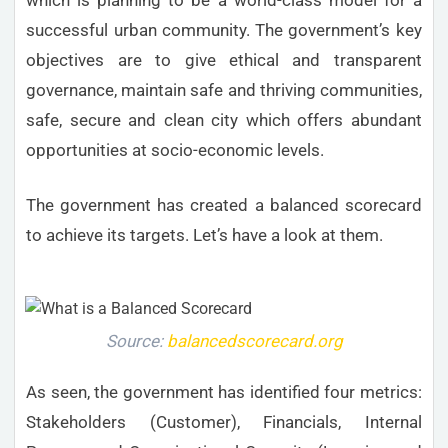
successful urban community. The government’s key
objectives are to give ethical and transparent
governance, maintain safe and thriving communities,
safe, secure and clean city which offers abundant
opportunities at socio-economic levels.
The government has created a balanced scorecard
to achieve its targets. Let’s have a look at them.
Source:
balancedscorecard.org
As seen, the government has identified four metrics:
Stakeholders (Customer), Financials, Internal