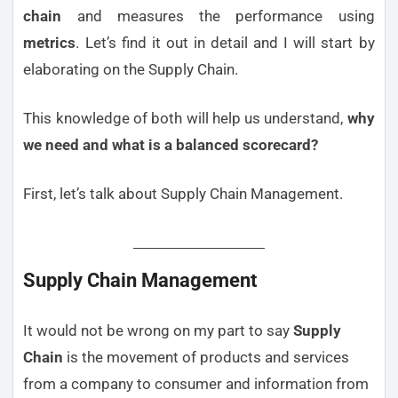
chain
and measures the performance using
metrics
. Let’s find it out in detail and I will start by
elaborating on the Supply Chain.
This knowledge of both will help us understand,
why
we need and what is a balanced scorecard?
First, let’s talk about Supply Chain Management.
Supply Chain Management
It would not be wrong on my part to say
Supply
Chain
is the movement of products and services
from a company to consumer and information from