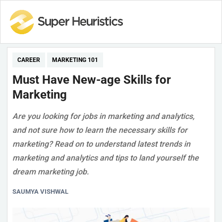
CAREER
MARKETING 101
Must Have New-age Skills for
Marketing
Are you looking for jobs in marketing and analytics,
and not sure how to learn the necessary skills for
marketing? Read on to understand latest trends in
marketing and analytics and tips to land yourself the
dream marketing job.
SAUMYA VISHWAL