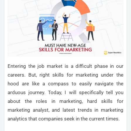
Entering the job market is a difficult phase in our
careers. But, right skills for marketing under the
hood are like a compass to easily navigate the
arduous journey. Today, I will specifically tell you
about the roles in marketing, hard skills for
marketing analyst, and latest trends in marketing
analytics that companies seek in the current times.