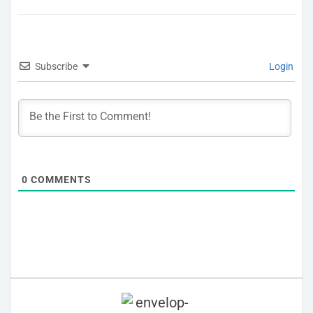
Subscribe
Login
0
COMMENTS