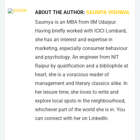
ABOUT THE AUTHOR:
SAUMYA VISHWAL
Saumya is an MBA from IIM Udaipur.
Having briefly worked with ICICI Lombard,
she has an interest and expertise in
marketing, especially consumer behaviour
and psychology. An engineer from NIT
Raipur by qualification and a bibliophile at
heart, she is a voracious reader of
management and literary classics alike. In
her leisure time, she loves to write and
explore local spots in the neighbourhood,
whichever part of the world she is in. You
can connect with her on LinkedIn.