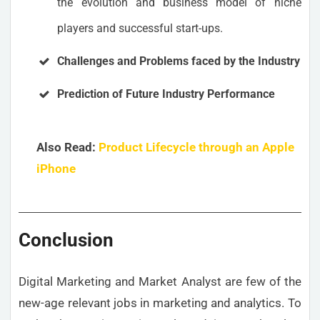
the evolution and business model of niche
players and successful start-ups.
Challenges and Problems faced by the Industry
Prediction of Future Industry Performance
Also Read:
Product Lifecycle through an Apple
iPhone
Conclusion
Digital Marketing and Market Analyst are few of the
new-age relevant jobs in marketing and analytics. To