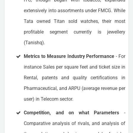
extensively into assortments under FMCG. While
Tata owned Titan sold watches, their most
profitable segment currently is jewellery
(Tanishq).
Metrics to Measure Industry Performance
- For
instance Sales per square feet and ticket size in
Rental, patents and quality certifications in
Pharmaceutical, and ARPU (average revenue per
user) in Telecom sector.
Competition, and on what Parameters
-
Comparative analysis of rivals, and analysis of