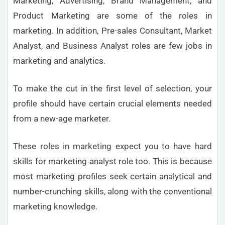
Marketing, Advertising, Brand Management, and
Product Marketing are some of the roles in
marketing. In addition, Pre-sales Consultant, Market
Analyst, and Business Analyst roles are few jobs in
marketing and analytics.
To make the cut in the first level of selection, your
profile should have certain crucial elements needed
from a new-age marketer.
These roles in marketing expect you to have hard
skills for marketing analyst role too. This is because
most marketing profiles seek certain analytical and
number-crunching skills, along with the conventional
marketing knowledge.