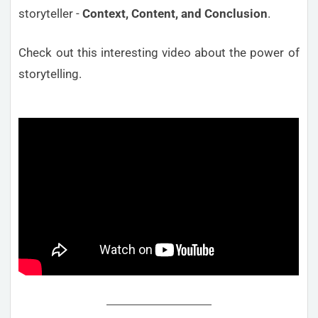
storyteller -
Context, Content, and Conclusion
.
Check out this interesting video about the power of
storytelling.