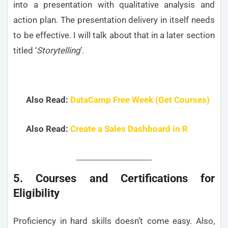
into a presentation with qualitative analysis and
action plan. The presentation delivery in itself needs
to be effective. I will talk about that in a later section
titled ‘
Storytelling
’.
Also Read:
DataCamp Free Week (Get Courses)
Also Read:
Create a Sales Dashboard in R
5. Courses and Certifications for
Eligibility
Proficiency in hard skills doesn’t come easy. Also,