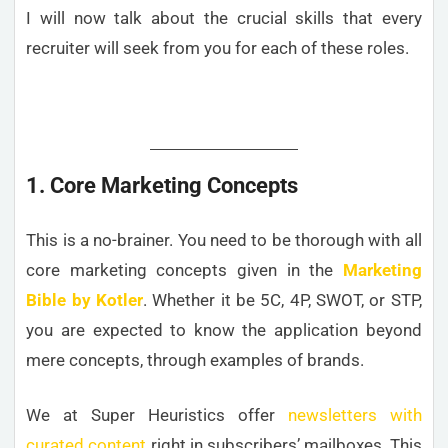
I will now talk about the crucial skills that every
recruiter will seek from you for each of these roles.
1. Core Marketing Concepts
This is a no-brainer. You need to be thorough with all
core marketing concepts given in the
Marketing
Bible by Kotler
. Whether it be 5C, 4P, SWOT, or STP,
you are expected to know the application beyond
mere concepts, through examples of brands.
We at Super Heuristics offer
newsletters with
curated content
right in subscribers’ mailboxes. This