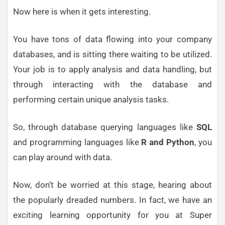
Now here is when it gets interesting.
You have tons of data flowing into your company
databases, and is sitting there waiting to be utilized.
Your job is to apply analysis and data handling, but
through interacting with the database and
performing certain unique analysis tasks.
So, through database querying languages like
SQL
and programming languages like
R and Python
, you
can play around with data.
Now, don’t be worried at this stage, hearing about
the popularly dreaded numbers. In fact, we have an
exciting learning opportunity for you at Super