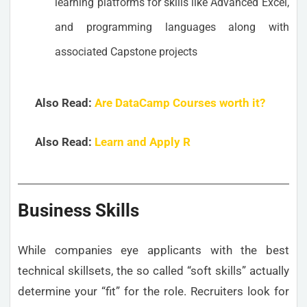
learning platforms for skills like Advanced Excel,
and programming languages along with
associated Capstone projects
Also Read:
Are DataCamp Courses worth it?
Also Read:
Learn and Apply R
Business Skills
While companies eye applicants with the best
technical skillsets, the so called “soft skills” actually
determine your “fit” for the role. Recruiters look for