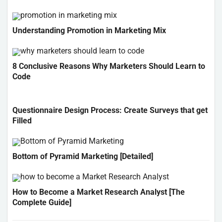
Understanding Promotion in Marketing Mix
8 Conclusive Reasons Why Marketers Should Learn to
Code
Questionnaire Design Process: Create Surveys that get
Filled
Bottom of Pyramid Marketing [Detailed]
How to Become a Market Research Analyst [The
Complete Guide]