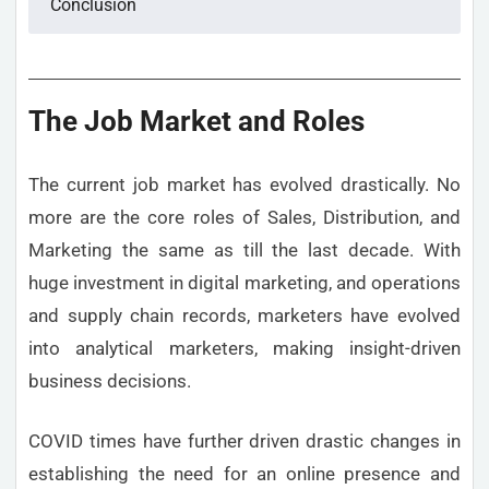
Conclusion
The Job Market and Roles
The current job market has evolved drastically. No
more are the core roles of Sales, Distribution, and
Marketing the same as till the last decade. With
huge investment in digital marketing, and operations
and supply chain records, marketers have evolved
into analytical marketers, making insight-driven
business decisions.
COVID times have further driven drastic changes in
establishing the need for an online presence and