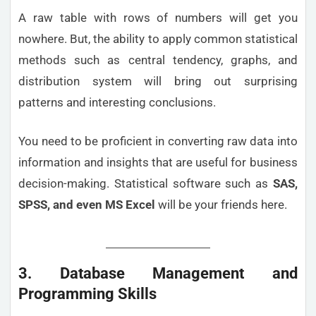
A raw table with rows of numbers will get you
nowhere. But, the ability to apply common statistical
methods such as central tendency, graphs, and
distribution system will bring out surprising
patterns and interesting conclusions.
You need to be proficient in converting raw data into
information and insights that are useful for business
decision-making. Statistical software such as
SAS,
SPSS, and even MS Excel
will be your friends here.
3. Database Management and
Programming Skills