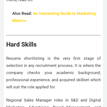
Also Read:
An Interesting Guide to Marketing
Metrics
Hard Skills
Resume shortlisting is the very first stage of
selection in any recruitment process. It is where the
company checks your academic background,
professional experience, and acquired skillset which
will suit the role applied for.
Regional Sales Manager roles in S&D and Digital