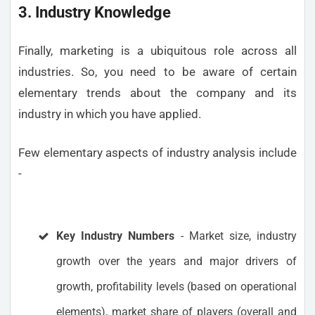
3. Industry Knowledge
Finally, marketing is a ubiquitous role across all
industries. So, you need to be aware of certain
elementary trends about the company and its
industry in which you have applied.
Few elementary aspects of industry analysis include
-
Key Industry Numbers
- Market size, industry
growth over the years and major drivers of
growth, profitability levels (based on operational
elements), market share of players (overall and