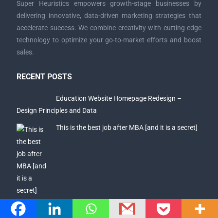
Super Heuristics empowers growth-stage businesses by
delivering innovative, data-driven marketing strategies that
accelerate success. We combine creativity with cutting-edge
technology to optimize your go-to-market efforts and boost
sales.
RECENT POSTS
Education Website Homepage Redesign –
Design Principles and Data
This is the best job after MBA [and it is a secret]
Why getting a good placement after MBA =