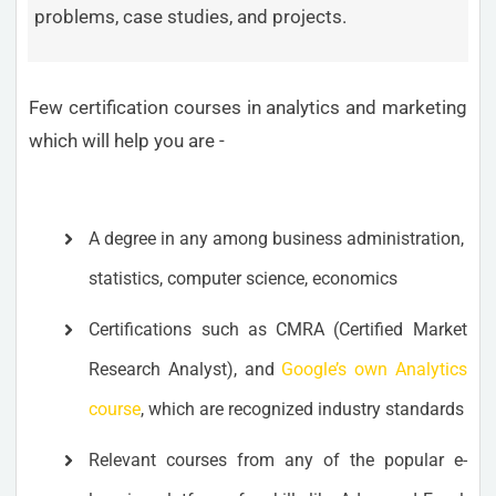
problems, case studies, and projects.
Few certification courses in analytics and marketing
which will help you are -
A degree in any among business administration,
statistics, computer science, economics
Certifications such as CMRA (Certified Market
Research Analyst), and
Google’s own Analytics
course
, which are recognized industry standards
Relevant courses from any of the popular e-