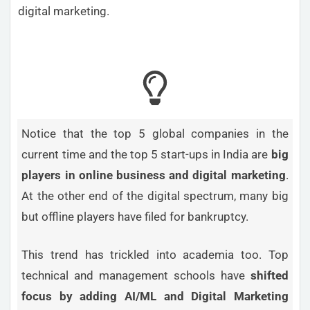
digital marketing.
Notice that the top 5 global companies in the
current time and the top 5 start-ups in India are
big
players in online business and digital marketing
.
At the other end of the digital spectrum, many big
but offline players have filed for bankruptcy.
This trend has trickled into academia too. Top
technical and management schools have
shifted
focus by adding AI/ML and Digital Marketing