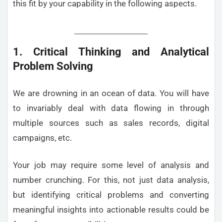
this fit by your capability in the following aspects.
1. Critical Thinking and Analytical
Problem Solving
We are drowning in an ocean of data. You will have
to invariably deal with data flowing in through
multiple sources such as sales records, digital
campaigns, etc.
Your job may require some level of analysis and
number crunching. For this, not just data analysis,
but identifying critical problems and converting
meaningful insights into actionable results could be