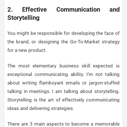
2. Effective Communication and
Storytelling
You might be responsible for developing the face of
the brand, or designing the Go-To-Market strategy
for a new product.
The most elementary business skill expected is
exceptional communicating ability. I’m not talking
about writing flamboyant emails or jargon-stuffed
talking in meetings. I am talking about storytelling.
Storytelling is the art of effectively communicating
ideas and delivering strategies.
There are 3 main aspects to become a memorable