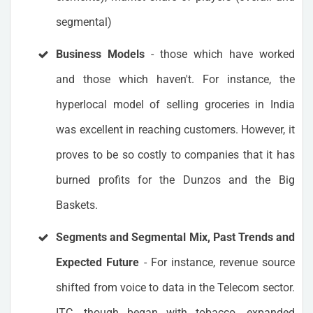
segmental)
Business Models
- those which have worked
and those which haven't. For instance, the
hyperlocal model of selling groceries in India
was excellent in reaching customers. However, it
proves to be so costly to companies that it has
burned profits for the Dunzos and the Big
Baskets.
Segments and Segmental Mix, Past Trends and
Expected Future
- For instance, revenue source
shifted from voice to data in the Telecom sector.
ITC, though began with tobacco, expanded