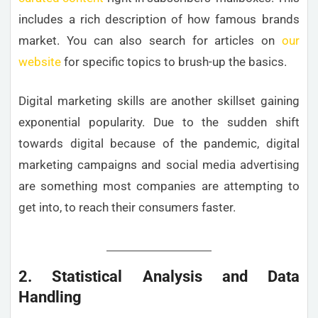
includes a rich description of how famous brands
market. You can also search for articles on
our
website
for specific topics to brush-up the basics.
Digital marketing skills are another skillset gaining
exponential popularity. Due to the sudden shift
towards digital because of the pandemic, digital
marketing campaigns and social media advertising
are something most companies are attempting to
get into, to reach their consumers faster.
2. Statistical Analysis and Data
Handling