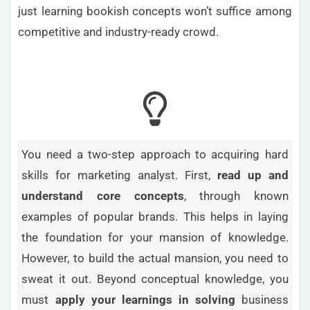
just learning bookish concepts won’t suffice among
competitive and industry-ready crowd.
You need a two-step approach to acquiring hard
skills for marketing analyst. First,
read up and
understand core concepts
, through known
examples of popular brands. This helps in laying
the foundation for your mansion of knowledge.
However, to build the actual mansion, you need to
sweat it out. Beyond conceptual knowledge, you
must
apply your learnings in solving
business