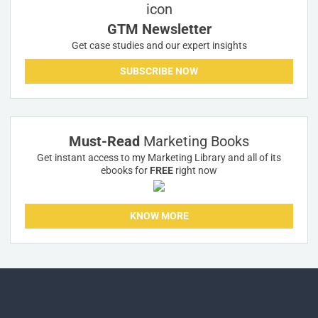
GTM Newsletter
Get case studies and our expert insights
SUBSCRIBE NOW
Must-Read
Marketing Books
Get instant access to my Marketing Library and all of its
ebooks for
FREE
right now
KNOW MORE