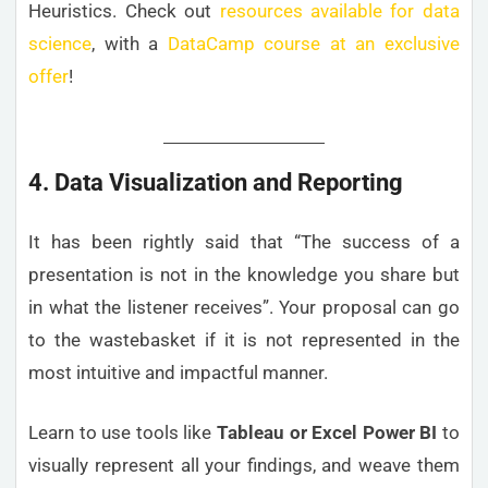
Heuristics. Check out
resources available for data
science
, with a
DataCamp course at an exclusive
offer
!
4. Data Visualization and Reporting
It has been rightly said that “The success of a
presentation is not in the knowledge you share but
in what the listener receives”. Your proposal can go
to the wastebasket if it is not represented in the
most intuitive and impactful manner.
Learn to use tools like
Tableau or Excel Power BI
to
visually represent all your findings, and weave them