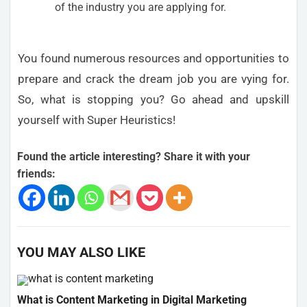
of the industry you are applying for.
You found numerous resources and opportunities to
prepare and crack the dream job you are vying for.
So, what is stopping you? Go ahead and upskill
yourself with Super Heuristics!
Found the article interesting? Share it with your
friends:
YOU MAY ALSO LIKE
What is Content Marketing in Digital Marketing