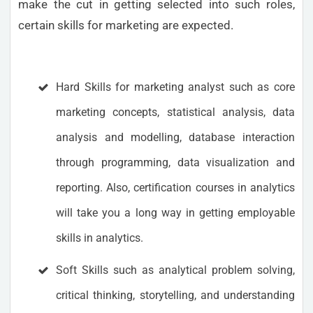
make the cut in getting selected into such roles,
certain skills for marketing are expected.
Hard Skills for marketing analyst such as core
marketing concepts, statistical analysis, data
analysis and modelling, database interaction
through programming, data visualization and
reporting. Also, certification courses in analytics
will take you a long way in getting employable
skills in analytics.
Soft Skills such as analytical problem solving,
critical thinking, storytelling, and understanding