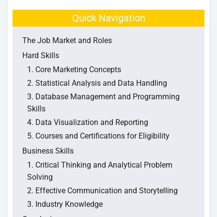
Quick Navigation
The Job Market and Roles
Hard Skills
1. Core Marketing Concepts
2. Statistical Analysis and Data Handling
3. Database Management and Programming
Skills
4. Data Visualization and Reporting
5. Courses and Certifications for Eligibility
Business Skills
1. Critical Thinking and Analytical Problem
Solving
2. Effective Communication and Storytelling
3. Industry Knowledge