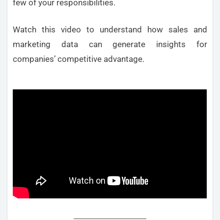
few of your responsibilities.
Watch this video to understand how sales and
marketing data can generate insights for
companies’ competitive advantage.