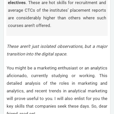
electives
. These are hot skills for recruitment and
average CTCs of the institutes’ placement reports
are considerably higher than others where such
courses aren’t offered.
These aren’t just isolated observations, but a major
transition into the digital space.
You might be a marketing enthusiast or an analytics
aficionado, currently studying or working. This
detailed analysis of the roles in marketing and
analytics, and recent trends in analytical marketing
will prove useful to you. I will also enlist for you the
key skills that companies seek these days. So, dear
friend, read on!